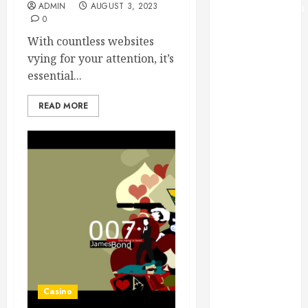
ADMIN
AUGUST 3, 2023
miliarslot77.com
0
Casino
With countless websites
Same Day
vying for your attention, it’s
Pressure
essential...
Washing
Service in
READ MORE
Dublin for
Quick
Property
Cleaning
MPO500 Login
– Access
Casino Slots
Easily
Breaking
Results See
Who Wins Big
Casino
in today’s Live