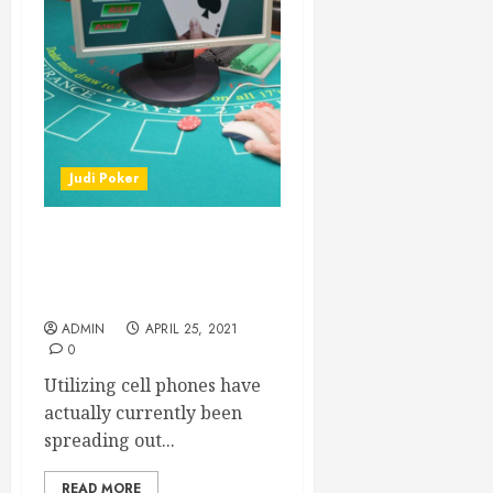
Judi Poker
Efficient Ways To Obtain
Even More Out Of Online
Casino
ADMIN
APRIL 25, 2021
0
Utilizing cell phones have
actually currently been
spreading out...
READ MORE