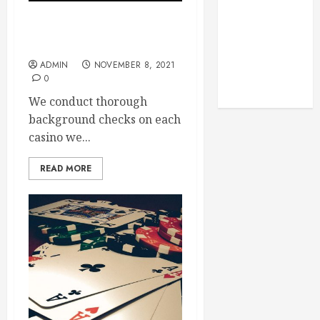
Draw
Cambodia
Eight Myths About Online
Fun and
Gambling
Rewarding
ADMIN
NOVEMBER 8, 2021
0
Casino Slots at
Rajabonanza88
We conduct thorough
background checks on each
casino we...
READ MORE