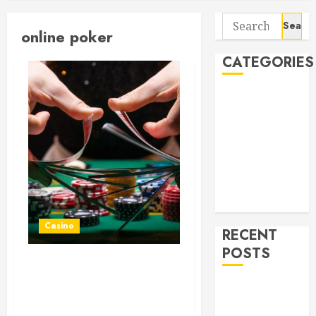
Search
online poker
for:
CATEGORIES
Casino
Gambling
Sbobet
Judi Poker
Judi Casino
Online Poker
Poker
Casino
RECENT
POSTS
The Ultimate Handbook to
Mastering Online Poker at
Best Features
Winnipoker
of