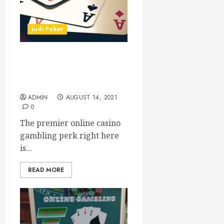
Judi Poker
Online Casino – An In-
Depth Analysis on What
Works and What Doesn’t
ADMIN
AUGUST 14, 2021
0
The premier online casino
gambling perk right here
is...
READ MORE