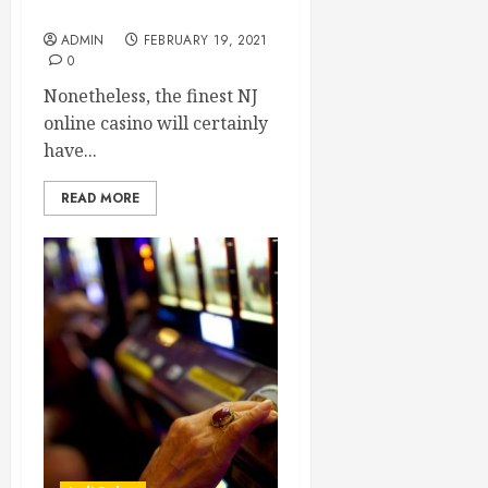
Casino
ADMIN
FEBRUARY 19, 2021
0
Nonetheless, the finest NJ
online casino will certainly
have...
READ MORE