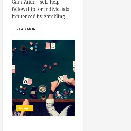
Gam-Anon – self-help
fellowship for individuals
influenced by gambling...
READ MORE
Casino
A Kid Knows Concerning