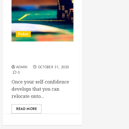
Poker
Casino-Gaming Software –
What’s Your Best Bet?
ADMIN
OCTOBER 31, 2020
0
Once your self-confidence
develops that you can
relocate onto...
READ MORE