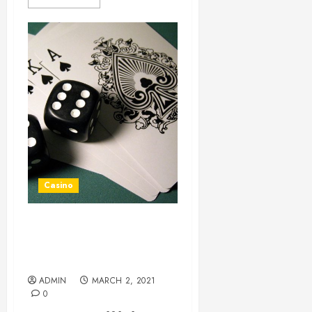
Casino
Be The Very First To
Review What The
Professionals Are Claiming
ADMIN
MARCH 2, 2021
0