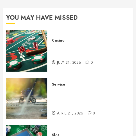
YOU MAY HAVE MISSED
Casino
Best Features of miliarslot77.com
Casino
JULY 21, 2026
0
Service
Same Day Pressure Washing
Service in Dublin for Quick
Property Cleaning
APRIL 21, 2026
0
Slot