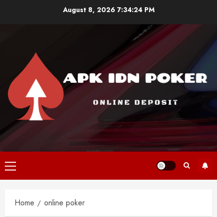
Skip
August 8, 2026
7:34:25 PM
to
content
Primary
Menu
Home
online poker