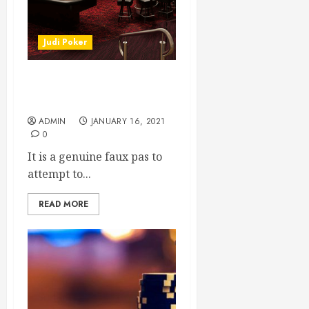
Judi Poker
Finest Online Casino USA
Websites
ADMIN
JANUARY 16, 2021
0
It is a genuine faux pas to
attempt to...
READ MORE