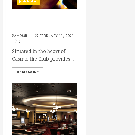
Judi Poker
Fashionable Techniques To
Boost On Online Gambling
ADMIN
FEBRUARY 11, 2021
0
Situated in the heart of
Casino, the Club provides...
READ MORE