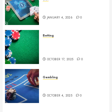
MPO500 Login – Access Casino
Slots Easily
JANUARY 4, 2026
0
Betting
Breaking Results See Who Wins
Big in today’s Live Draw
Cambodia
OCTOBER 17, 2025
0
Gambling
Fun and Rewarding Casino Slots
at Rajabonanza88
OCTOBER 4, 2025
0