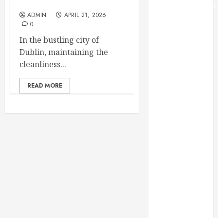
Cleaning
miliarslot77.com
ADMIN
APRIL 21, 2026
Casino
0
Same Day
In the bustling city of
Pressure
Dublin, maintaining the
Washing
cleanliness...
Service in
Dublin for
READ MORE
Quick
Property
Cleaning
MPO500 Login
– Access
Casino Slots
Easily
Breaking
Results See
Who Wins Big
in today’s Live