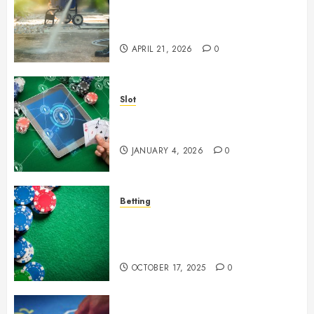
Service in Dublin for Quick
Property Cleaning
APRIL 21, 2026
0
Slot
MPO500 Login – Access Casino
Slots Easily
JANUARY 4, 2026
0
Betting
Breaking Results See Who Wins
Big in today’s Live Draw
Cambodia
OCTOBER 17, 2025
0