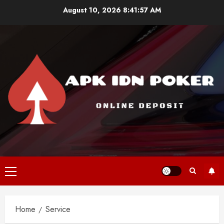
Skip
August 10, 2026
8:41:57 AM
to
content
Primary
Menu
Home
Service