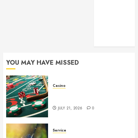
Draw
Cambodia
Fun and
Rewarding
Casino Slots at
Rajabonanza88
YOU MAY HAVE MISSED
Casino
Best Features of miliarslot77.com
Casino
JULY 21, 2026
0
Service
Same Day Pressure Washing