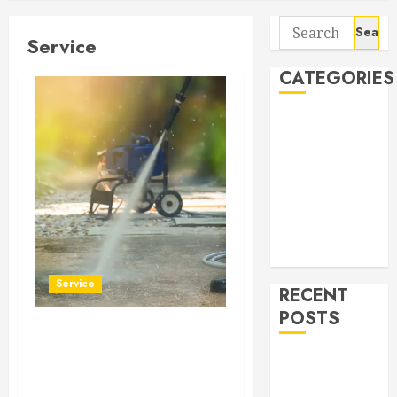
Search
Service
for:
CATEGORIES
Casino
Gambling
Sbobet
Judi Poker
Judi Casino
Online Poker
Poker
Service
RECENT
POSTS
Same Day Pressure
Washing Service in Dublin
Best Features
for Quick Property
of