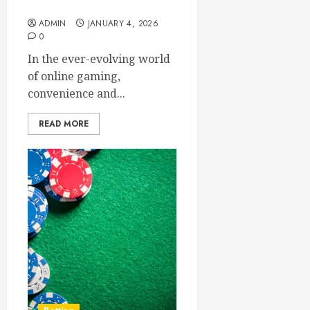
Casino Slots Easily
ADMIN
JANUARY 4, 2026
0
In the ever-evolving world
of online gaming,
convenience and...
READ MORE