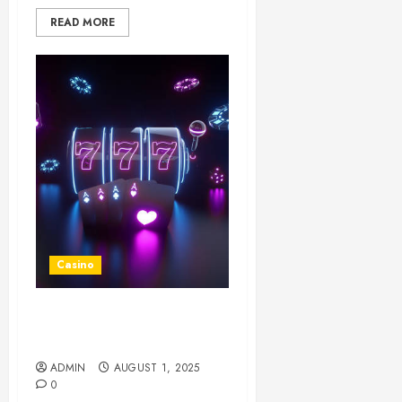
READ MORE
Casino
Blackjack Side Bets: Is it
Worth the Risk?
ADMIN
AUGUST 1, 2025
0