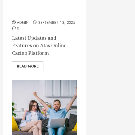
Latest Updates and
Features on Atas Online
Casino Platform
ADMIN
SEPTEMBER 13, 2025
0
Latest Updates and
Features on Atas Online
Casino Platform
READ MORE