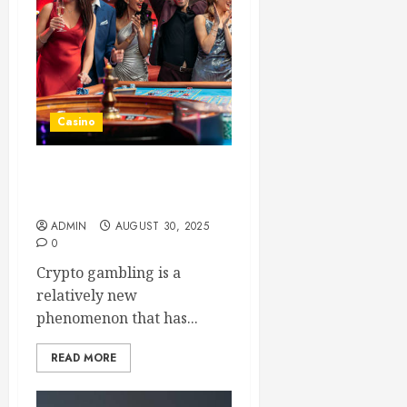
Casino
Introduction to Crypto
Gambling for Beginners
ADMIN
AUGUST 30, 2025
0
Crypto gambling is a
relatively new
phenomenon that has...
READ MORE