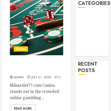
CATEGORIES
Casino
Gambling
Sbobet
Judi Poker
Judi Casino
Online Poker
Casino
Poker
RECENT
Best Features of
POSTS
miliarslot77.com Casino
ADMIN
JULY 21, 2026
0
Best Features
Miliarslot77.com Casino
of
stands out in the crowded
miliarslot77.com
online gambling...
Casino
Same Day
READ MORE