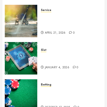
Service
Same Day Pressure Washing
Service in Dublin for Quick
Property Cleaning
APRIL 21, 2026
0
Slot
MPO500 Login – Access Casino
Slots Easily
JANUARY 4, 2026
0
Betting
Breaking Results See Who Wins
Big in today’s Live Draw
Cambodia