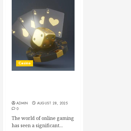
Casino
Top Game Providers
Powering the Best Crypto
Casino Platforms
ADMIN
AUGUST 28, 2025
0
The world of online gaming
has seen a significant...