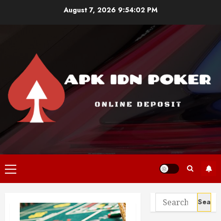
Skip
August 7, 2026
9:54:03 PM
to
content
Primary
Menu
Search
for: