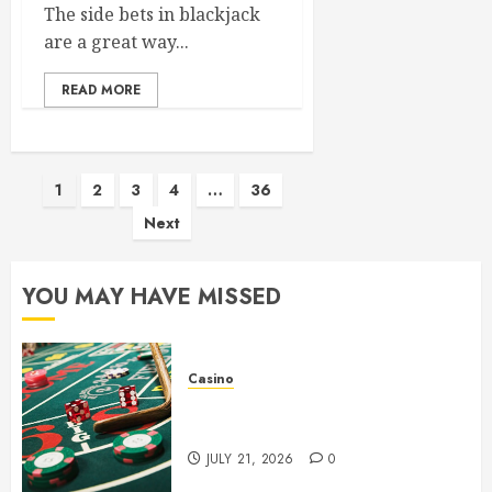
The side bets in blackjack
are a great way...
READ MORE
Posts
1
2
3
4
…
36
Next
pagination
YOU MAY HAVE MISSED
Casino
Best Features of miliarslot77.com
Casino
JULY 21, 2026
0