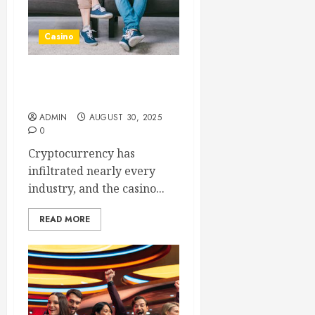
Casino
Ultimate Guide to the Best
Crypto Casinos
ADMIN
AUGUST 30, 2025
0
Cryptocurrency has
infiltrated nearly every
industry, and the casino...
READ MORE