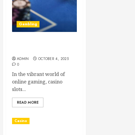
Gambling
Fun and Rewarding Casino
Slots at Rajabonanza88
ADMIN
OCTOBER 4, 2025
0
In the vibrant world of
online gaming, casino
slots...
READ MORE
Casino