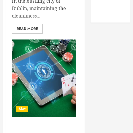
In the bustling city of
Rewarding
Dublin, maintaining the
Casino Slots at
cleanliness...
Rajabonanza88
READ MORE
Slot
MPO500 Login – Access