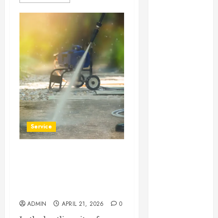
Pressure
Washing
Service in
Dublin for
Quick
Property
Cleaning
MPO500 Login
– Access
Casino Slots
Easily
Service
Breaking
Results See
Same Day Pressure
Who Wins Big
Washing Service in Dublin
in today’s Live
for Quick Property
Draw
Cleaning
Cambodia
ADMIN
APRIL 21, 2026
0
Fun and