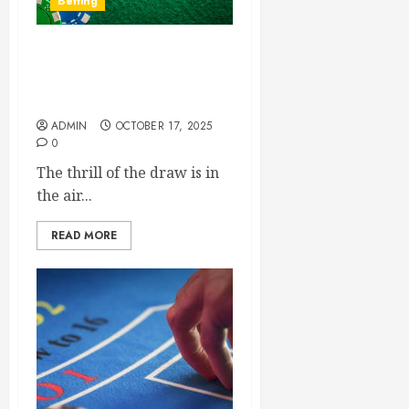
Betting
Breaking Results See Who
Wins Big in today’s Live
Draw Cambodia
ADMIN
OCTOBER 17, 2025
0
The thrill of the draw is in
the air...
READ MORE