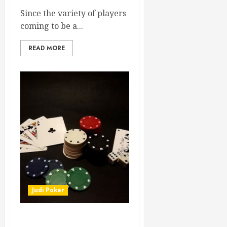
Since the variety of players
coming to be a...
READ MORE
Judi Poker
Greatest Casino Android