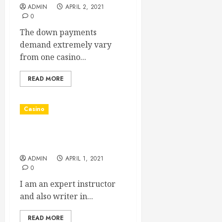
ADMIN
APRIL 2, 2021
0
The down payments
demand extremely vary
from one casino...
READ MORE
Casino
The Key Life Of Online
Casino
ADMIN
APRIL 1, 2021
0
I am an expert instructor
and also writer in...
READ MORE