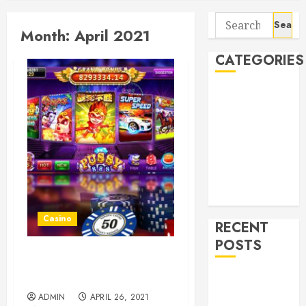
Search
Month:
April 2021
for:
CATEGORIES
Casino
Gambling
Sbobet
Judi Poker
Judi Casino
Online Poker
Poker
Casino
RECENT
POSTS
Filthy Realities Concerning
Casino Revealed
Best Features
of
ADMIN
APRIL 26, 2021