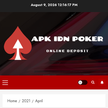
Skip
August 9, 2026
12:16:18 PM
to
content
Primary
Menu
Home
2021
April