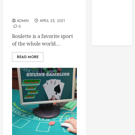
Draw
Most People Won’t Ever Be
Cambodia
Good At Online Roulette
Fun and
ADMIN
APRIL 25, 2021
Rewarding
0
Casino Slots at
Roulette is a favorite sport
Rajabonanza88
of the whole world....
READ MORE