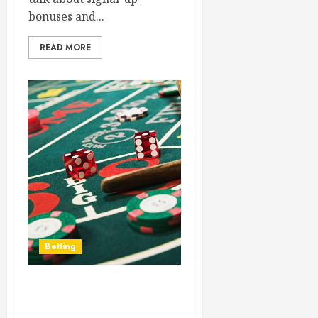
bonuses and...
READ MORE
Betting
Life-Saving Tips On Online
Casino