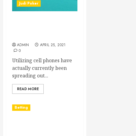
Judi Poker
Efficient Ways To Obtain
Even More Out Of Online
Casino
ADMIN
APRIL 25, 2021
0
Utilizing cell phones have
actually currently been
spreading out...
READ MORE
Betting
Tricks to Follow While
Choosing the Correct