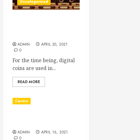
Uncategorized
How I Improved My
Gambling In One Easy
Lesson
ADMIN
APRIL 20, 2021
0
For the time being, digital
coins are used in...
READ MORE
Casino
Want An Easy Deal With
For Your Gambling?
ADMIN
APRIL 16, 2021
0