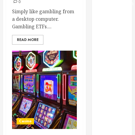
0
miliarslot77.com
Casino
Simply like gambling from
Same Day
a desktop computer.
Pressure
Gambling ETFs....
Washing
READ MORE
Service in
Dublin for
Quick
Property
Cleaning
MPO500 Login
– Access
Casino Slots
Easily
Breaking
Results See
Casino
Who Wins Big
in today’s Live