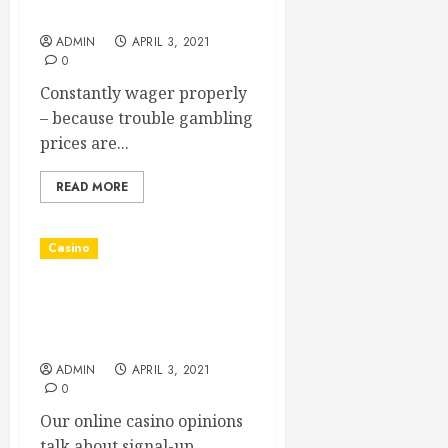
iPhone Applications
ADMIN
APRIL 3, 2021
0
Constantly wager properly
– because trouble gambling
prices are...
READ MORE
Casino
Get Better Online
Gambling Results By
Following Simple Steps
ADMIN
APRIL 3, 2021
0
Our online casino opinions
talk about signal-up