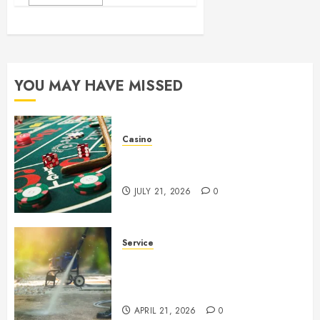
YOU MAY HAVE MISSED
Casino
Best Features of miliarslot77.com
Casino
JULY 21, 2026
0
Service
Same Day Pressure Washing
Service in Dublin for Quick
Property Cleaning
APRIL 21, 2026
0