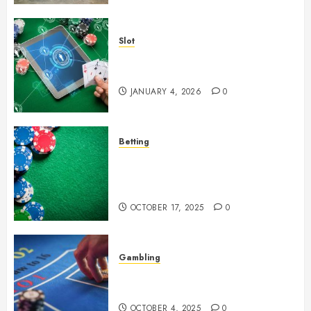
Slot
MPO500 Login – Access Casino
Slots Easily
JANUARY 4, 2026
0
Betting
Breaking Results See Who Wins
Big in today’s Live Draw
Cambodia
OCTOBER 17, 2025
0
Gambling
Fun and Rewarding Casino Slots
at Rajabonanza88
OCTOBER 4, 2025
0