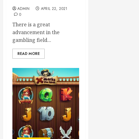
Provider of Sports Betting
ADMIN
APRIL 22, 2021
0
There is a great
advancement in the
gambling field...
READ MORE