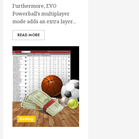
Furthermore, EVO
Powerball’s multiplayer
mode adds an extra layer...
READ MORE
Betting