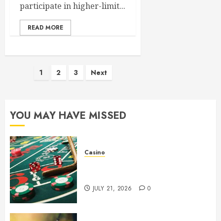
participate in higher-limit...
READ MORE
Posts
1
2
3
Next
pagination
YOU MAY HAVE MISSED
Casino
Best Features of miliarslot77.com
Casino
JULY 21, 2026
0