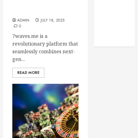
Draw
Exploring 7waves.me Next-
Cambodia
Gen Tech Meets Simplicity
Fun and
ADMIN
JULY 18, 2025
0
Rewarding
Casino Slots at
7waves.me is a
Rajabonanza88
revolutionary platform that
seamlessly combines next-
gen...
READ MORE