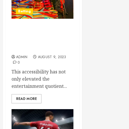
Betting
Gates of Olympus
Conquering the Reels with
337SPORTS’ Premier
Gacor Slot
ADMIN
AUGUST 9, 2023
0
This accessibility has not
only elevated the
entertainment quotient...
READ MORE