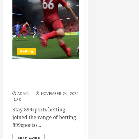
Betting
By no means will altering
899sports betting
ultimately Destroy You
ADMIN
NOVEMBER 24, 2022
0
Stay 899sports betting
joined the range of betting
899sportss...
READ MORE