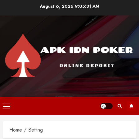
Skip
August 6, 2026
9:05:32 AM
to
content
Primary
Menu
Home
Betting