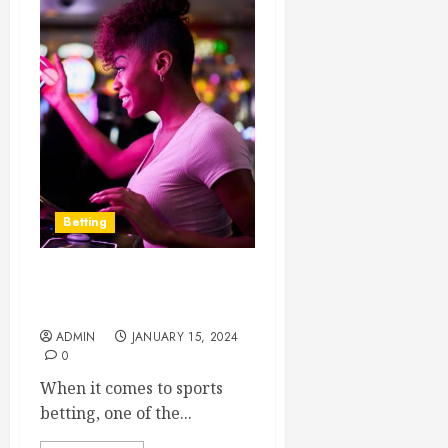
Betting
How to Read and Analyze
Betting Slips
ADMIN
JANUARY 15, 2024
0
When it comes to sports
betting, one of the...