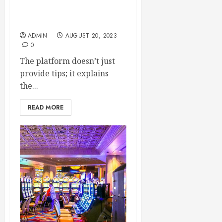
Betting Mastery Unveiled:
Expert Tips from
Winning228
ADMIN
AUGUST 20, 2023
0
The platform doesn’t just
provide tips; it explains
the...
READ MORE