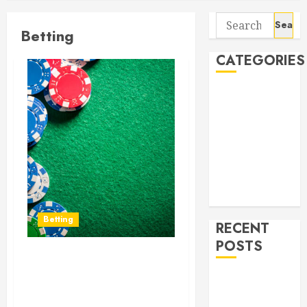
Search
Betting
for:
CATEGORIES
Casino
Gambling
Sbobet
Judi Poker
Judi Casino
Online Poker
Poker
Betting
RECENT
POSTS
Breaking Results See Who
Wins Big in today’s Live
Best Features
Draw Cambodia
of