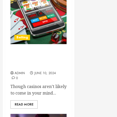
Betting
Sustainability in Gaming:
The Eco-Friendly Casino
Revolution
ADMIN
JUNE 10, 2024
0
Though casinos aren’t likely
to come in your mind...
READ MORE