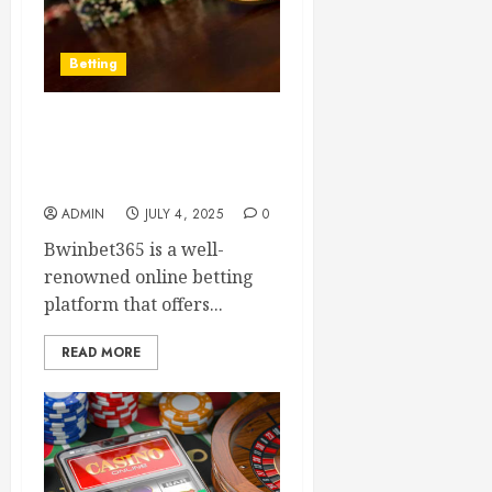
Betting
Bwinbet365 Explained:
How to Get Started with
Online Betting
ADMIN
JULY 4, 2025
0
Bwinbet365 is a well-
renowned online betting
platform that offers...
READ MORE