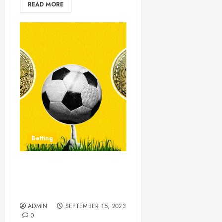
READ MORE
Betting
EVO Powerball vs.
Conventional Betting An In-
Depth Comparison
ADMIN
SEPTEMBER 15, 2023
0