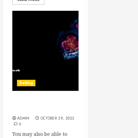
Betting
Choosing Football
Gambling Is Simple
ADMIN
OCTOBER 29, 2022
0
You may also be able to