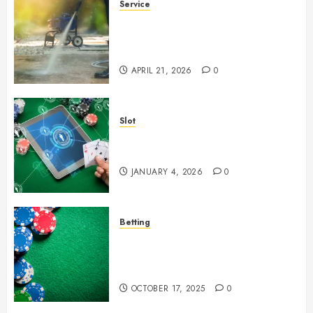
Service
Same Day Pressure Washing
Service in Dublin for Quick
Property Cleaning
APRIL 21, 2026
0
Slot
MPO500 Login – Access Casino
Slots Easily
JANUARY 4, 2026
0
Betting
Breaking Results See Who Wins
Big in today’s Live Draw
Cambodia
OCTOBER 17, 2025
0