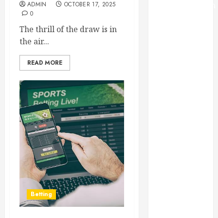
ADMIN
OCTOBER 17, 2025
miliarslot77.com
0
Casino
The thrill of the draw is in
Same Day
the air...
Pressure
Washing
READ MORE
Service in
Dublin for
Quick
Property
Cleaning
MPO500 Login
– Access
Casino Slots
Easily
Breaking
Results See
Betting
Who Wins Big
in today’s Live