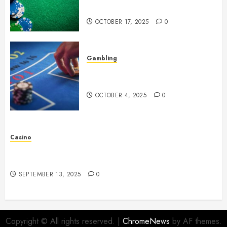
Cambodia
OCTOBER 17, 2025
0
Gambling
Fun and Rewarding Casino Slots
at Rajabonanza88
OCTOBER 4, 2025
0
Casino
Latest Updates and Features on Atas Online Casino
Platform
SEPTEMBER 13, 2025
0
Copyright © All rights reserved.
|
ChromeNews
by AF themes.