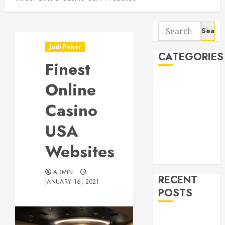
Search
for:
Judi Poker
CATEGORIES
Finest
Casino
Online
Gambling
Casino
Sbobet
Judi Poker
USA
Judi Casino
Online Poker
Websites
Poker
ADMIN
RECENT
JANUARY 16, 2021
POSTS
Best Features