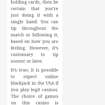
holding cards, then be
certain that you’re
just doing it with a
single hand. You can
tip throughout the
match or following it,
based on how you are
feeling. However, it’s
customary to tip
sooner or later.
It’s true; it is possible
to expect online
blackjack in the USA if
you play legit casinos.
The choice of games
on this casino is