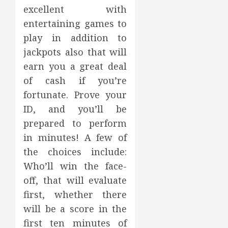
excellent with
entertaining games to
play in addition to
jackpots also that will
earn you a great deal
of cash if you’re
fortunate. Prove your
ID, and you’ll be
prepared to perform
in minutes! A few of
the choices include:
Who’ll win the face-
off, that will evaluate
first, whether there
will be a score in the
first ten minutes of