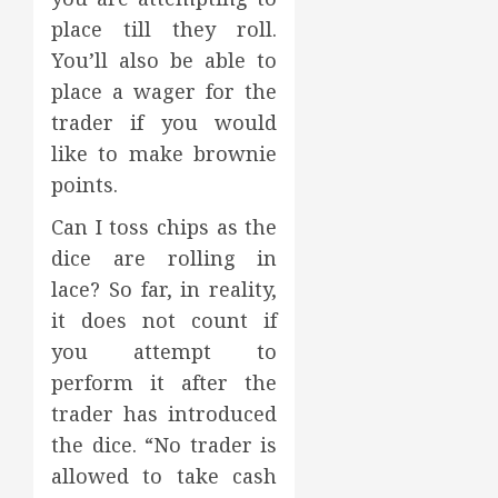
place till they roll.
You’ll also be able to
place a wager for the
trader if you would
like to make brownie
points.
Can I toss chips as the
dice are rolling in
lace? So far, in reality,
it does not count if
you attempt to
perform it after the
trader has introduced
the dice. “No trader is
allowed to take cash