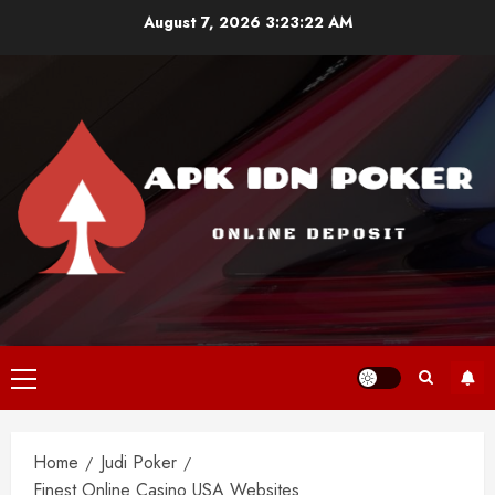
Skip
August 7, 2026
3:23:22 AM
to
content
Primary
Menu
Home
Judi Poker
Finest Online Casino USA Websites