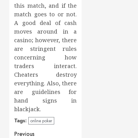
this match, and if the
match goes to or not.
A good deal of cash
moves around in a
casino; however, there
are stringent rules
concerning how
traders interact.
Cheaters destroy
everything. Also, there
are guidelines for
hand signs in
blackjack.
Tags:
online poker
Post
Previous