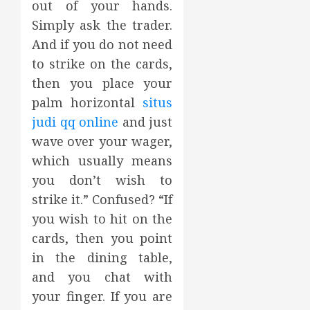
out of your hands.
Simply ask the trader.
And if you do not need
to strike on the cards,
then you place your
palm horizontal
situs
judi qq online
and just
wave over your wager,
which usually means
you don’t wish to
strike it.” Confused? “If
you wish to hit on the
cards, then you point
in the dining table,
and you chat with
your finger. If you are