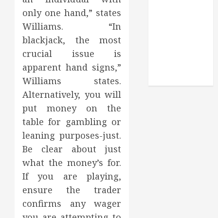
in today’s Live
only one hand,” states
Draw
Williams. “In
Cambodia
blackjack, the most
Fun and
crucial issue is
Rewarding
apparent hand signs,”
Casino Slots at
Rajabonanza88
Williams states.
Alternatively, you will
put money on the
table for gambling or
leaning purposes-just.
Be clear about just
what the money’s for.
If you are playing,
ensure the trader
confirms any wager
you are attempting to