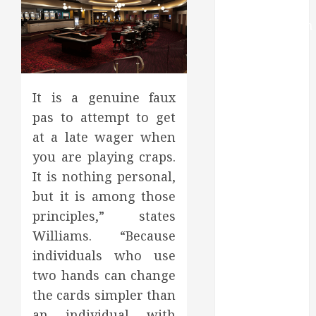
of
miliarslot77.com
Casino
Same Day
Pressure
Washing
It is a genuine faux
Service in
pas to attempt to get
Dublin for
at a late wager when
Quick
you are playing craps.
Property
It is nothing personal,
Cleaning
but it is among those
MPO500 Login
principles,” states
– Access
Williams. “Because
Casino Slots
Easily
individuals who use
Breaking
two hands can change
Results See
the cards simpler than
Who Wins Big
an individual with