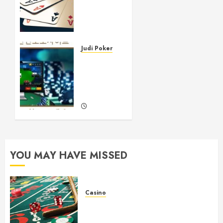
– An In-
Depth
Analysis
on
What
Judi Poker
Works
There’s
and
Big
What
Cash In
Doesn’t
Gambling
AUGUST
JULY 30,
14, 2021
2021
0
0
YOU MAY HAVE MISSED
Casino
Best Features of miliarslot77.com
Casino