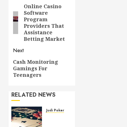
navigation
Online Casino
Previous
Software
post:
Program
Providers That
Assistance
Betting Market
Next
Next
Cash Monitoring
Gamings For
post:
Teenagers
RELATED NEWS
Judi Poker
Online
Casino