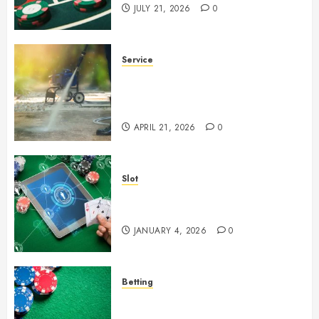
JULY 21, 2026
0
Service
Same Day Pressure Washing
Service in Dublin for Quick
Property Cleaning
APRIL 21, 2026
0
Slot
MPO500 Login – Access Casino
Slots Easily
JANUARY 4, 2026
0
Betting
Breaking Results See Who Wins
Big in today’s Live Draw