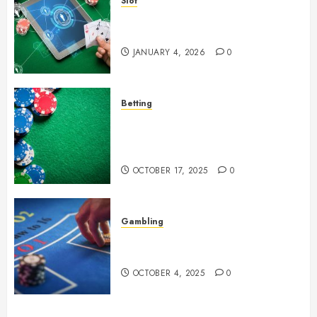
Slot
MPO500 Login – Access Casino
Slots Easily
JANUARY 4, 2026
0
Betting
Breaking Results See Who Wins
Big in today’s Live Draw
Cambodia
OCTOBER 17, 2025
0
Gambling
Fun and Rewarding Casino Slots
at Rajabonanza88
OCTOBER 4, 2025
0