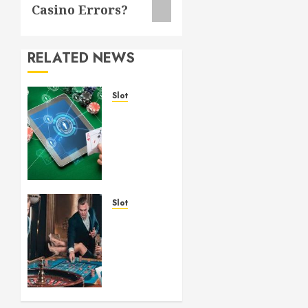
Casino Errors?
RELATED NEWS
Slot
MPO500
Login –
Access
Casino
Slots
Easily
Slot
JANUARY
Insider
4, 2026
Secrets
0
to Geng
138
Success:
Expert