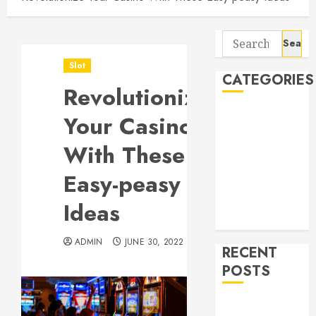
Search
for:
Slot
CATEGORIES
Revolutionize
Casino
Your Casino
Gambling
With These
Sbobet
Judi Poker
Easy-peasy
Judi Casino
Online Poker
Ideas
Poker
ADMIN
JUNE 30, 2022
RECENT
POSTS
Best Features