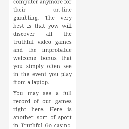
computer anymore for
their on-line
gambling. The very
best is that yow will
discover all the
truthful video games
and the improbable
welcome bonus that
you simply often see
in the event you play
from a laptop.
You may see a full
record of our games
right here. Here is
another sort of sport
in Truthful Go casino.