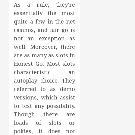
As a rule, they’re
essentially the most
quite a few in the net
casinos, and fair go is
not an exception as
well. Moreover, there
are as many as slots in
Honest Go. Most slots
characteristic an
autoplay choice. They
referred to as demo
versions, which assist
to test any possibility.
Though there are
loads of slots or
pokies, it does not