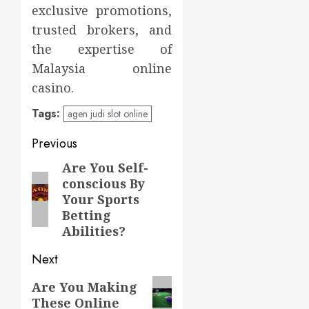
exclusive promotions,
trusted brokers, and
the expertise of
Malaysia online
casino.
Tags:
agen judi slot online
Post
Previous
navigation
Are You Self-
Previous
conscious By
post:
Your Sports
Betting
Abilities?
Next
Next
Are You Making
These Online
post: