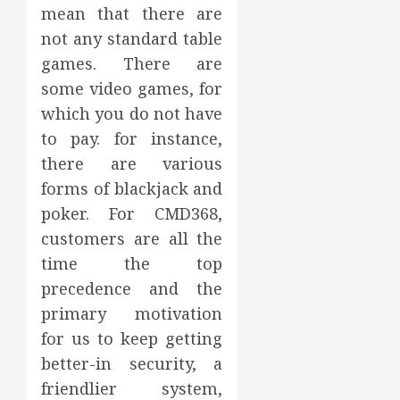
mean that there are
not any standard table
games. There are
some video games, for
which you do not have
to pay. for instance,
there are various
forms of blackjack and
poker. For CMD368,
customers are all the
time the top
precedence and the
primary motivation
for us to keep getting
better-in security, a
friendlier system,