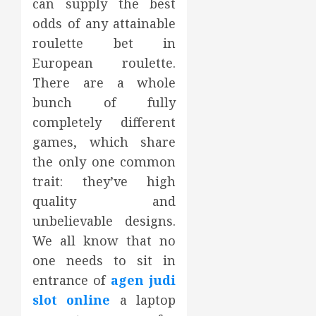
can supply the best
odds of any attainable
roulette bet in
European roulette.
There are a whole
bunch of fully
completely different
games, which share
the only one common
trait: they’ve high
quality and
unbelievable designs.
We all know that no
one needs to sit in
entrance of
agen judi
slot online
a laptop