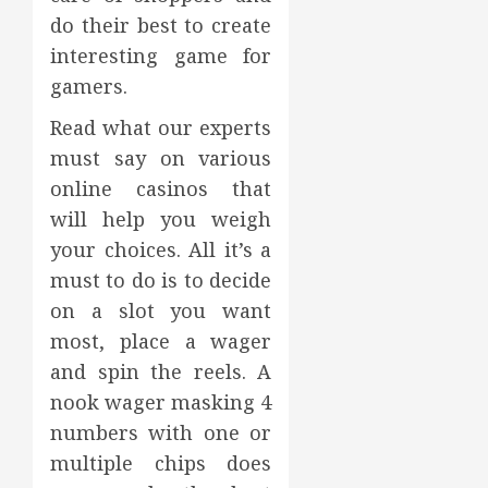
do their best to create
interesting game for
gamers.
Read what our experts
must say on various
online casinos that
will help you weigh
your choices. All it’s a
must to do is to decide
on a slot you want
most, place a wager
and spin the reels. A
nook wager masking 4
numbers with one or
multiple chips does