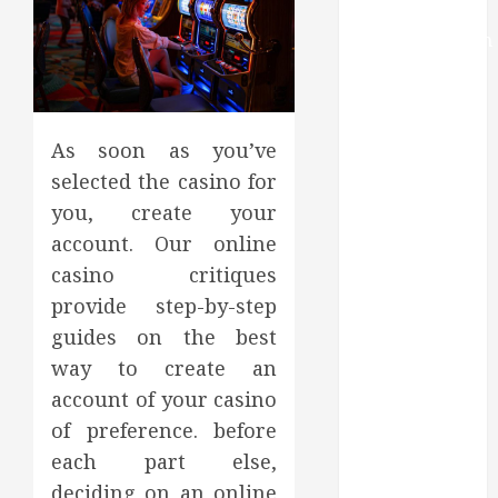
of
miliarslot77.com
Casino
Same Day
Pressure
As soon as you’ve
Washing
Service in
selected the casino for
Dublin for
you, create your
Quick
account. Our online
Property
casino critiques
Cleaning
provide step-by-step
MPO500 Login
guides on the best
– Access
way to create an
Casino Slots
account of your casino
Easily
of preference. before
Breaking
Results See
each part else,
Who Wins Big
deciding on an online