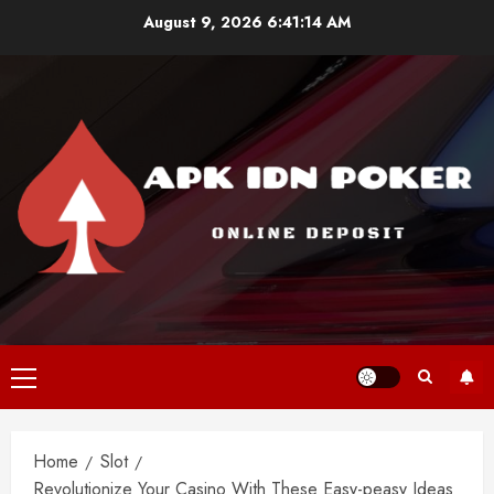
Skip
August 9, 2026
6:41:15 AM
to
content
Primary
Menu
Home
Slot
Revolutionize Your Casino With These Easy-peasy Ideas