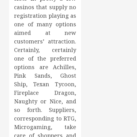
casinos that supply no
registration playing as
one of many options
aimed at new
customers’ attraction.
Certainly, certainly
one of the preferred
options are Achilles,
Pink Sands, Ghost
Ship, Texan Tycoon,
Fireplace Dragon,
Naughty or Nice, and
so forth. Suppliers,
corresponding to RTG,
Microgaming, take
care of shoppers and