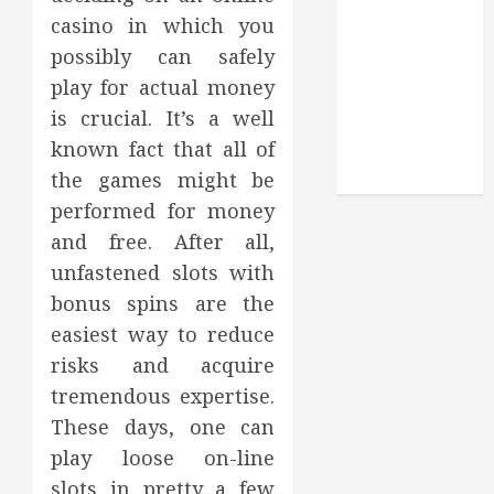
in today’s Live
casino in which you
Draw
possibly can safely
Cambodia
play for actual money
Fun and
is crucial. It’s a well
Rewarding
known fact that all of
Casino Slots at
the games might be
Rajabonanza88
performed for money
and free. After all,
unfastened slots with
bonus spins are the
easiest way to reduce
risks and acquire
tremendous expertise.
These days, one can
play loose on-line
slots in pretty a few