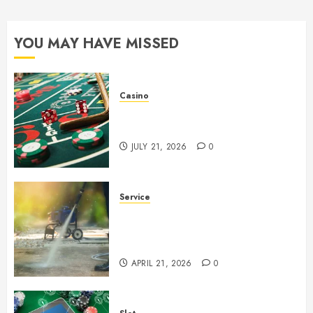
Advice
SEPTEMBER
YOU MAY HAVE MISSED
11, 2024
0
Casino
Best Features of miliarslot77.com
Casino
JULY 21, 2026
0
Service
Same Day Pressure Washing
Service in Dublin for Quick
Property Cleaning
APRIL 21, 2026
0