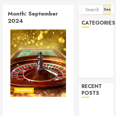
Search
Month:
September
for:
2024
CATEGORIES
Casino
Gambling
Sbobet
Judi Poker
Judi Casino
Online Poker
Poker
RECENT
Gambling
POSTS
Best Features
Demystifying the Myths of
of
Rajabonanza88 Online Slot