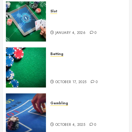
Slot
MPO500 Login – Access Casino
Slots Easily
JANUARY 4, 2026
0
Betting
Breaking Results See Who Wins
Big in today’s Live Draw
Cambodia
OCTOBER 17, 2025
0
Gambling
Fun and Rewarding Casino Slots
at Rajabonanza88
OCTOBER 4, 2025
0