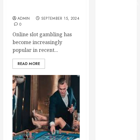
Gambling: Separating Fact
miliarslot77.com
from Fiction
Casino
ADMIN
SEPTEMBER 15, 2024
Same Day
0
Pressure
Online slot gambling has
Washing
become increasingly
Service in
popular in recent...
Dublin for
Quick
READ MORE
Property
Cleaning
MPO500 Login
– Access
Casino Slots
Easily
Breaking
Results See
Who Wins Big
in today’s Live