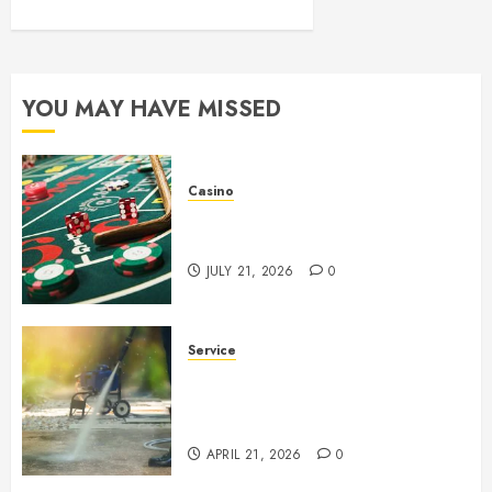
YOU MAY HAVE MISSED
Casino
Best Features of miliarslot77.com
Casino
JULY 21, 2026
0
Service
Same Day Pressure Washing
Service in Dublin for Quick
Property Cleaning
APRIL 21, 2026
0