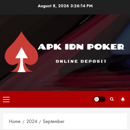
Skip
August 8, 2026
3:26:15 PM
to
content
Primary
Menu
Home
2024
September