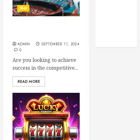
Draw
Slot
Cambodia
Fun and
Rewarding
Insider Secrets to Geng
Casino Slots at
138 Success: Expert Advice
Rajabonanza88
ADMIN
SEPTEMBER 11, 2024
0
Are you looking to achieve
success in the competitive...
READ MORE