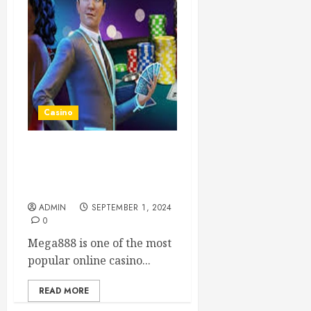
Casino
Mega888 Download in
2021: Trends, Tips, and
Strategies
ADMIN
SEPTEMBER 1, 2024
0
Mega888 is one of the most
popular online casino...
READ MORE