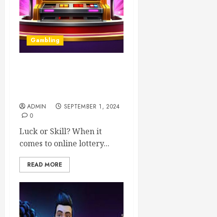
Gambling
Luck or Skill? The Science
Behind Toto368 Online
Lottery Games
ADMIN
SEPTEMBER 1, 2024
0
Luck or Skill? When it
comes to online lottery...
READ MORE