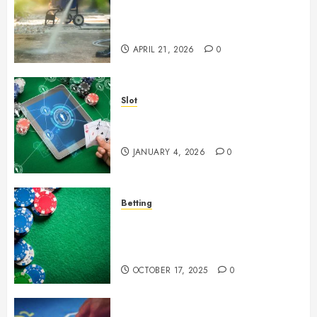
Service in Dublin for Quick
Property Cleaning
APRIL 21, 2026
0
Slot
MPO500 Login – Access Casino
Slots Easily
JANUARY 4, 2026
0
Betting
Breaking Results See Who Wins
Big in today’s Live Draw
Cambodia
OCTOBER 17, 2025
0