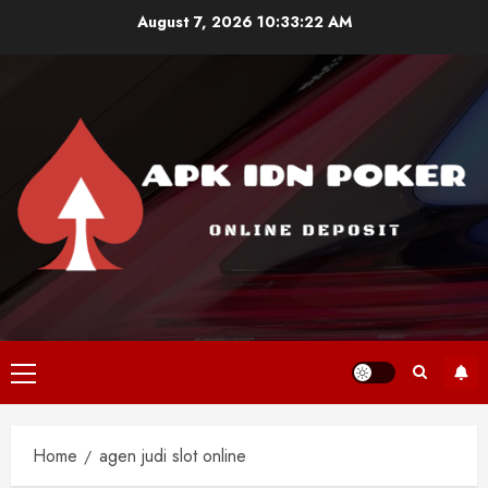
Skip
August 7, 2026
10:33:23 AM
to
content
Primary
Menu
Home
agen judi slot online