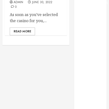
ADMIN
JUNE 30, 2022
miliarslot77.com
0
Casino
As soon as you’ve selected
Same Day
the casino for you,...
Pressure
Washing
READ MORE
Service in
Dublin for
Quick
Property
Cleaning
MPO500 Login
– Access
Casino Slots
Easily
Breaking
Results See
Who Wins Big
in today’s Live