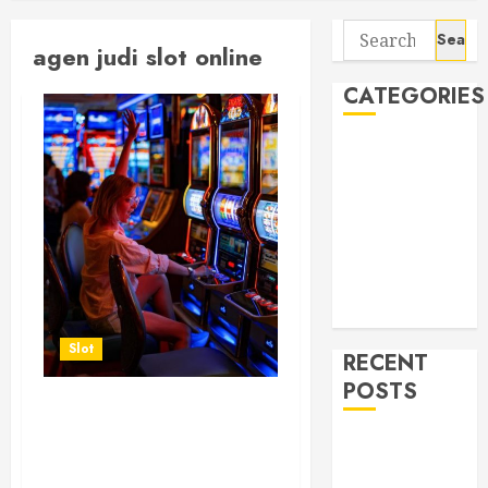
Search
agen judi slot online
for:
CATEGORIES
Casino
Gambling
Sbobet
Judi Poker
Judi Casino
Online Poker
Poker
Slot
RECENT
POSTS
Revolutionize Your Casino
With These Easy-peasy
Best Features
Ideas
of