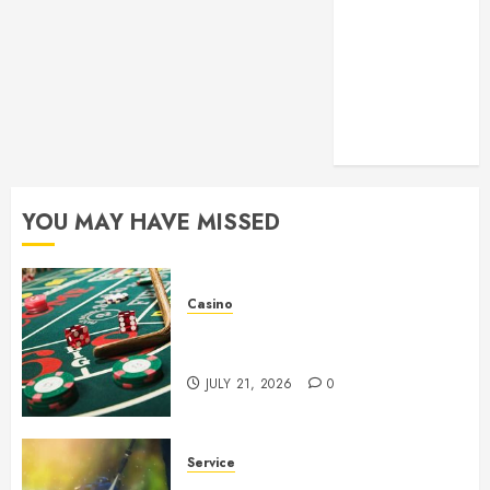
Draw
Cambodia
Fun and
Rewarding
Casino Slots at
Rajabonanza88
YOU MAY HAVE MISSED
Casino
Best Features of miliarslot77.com
Casino
JULY 21, 2026
0
Service
Same Day Pressure Washing