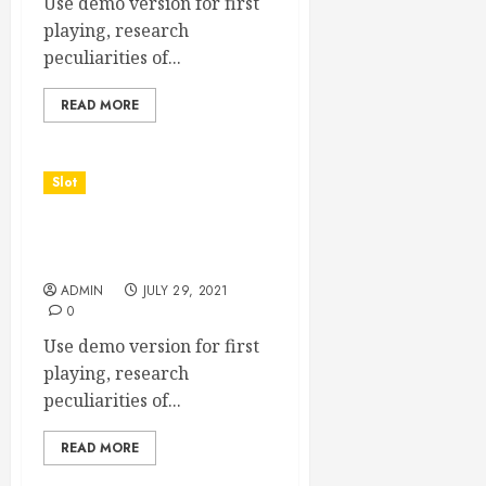
Use demo version for first
playing, research
peculiarities of...
READ MORE
Slot
What Make Gambling Don’t
need You To Know
ADMIN
JULY 29, 2021
0
Use demo version for first
playing, research
peculiarities of...
READ MORE