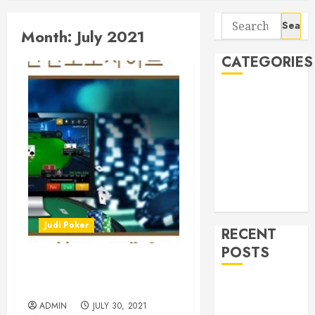
Search
Month:
July 2021
for:
CATEGORIES
Casino
Gambling
Sbobet
Judi Poker
Judi Casino
Online Poker
Poker
Judi Poker
RECENT
POSTS
There’s Big Cash In
Gambling
Best Features
of
ADMIN
JULY 30, 2021