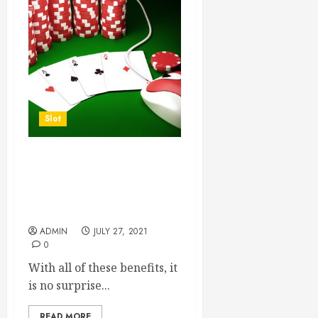
Slot
A Deadly Mistake
Uncovered On Gambling
And The Best Way To Avoid
It
ADMIN
JULY 27, 2021
0
With all of these benefits, it
is no surprise...
READ MORE