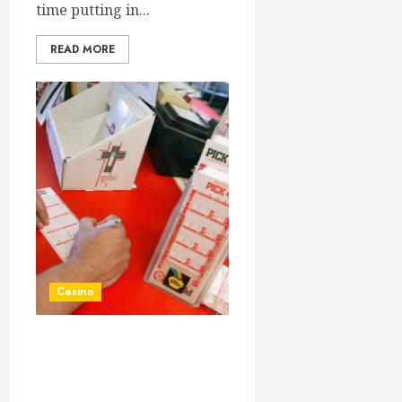
time putting in...
READ MORE
Casino
How to Check for Genuine
and Fake Lottery on official
websites?