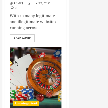
ADMIN
JULY 22, 2021
0
With so many legitimate
and illegitimate websites
running across...
READ MORE
Uncategorized