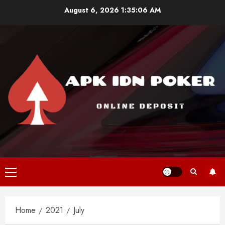
Skip
August 6, 2026
1:35:06 AM
to
content
Primary
Menu
Home
2021
July