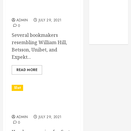
Draw
Facts Everyone Ought To
Cambodia
Learn About Slot
Fun and
ADMIN
JULY 29, 2021
Rewarding
0
Casino Slots at
Several bookmakers
Rajabonanza88
resembling William Hill,
Betsson, Unibet, and
Expekt...
READ MORE
Slot
What Make Gambling Don’t
need You To Know
ADMIN
JULY 29, 2021
0