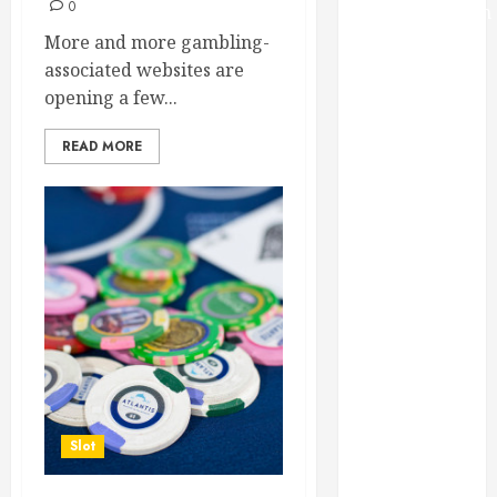
0
miliarslot77.com
Casino
More and more gambling-
Same Day
associated websites are
Pressure
opening a few...
Washing
READ MORE
Service in
Dublin for
Quick
Property
Cleaning
MPO500 Login
– Access
Casino Slots
Easily
Breaking
Results See
Slot
Who Wins Big
in today’s Live