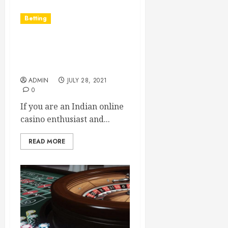
Betting
Be The First To Read What
The Specialists Are Saying
About Online Casino
ADMIN
JULY 28, 2021
0
If you are an Indian online
casino enthusiast and...
READ MORE