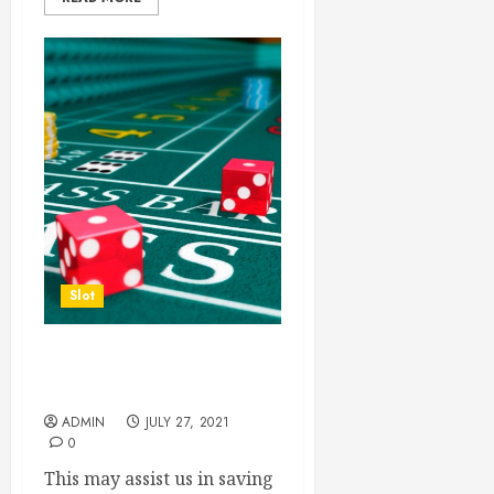
Slot
Online Gambling Iphone
Apps
ADMIN
JULY 27, 2021
0
This may assist us in saving