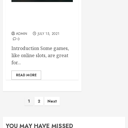
Play jili slot and to make
hundreds of thousands of
profits
ADMIN
JULY 15, 2021
0
Introduction Some games,
like online slots, are great
for...
READ MORE
Posts
1
2
Next
pagination
YOU MAY HAVE MISSED