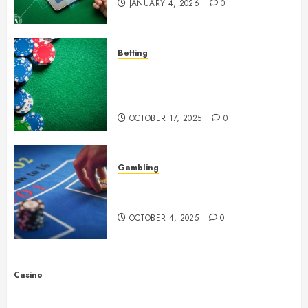
JANUARY 4, 2026
0
Betting
Breaking Results See Who Wins
Big in today’s Live Draw
Cambodia
OCTOBER 17, 2025
0
Gambling
Fun and Rewarding Casino Slots
at Rajabonanza88
OCTOBER 4, 2025
0
Casino
Latest Updates and Features on Atas Online Casino
Platform