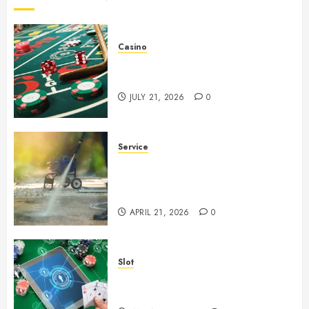
Casino
Best Features of miliarslot77.com
Casino
JULY 21, 2026
0
Service
Same Day Pressure Washing
Service in Dublin for Quick
Property Cleaning
APRIL 21, 2026
0
Slot
MPO500 Login – Access Casino
Slots Easily