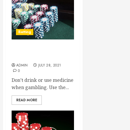
Betting
The One Individual Involved
About Casino
ADMIN
JULY 28, 2021
0
Don’t drink or use medicine
when gambling. Use the...
READ MORE