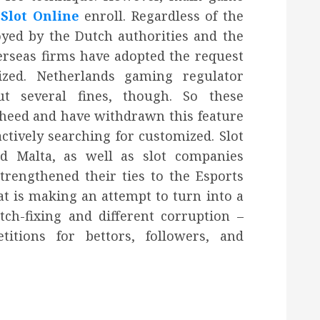
o
Slot Online
enroll. Regardless of the
yed by the Dutch authorities and the
verseas firms have adopted the request
ized. Netherlands gaming regulator
ut several fines, though. So these
 heed and have withdrawn this feature
ctively searching for customized. Slot
nd Malta, as well as slot companies
trengthened their ties to the Esports
hat is making an attempt to turn into a
tch-fixing and different corruption –
titions for bettors, followers, and