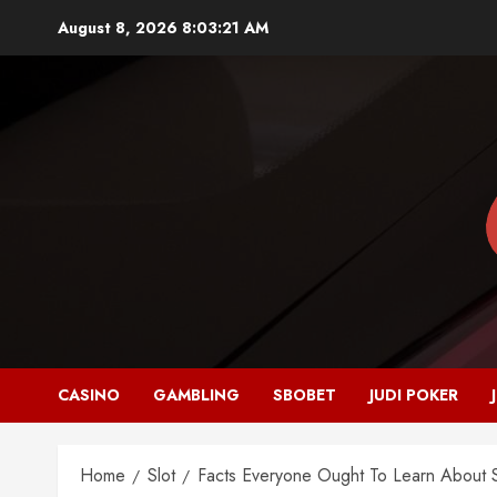
Skip
August 8, 2026
8:03:22 AM
to
content
CASINO
GAMBLING
SBOBET
JUDI POKER
Home
Slot
Facts Everyone Ought To Learn About S