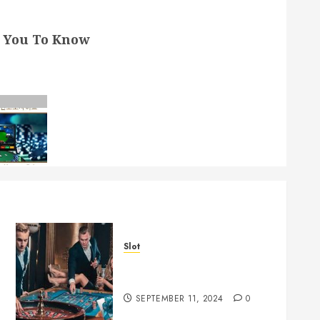
 You To Know
Slot
Insider Secrets to Geng 138
Success: Expert Advice
SEPTEMBER 11, 2024
0