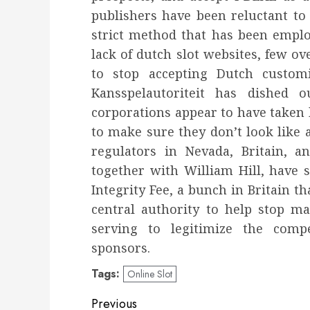
publishers have been reluctant t
strict method that has been emplo
lack of dutch slot websites, few o
to stop accepting Dutch custom
Kansspelautoriteit has dished o
corporations appear to have taken
to make sure they don’t look like a
regulators in Nevada, Britain, a
together with William Hill, have s
Integrity Fee, a bunch in Britain t
central authority to help stop ma
serving to legitimize the compe
sponsors.
Tags:
Online Slot
Post
Previous