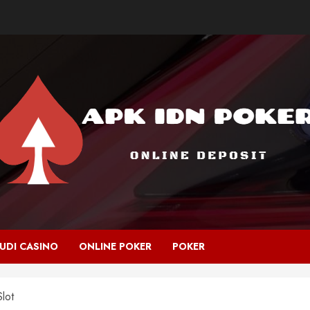
JUDI CASINO
ONLINE POKER
POKER
lot