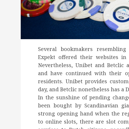
Several bookmakers resembling 
Expekt offered their websites in
Nevertheless, Unibet and Betclic
and have continued with their ope
residents. Unibet provides custom
day, and Betclic nonetheless has a D
In the sunshine of pending change
been bought by Scandinavian gi
strong opening hand when the re
to online slots, there are slot co