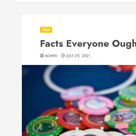
Slot
Facts Everyone Ough
ADMIN
JULY 29, 2021