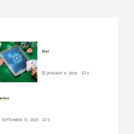
Slot
MPO500 Login – Access
Casino Slots Easily
JANUARY 4, 2026
0
asino
atest Updates and Features on Atas Online
asino Platform
SEPTEMBER 13, 2025
0