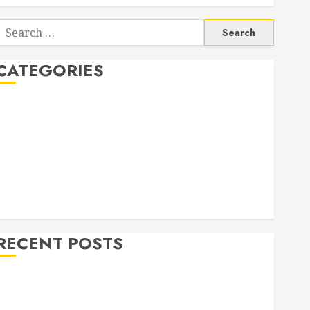
Search
or:
CATEGORIES
Casino
Gambling
Sbobet
Judi Poker
Judi Casino
Online Poker
Poker
RECENT POSTS
Best Features of miliarslot77.com Casino
Same Day Pressure Washing Service in Dublin for