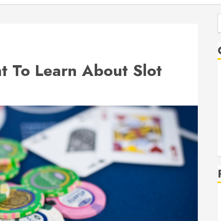
f
t To Learn About Slot