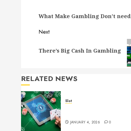
navigation
Previous
What Make Gambling Don’t need
post:
Next
Next
There’s Big Cash In Gambling
post:
RELATED NEWS
Slot
MPO500 Login – Access
Casino Slots Easily
JANUARY 4, 2026
0