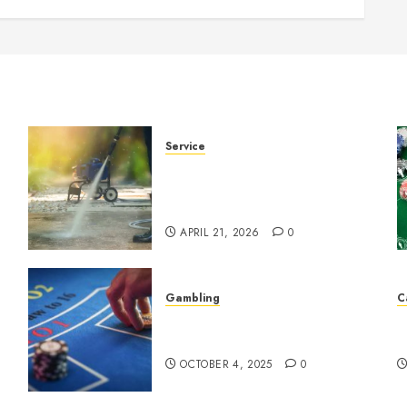
Service
Same Day Pressure Washing
Service in Dublin for Quick
Property Cleaning
APRIL 21, 2026
0
Gambling
C
Fun and Rewarding Casino
L
Slots at Rajabonanza88
C
OCTOBER 4, 2025
0