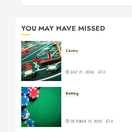
YOU MAY HAVE MISSED
Casino
Best Features of
miliarslot77.com Casino
JULY 21, 2026
0
Betting
Breaking Results See Who
Wins Big in today’s Live Draw
Cambodia
OCTOBER 17, 2025
0