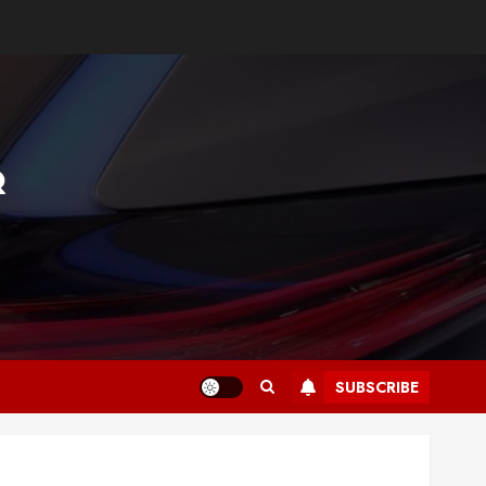
SUBSCRIBE