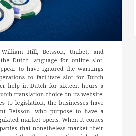
William Hill, Betsson, Unibet, and
 the Dutch language for online slot.
 appear to have ignored the warnings
rations to facilitate slot for Dutch
er help in Dutch for sixteen hours a
utch translation choice on its website.
s to legislation, the businesses have
ant Betsson, who purpose to have a
gulated market opens. When it comes
mpanies that nonetheless market their