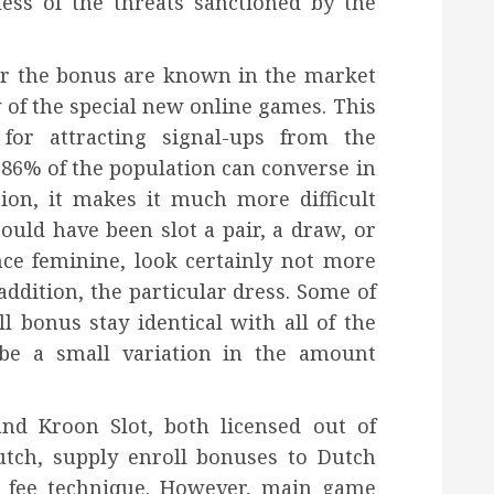
less of the threats sanctioned by the
or the bonus are known in the market
w of the special new online games. This
for attracting signal-ups from the
t 86% of the population can converse in
ion, it makes it much more difficult
ould have been slot a pair, a draw, or
nce feminine, look certainly not more
ddition, the particular dress. Some of
 bonus stay identical with all of the
 be a small variation in the amount
and Kroon Slot, both licensed out of
utch, supply enroll bonuses to Dutch
a fee technique. However, main game