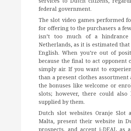
services to Dutch citizens, regard
federal government.
The slot video games performed f
for offering to the purchasers a fe
isn’t too much of a hindrance 
Netherlands, as it is estimated tha
English. When you’re out of posit
because the final to act opponent c
simply air. If you want to experie
than a present clothes assortment a
the bonuses like welcome or enroll
slots; however, there could also
supplied by them.
Dutch slot websites Oranje Slot 
Malta, present their website in D
prospects, and accept i-DEAL as 