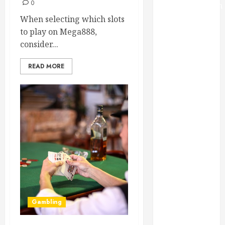
0
miliarslot77.com
Casino
When selecting which slots
Same Day
to play on Mega888,
Pressure
consider...
Washing
READ MORE
Service in
Dublin for
Quick
Property
Cleaning
MPO500 Login
– Access
Casino Slots
Easily
Breaking
Results See
Gambling
Who Wins Big
in today’s Live