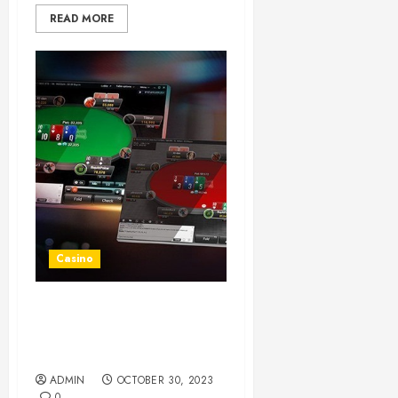
READ MORE
Casino
Malaysian Sportsbook
Insights: Betting Tips and
Tricks
ADMIN
OCTOBER 30, 2023
0