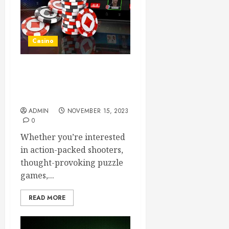
Casino
Gopick Nurturing a Global
Network of Informed
Gamers
ADMIN
NOVEMBER 15, 2023
0
Whether you’re interested
in action-packed shooters,
thought-provoking puzzle
games,...
READ MORE