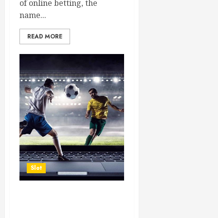
of online betting, the
name...
READ MORE
Slot
Direct Website Slots A
Revolution in Slot Gaming