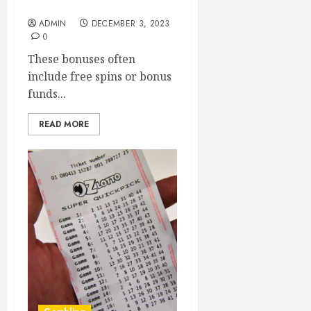
Convenience
ADMIN
DECEMBER 3, 2023
0
These bonuses often
include free spins or bonus
funds...
READ MORE