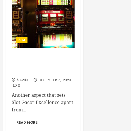
Slot
The Winning Formula:
Mastering Slot Gacor
Brilliance
ADMIN
DECEMBER 5, 2023
0
Another aspect that sets
Slot Gacor Excellence apart
from...
READ MORE