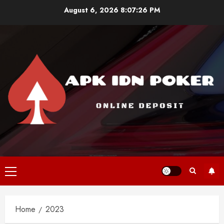
Skip
August 6, 2026
8:07:27 PM
to
content
Primary
Menu
Home
2023