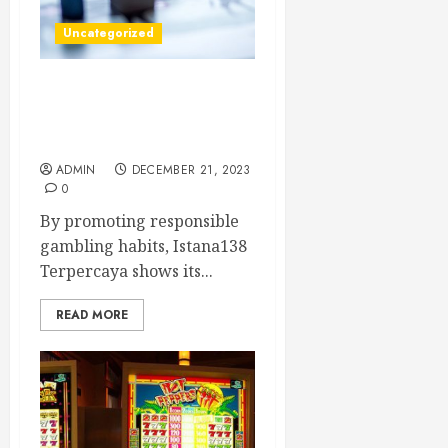
Uncategorized
Trust the Odds: Istana138
Terpercaya’s Winning
Formula
ADMIN
DECEMBER 21, 2023
0
By promoting responsible
gambling habits, Istana138
Terpercaya shows its...
READ MORE