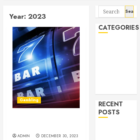
Search
Year:
2023
for:
CATEGORIES
Casino
Gambling
Sbobet
Judi Poker
Judi Casino
Online Poker
Poker
Gambling
RECENT
POSTS
PC Powerplay: Mastering
Gaming with Mega888
Best Features
of
ADMIN
DECEMBER 30, 2023