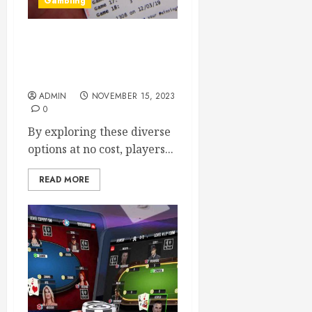
Gambling
Free Wheel Spinning The
Latest pg Slot Features on
QQ8188
ADMIN
NOVEMBER 15, 2023
0
By exploring these diverse
options at no cost, players...
READ MORE