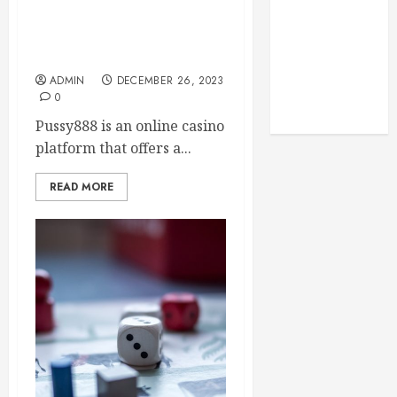
Draw
Original Gaming Delight:
Cambodia
Mega888 APK Download
Fun and
for Android/iOS
Rewarding
ADMIN
DECEMBER 26, 2023
0
Casino Slots at
Rajabonanza88
Pussy888 is an online casino
platform that offers a...
READ MORE