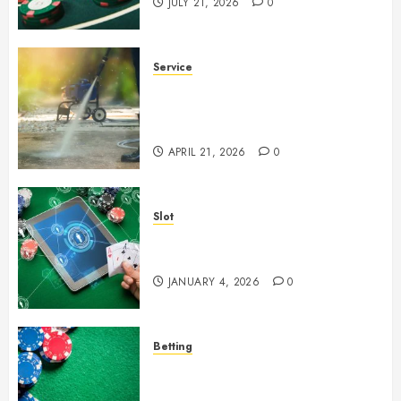
JULY 21, 2026
0
Service
Same Day Pressure Washing
Service in Dublin for Quick
Property Cleaning
APRIL 21, 2026
0
Slot
MPO500 Login – Access Casino
Slots Easily
JANUARY 4, 2026
0
Betting
Breaking Results See Who Wins
Big in today’s Live Draw