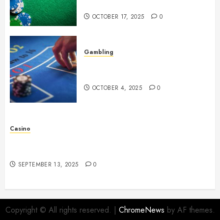
Cambodia
OCTOBER 17, 2025
0
Gambling
Fun and Rewarding Casino Slots
at Rajabonanza88
OCTOBER 4, 2025
0
Casino
Latest Updates and Features on Atas Online Casino
Platform
SEPTEMBER 13, 2025
0
Copyright © All rights reserved.
|
ChromeNews
by AF themes.