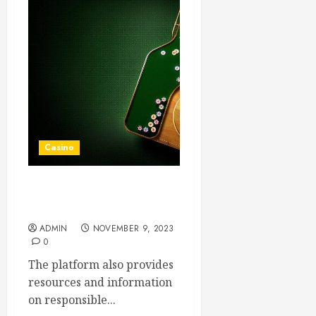
Casino
Pragmatic Play Palace: Your
Gateway to Gaming Royalty
ADMIN
NOVEMBER 9, 2023
0
The platform also provides
resources and information
on responsible...