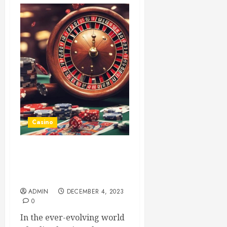
Casino
The Evolution of Online
Betting: Insights into
Spinomenal Casinos
ADMIN
DECEMBER 4, 2023
0
In the ever-evolving world