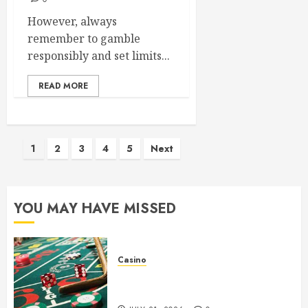
However, always
remember to gamble
responsibly and set limits...
READ MORE
Posts
1
2
3
4
5
Next
pagination
YOU MAY HAVE MISSED
Casino
Best Features of miliarslot77.com
Casino