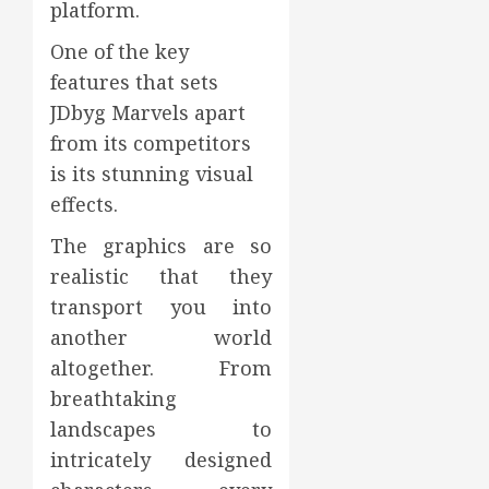
platform.
One of the key
features that sets
JDbyg Marvels apart
from its competitors
is its stunning visual
effects.
The graphics are so
realistic that they
transport you into
another world
altogether. From
breathtaking
landscapes to
intricately designed