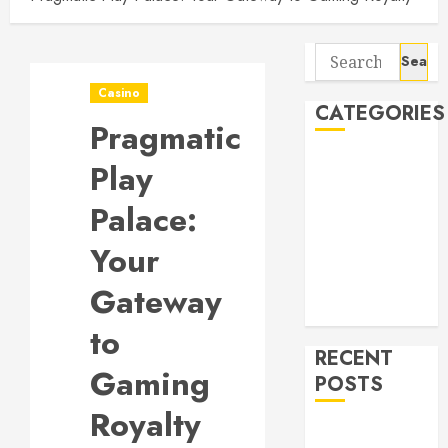
Search
for:
Casino
CATEGORIES
Pragmatic
Casino
Play
Gambling
Palace:
Sbobet
Judi Poker
Your
Judi Casino
Online Poker
Gateway
Poker
to
RECENT
Gaming
POSTS
Royalty
Best Features