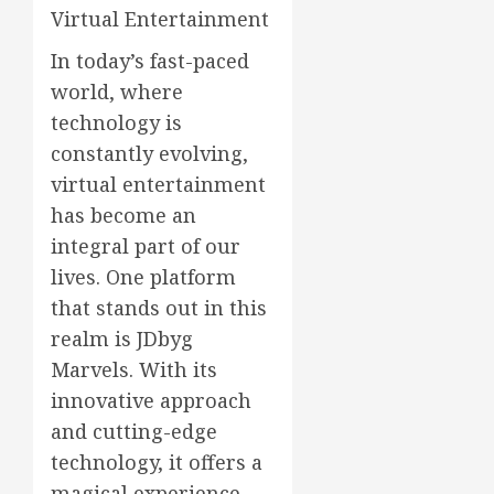
Virtual Entertainment
In today’s fast-paced
world, where
technology is
constantly evolving,
virtual entertainment
has become an
integral part of our
lives. One platform
that stands out in this
realm is JDbyg
Marvels. With its
innovative approach
and cutting-edge
technology, it offers a
magical experience