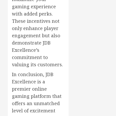
gaming experience
with added perks.
These incentives not
only enhance player
engagement but also
demonstrate JDB
Excellence’s
commitment to
valuing its customers.
In conclusion, JDB
Excellence is a
premier online
gaming platform that
offers an unmatched
level of excitement