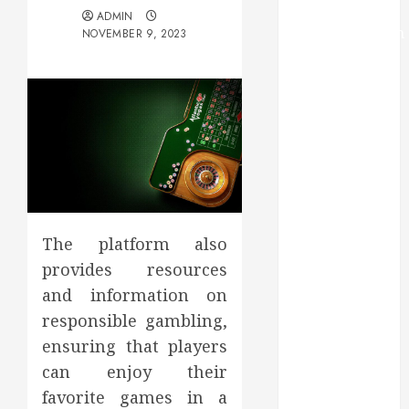
of
ADMIN
miliarslot77.com
NOVEMBER 9, 2023
Casino
Same Day
Pressure
Washing
Service in
Dublin for
Quick
Property
Cleaning
The platform also
MPO500 Login
provides resources
– Access
and information on
Casino Slots
responsible gambling,
Easily
ensuring that players
Breaking
can enjoy their
Results See
favorite games in a
Who Wins Big