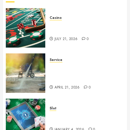
Casino
Best Features of miliarslot77.com
Casino
JULY 21, 2026
0
Service
Same Day Pressure Washing
Service in Dublin for Quick
Property Cleaning
APRIL 21, 2026
0
Slot
MPO500 Login – Access Casino
Slots Easily
JANUARY 4, 2026
0