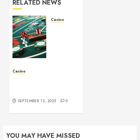
RELATED NEWS
Casino
Best
Features
of
miliarslot77.com
Casino
JULY 21,
Casino
2026
Latest Updates and
0
Features on Atas Online
Casino Platform
SEPTEMBER 13, 2025
0
YOU MAY HAVE MISSED