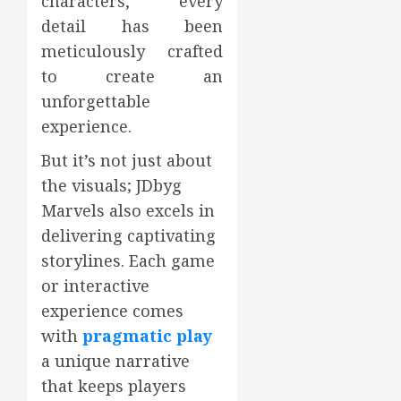
characters, every
detail has been
meticulously crafted
to create an
unforgettable
experience.
But it’s not just about
the visuals; JDbyg
Marvels also excels in
delivering captivating
storylines. Each game
or interactive
experience comes
with
pragmatic play
a unique narrative
that keeps players