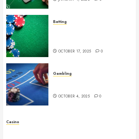
Betting
Breaking Results See Who Wins
Big in today’s Live Draw
Cambodia
OCTOBER 17, 2025
0
Gambling
Fun and Rewarding Casino Slots
at Rajabonanza88
OCTOBER 4, 2025
0
Casino
Latest Updates and Features on Atas Online Casino
Platform