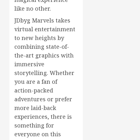
like no other.
JDbyg Marvels takes
virtual entertainment
to new heights by
combining state-of-
the-art graphics with
immersive
storytelling. Whether
you are a fan of
action-packed
adventures or prefer
more laid-back
experiences, there is
something for
everyone on this