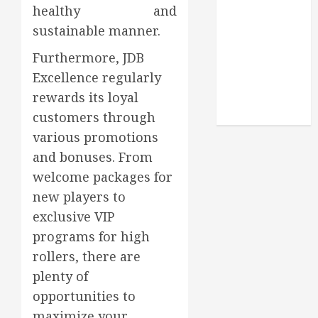
in today’s Live
healthy and
Draw
sustainable manner.
Cambodia
Furthermore, JDB
Fun and
Excellence regularly
Rewarding
rewards its loyal
Casino Slots at
Rajabonanza88
customers through
various promotions
and bonuses. From
welcome packages for
new players to
exclusive VIP
programs for high
rollers, there are
plenty of
opportunities to
maximize your