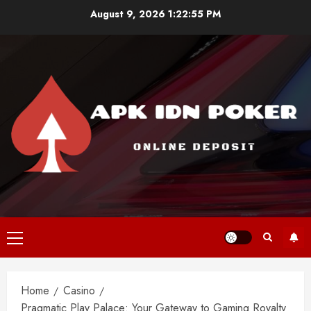
Skip
August 9, 2026
1:22:55 PM
to
content
Primary
Menu
Home
Casino
Pragmatic Play Palace: Your Gateway to Gaming Royalty