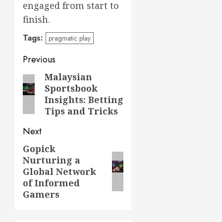
engaged from start to
finish.
Tags:
pragmatic play
Post
Previous
navigation
Malaysian
Previous
Sportsbook
post:
Insights: Betting
Tips and Tricks
Next
Gopick
Next
Nurturing a
post:
Global Network
of Informed
Gamers