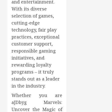
and entertainment.
With its diverse
selection of games,
cutting-edge
technology, fair play
practices, exceptional
customer support,
responsible gaming
initiatives, and
rewarding loyalty
programs – it truly
stands out as a leader
in the industry.
Whether you are
aJDbyg Marvels:
Uncover the Magic of