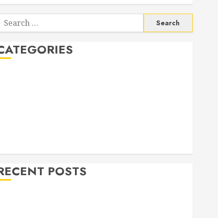
Search
or:
CATEGORIES
Casino
Gambling
Sbobet
Judi Poker
Judi Casino
Online Poker
Poker
RECENT POSTS
Best Features of miliarslot77.com Casino
Same Day Pressure Washing Service in Dublin for