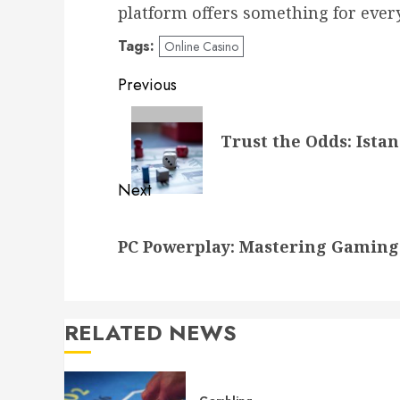
platform offers something for ever
Tags:
Online Casino
Post
Previous
navigation
Previous
Trust the Odds: Ista
post:
Next
Next
PC Powerplay: Mastering Gaming
post:
RELATED NEWS