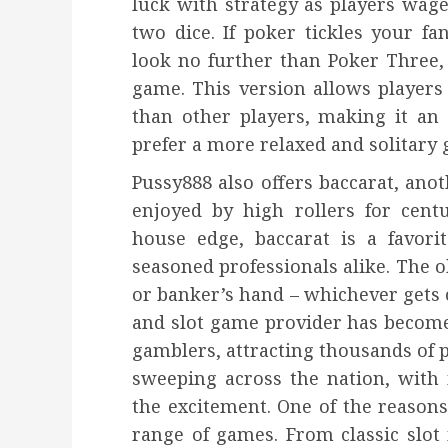
luck with strategy as players wage
two dice. If poker tickles your f
look no further than Poker Three, 
game. This version allows players
than other players, making it an 
prefer a more relaxed and solitary
Pussy888 also offers baccarat, ano
enjoyed by high rollers for cent
house edge, baccarat is a favor
seasoned professionals alike. The ob
or banker’s hand – whichever gets c
and slot game provider has beco
gamblers, attracting thousands of p
sweeping across the nation, with
the excitement. One of the reasons
range of games. From classic slot