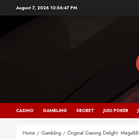
Skip
August 7, 2026
10:56:48 PM
to
content
CASINO
GAMBLING
SBOBET
JUDI POKER
Home
Gambling
Original Gaming Delight: Mega8