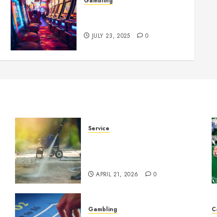
Gambling
Mega888 Online Game That
Never Gets Old
JULY 23, 2025
0
Service
Same Day Pressure Washing
Service in Dublin for Quick
Property Cleaning
APRIL 21, 2026
0
Gambling
C