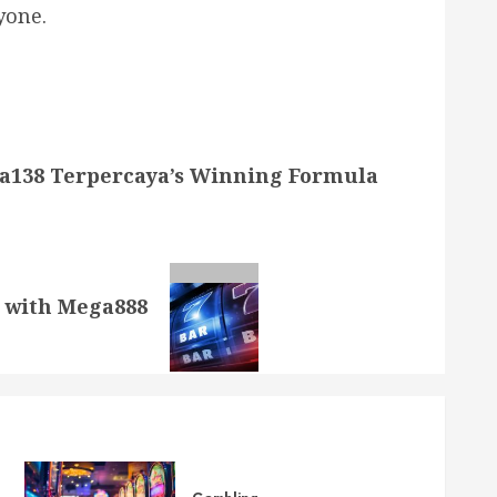
yone.
na138 Terpercaya’s Winning Formula
 with Mega888