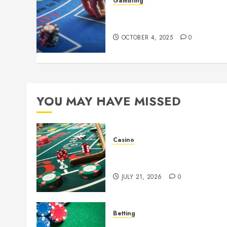
Gambling
Fun and Rewarding Casino
Slots at Rajabonanza88
OCTOBER 4, 2025
0
YOU MAY HAVE MISSED
Casino
Best Features of
miliarslot77.com Casino
JULY 21, 2026
0
Betting
Breaking Results See Who