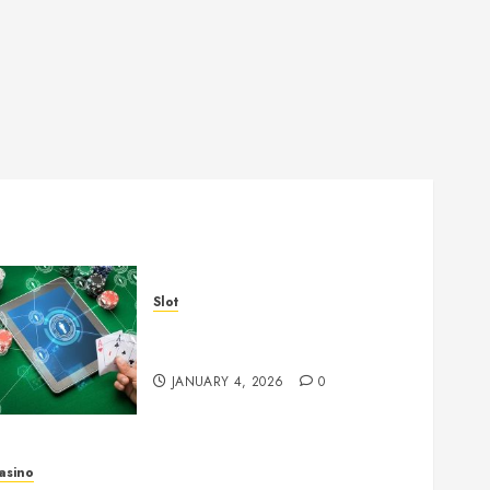
Slot
MPO500 Login – Access
Casino Slots Easily
JANUARY 4, 2026
0
asino