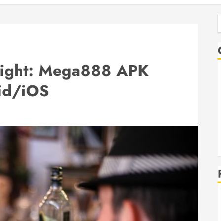
f
light: Mega888 APK
id/iOS