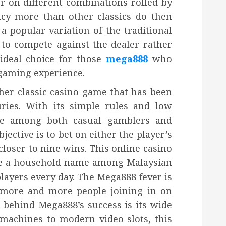
r on different combinations rolled by
ancy more than other classics do then
a popular variation of the traditional
 to compete against the dealer rather
ideal choice for those
mega888
who
 gaming experience.
ther classic casino game that has been
uries. With its simple rules and low
ite among both casual gamblers and
jective is to bet on either the player’s
loser to nine wins. This online casino
me a household name among Malaysian
layers every day. The Mega888 fever is
 more and more people joining in on
 behind Mega888’s success is its wide
 machines to modern video slots, this