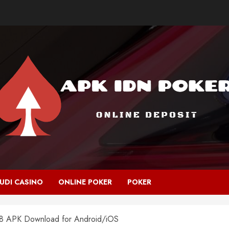
JUDI CASINO
ONLINE POKER
POKER
88 APK Download for Android/iOS