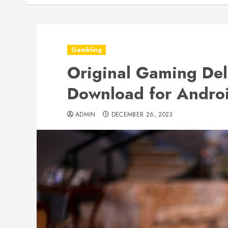
Gambling
Original Gaming De
Download for Andro
ADMIN
DECEMBER 26, 2023