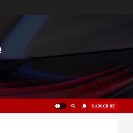
SUBSCRIBE