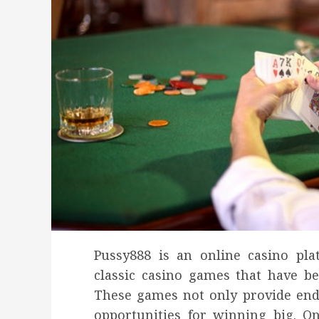
Pussy888 is an online casino pla
classic casino games that have b
These games not only provide endl
opportunities for winning big. O