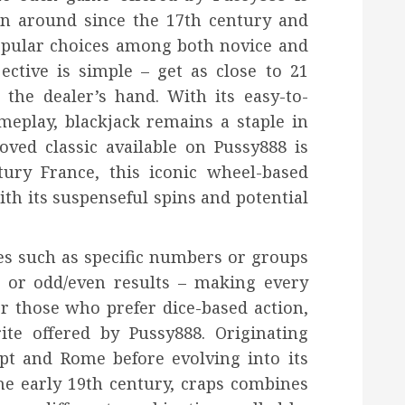
en around since the 17th century and
opular choices among both novice and
ective is simple – get as close to 21
the dealer’s hand. With its easy-to-
meplay, blackjack remains a staple in
oved classic available on Pussy888 is
tury France, this iconic wheel-based
th its suspenseful spins and potential
es such as specific numbers or groups
, or odd/even results – making every
or those who prefer dice-based action,
rite offered by Pussy888. Originating
ypt and Rome before evolving into its
e early 19th century, craps combines