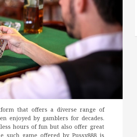
tform that offers a diverse range of
een enjoyed by gamblers for decades.
ess hours of fun but also offer great
ne such game offered by Pussy888 is