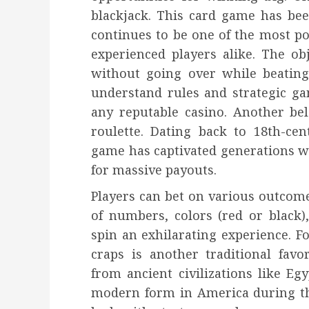
blackjack. This card game has be
continues to be one of the most p
experienced players alike. The obj
without going over while beating 
understand rules and strategic ga
any reputable casino. Another bel
roulette. Dating back to 18th-cen
game has captivated generations wi
for massive payouts.
Players can bet on various outcom
of numbers, colors (red or black)
spin an exhilarating experience. F
craps is another traditional favo
from ancient civilizations like Eg
modern form in America during th