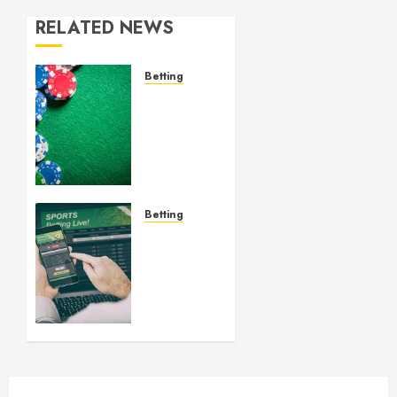
RELATED NEWS
Betting
Breaking
Results
See
Who
Wins
Big in
today’s
Betting
Live
Exploring
Draw
7waves.me
Cambodia
Next-
Gen
OCTOBER
Tech
17, 2025
Meets
0
Simplicity
JULY 18,