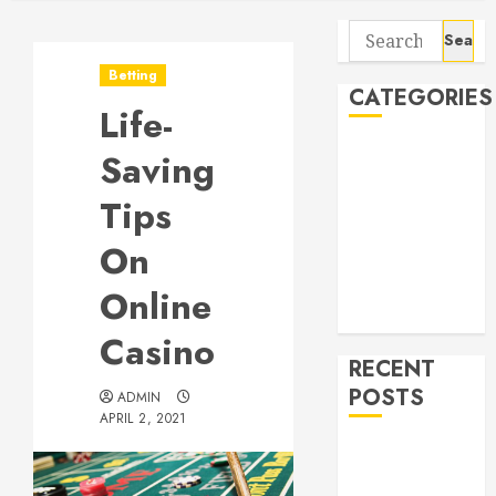
Search
for:
Betting
CATEGORIES
Life-
Casino
Saving
Gambling
Tips
Sbobet
Judi Poker
On
Judi Casino
Online Poker
Online
Poker
Casino
RECENT
POSTS
ADMIN
APRIL 2, 2021
Best Features
of