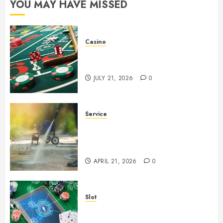
YOU MAY HAVE MISSED
2025
0
Casino
Best Features of miliarslot77.com
Casino
JULY 21, 2026
0
Service
Same Day Pressure Washing
Service in Dublin for Quick
Property Cleaning
APRIL 21, 2026
0
Slot
MPO500 Login – Access Casino
Slots Easily