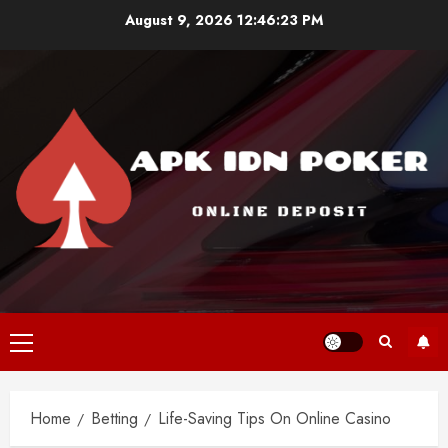
Skip
August 9, 2026
12:46:24 PM
to
content
Primary
Menu
Home
Betting
Life-Saving Tips On Online Casino