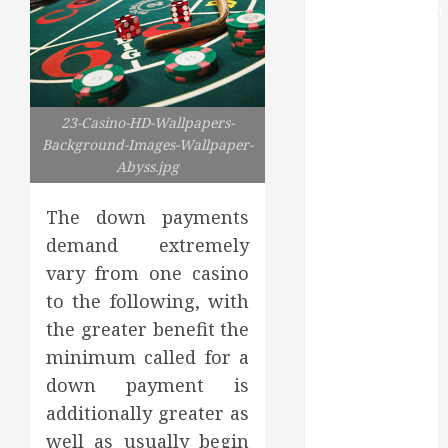
miliarslot77.com
Casino
Same Day
Pressure
Washing
23-Casino-HD-Wallpapers-
Service in
Background-Images-Wallpaper-
Dublin for
Abyss.jpg
Quick
Property
The down payments
Cleaning
demand extremely
MPO500 Login
vary from one casino
– Access
to the following, with
Casino Slots
the greater benefit the
Easily
minimum called for a
Breaking
down payment is
Results See
Who Wins Big
additionally greater as
in today’s Live
well as usually begin