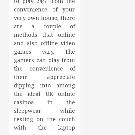
to play 24/7 from the
convenience of your
very own house, there
are a couple of
methods that online
and also offline video
games vary. The
gamers can play from
the convenience of
their appreciate
dipping into among
the ideal UK online
casinos in the
sleepwear while
resting on the couch
with the laptop