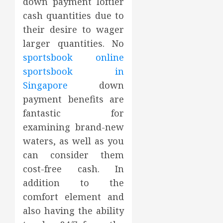
down payment loftier
cash quantities due to
their desire to wager
larger quantities. No
sportsbook online
sportsbook in
Singapore
down
payment benefits are
fantastic for
examining brand-new
waters, as well as you
can consider them
cost-free cash. In
addition to the
comfort element and
also having the ability