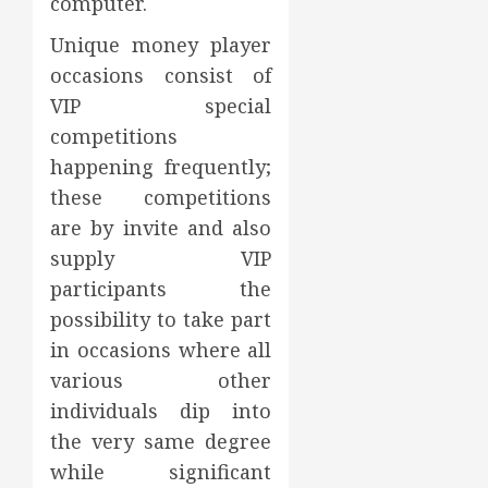
computer.
Unique money player
occasions consist of
VIP special
competitions
happening frequently;
these competitions
are by invite and also
supply VIP
participants the
possibility to take part
in occasions where all
various other
individuals dip into
the very same degree
while significant