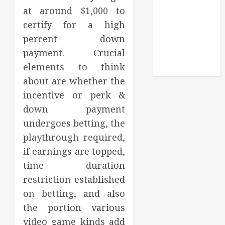
Draw
at around $1,000 to
Cambodia
certify for a high
Fun and
percent down
Rewarding
payment. Crucial
Casino Slots at
elements to think
Rajabonanza88
about are whether the
incentive or perk &
down payment
undergoes betting, the
playthrough required,
if earnings are topped,
time duration
restriction established
on betting, and also
the portion various
video game kinds add