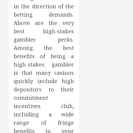
in the direction of the
betting demands.
Above are the very
best high-stakes
gambler perks.
Among the best
benefits of being a
high-stakes gambler
is that many casinos
quickly include high
depositors to their
commitment
incentives club,
including a wide
range of fringe
benefits to your