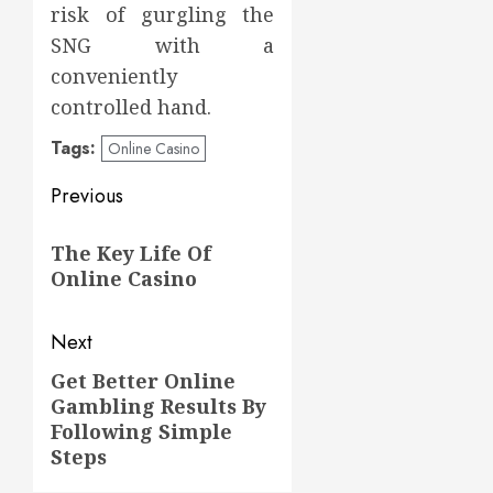
risk of gurgling the
SNG with a
conveniently
controlled hand.
Tags:
Online Casino
Post
Previous
navigation
Previous
The Key Life Of
post:
Online Casino
Next
Get Better Online
Next
Gambling Results By
post:
Following Simple
Steps