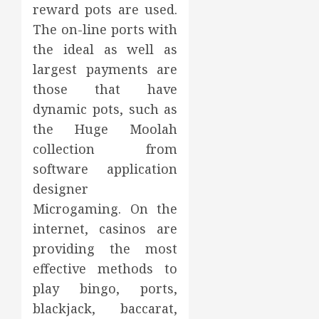
reward pots are used.
The on-line ports with
the ideal as well as
largest payments are
those that have
dynamic pots, such as
the Huge Moolah
collection from
software application
designer
Microgaming. On the
internet, casinos are
providing the most
effective methods to
play bingo, ports,
blackjack, baccarat,