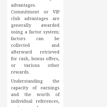
advantages.
Commitment or VIP
club advantages are
generally awarded
using a factor system;
factors can be
collected and
afterward retrieved
for cash, bonus offers,
or various other
rewards.
Understanding the
capacity of earnings
and the worth of
individual references,