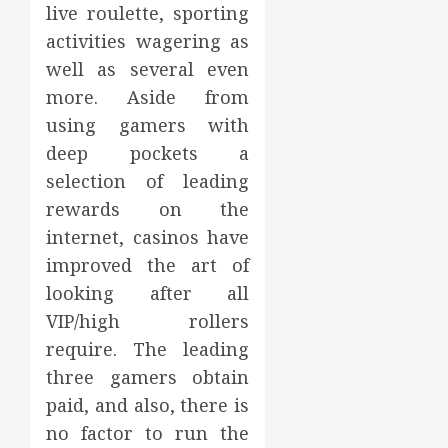
live roulette, sporting
activities wagering as
well as several even
more. Aside from
using gamers with
deep pockets a
selection of leading
rewards on the
internet, casinos have
improved the art of
looking after all
VIP/high rollers
require. The leading
three gamers obtain
paid, and also, there is
no factor to run the