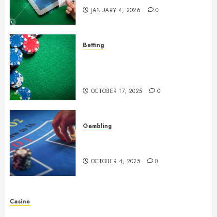
JANUARY 4, 2026
0
Betting
Breaking Results See Who Wins
Big in today’s Live Draw
Cambodia
OCTOBER 17, 2025
0
Gambling
Fun and Rewarding Casino Slots
at Rajabonanza88
OCTOBER 4, 2025
0
Casino
Latest Updates and Features on Atas Online Casino