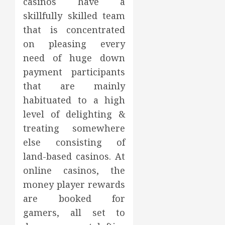
casinos have a
skillfully skilled team
that is concentrated
on pleasing every
need of huge down
payment participants
that are mainly
habituated to a high
level of delighting &
treating somewhere
else consisting of
land-based casinos. At
online casinos, the
money player rewards
are booked for
gamers, all set to