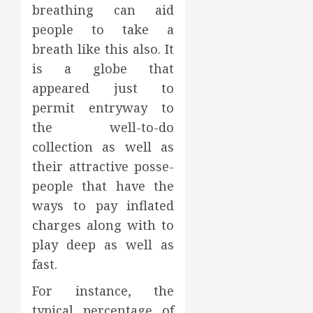
breathing can aid
people to take a
breath like this also. It
is a globe that
appeared just to
permit entryway to
the well-to-do
collection as well as
their attractive posse-
people that have the
ways to pay inflated
charges along with to
play deep as well as
fast.
For instance, the
typical percentage of