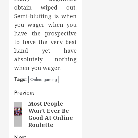
obtain wiped out.
Semi-bluffing is when
you wager when you
have the prospective
to have the very best
hand yet have
absolutely nothing
when you wager.
Tags:
Online gaming
Post
Previous
navigation
Most People
Previous
Won’t Ever Be
post:
Good At Online
Roulette
Next