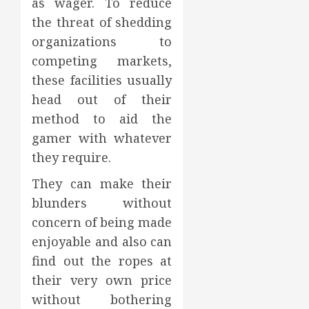
as wager. To reduce
the threat of shedding
organizations to
competing markets,
these facilities usually
head out of their
method to aid the
gamer with whatever
they require.
They can make their
blunders without
concern of being made
enjoyable and also can
find out the ropes at
their very own price
without bothering