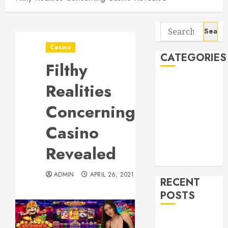
Search
for:
Casino
CATEGORIES
Filthy
Casino
Realities
Gambling
Concerning
Sbobet
Judi Poker
Casino
Judi Casino
Online Poker
Revealed
Poker
ADMIN
APRIL 26, 2021
RECENT
POSTS
Best Features