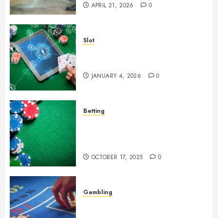
APRIL 21, 2026
0
Slot
MPO500 Login – Access Casino
Slots Easily
JANUARY 4, 2026
0
Betting
Breaking Results See Who Wins
Big in today’s Live Draw
Cambodia
OCTOBER 17, 2025
0
Gambling
Fun and Rewarding Casino Slots
at Rajabonanza88