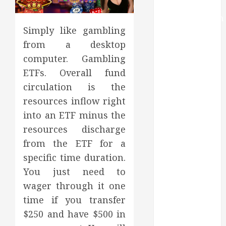
of
miliarslot77.com
Simply like gambling
Casino
Same Day
from a desktop
Pressure
computer. Gambling
Washing
ETFs. Overall fund
Service in
circulation is the
Dublin for
resources inflow right
Quick
into an ETF minus the
Property
resources discharge
Cleaning
from the ETF for a
MPO500 Login
– Access
specific time duration.
Casino Slots
You just need to
Easily
wager through it one
Breaking
time if you transfer
Results See
$250 and have $500 in
Who Wins Big