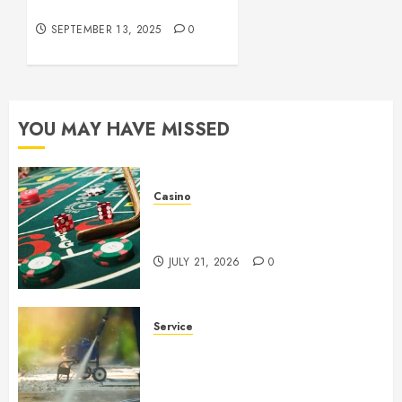
Casino Platform
SEPTEMBER 13, 2025
0
YOU MAY HAVE MISSED
Casino
Best Features of miliarslot77.com
Casino
JULY 21, 2026
0
Service
Same Day Pressure Washing
Service in Dublin for Quick
Property Cleaning