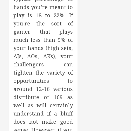
hands you’re meant to
play is 18 to 22%. If
you’re the sort of
gamer that plays
much less than 9% of
your hands (high sets,
AJs, AQs, AKs), your
challengers can
tighten the variety of
opportunities to
around 12-16 various
distribute of 169 as
well as will certainly
understand if a bluff
does not make good
sense. However, if you