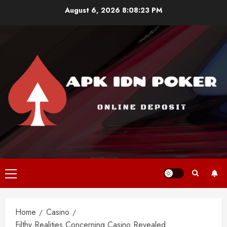
Skip
August 6, 2026
8:08:23 PM
to
content
Primary
Menu
Home
Casino
Filthy Realities Concerning Casino Revealed