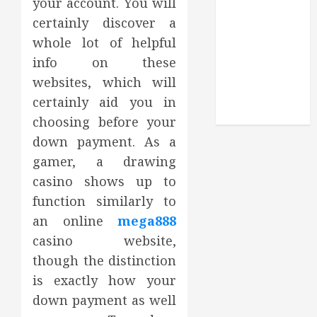
your account. You will
in today’s Live
certainly discover a
Draw
whole lot of helpful
Cambodia
info on these
Fun and
Rewarding
websites, which will
Casino Slots at
certainly aid you in
Rajabonanza88
choosing before your
down payment. As a
gamer, a drawing
casino shows up to
function similarly to
an online
mega888
casino website,
though the distinction
is exactly how your
down payment as well