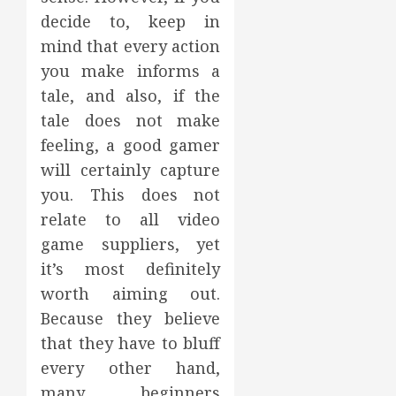
decide to, keep in
mind that every action
you make informs a
tale, and also, if the
tale does not make
feeling, a good gamer
will certainly capture
you. This does not
relate to all video
game suppliers, yet
it’s most definitely
worth aiming out.
Because they believe
that they have to bluff
every other hand,
many beginners