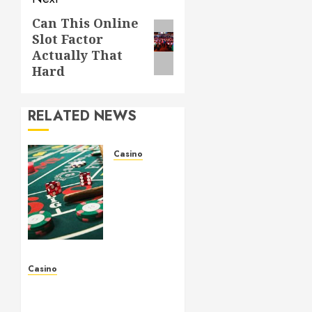
Can This Online
Next
Slot Factor
post:
Actually That
Hard
RELATED NEWS
Casino
Best
Features
of
miliarslot77.com
Casino
JULY 21,
Casino
2026
Latest Updates and
0
Features on Atas Online