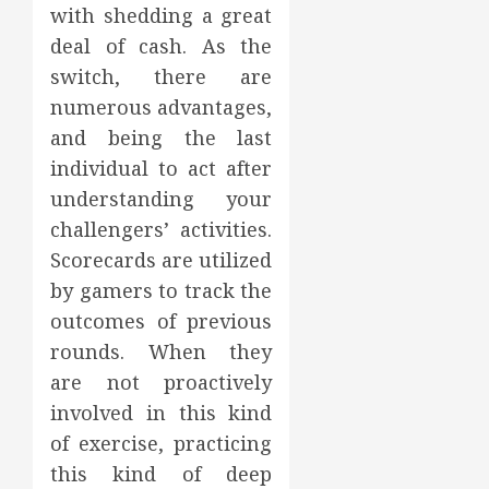
with shedding a great
deal of cash. As the
switch, there are
numerous advantages,
and being the last
individual to act after
understanding your
challengers’ activities.
Scorecards are utilized
by gamers to track the
outcomes of previous
rounds. When they
are not proactively
involved in this kind
of exercise, practicing
this kind of deep