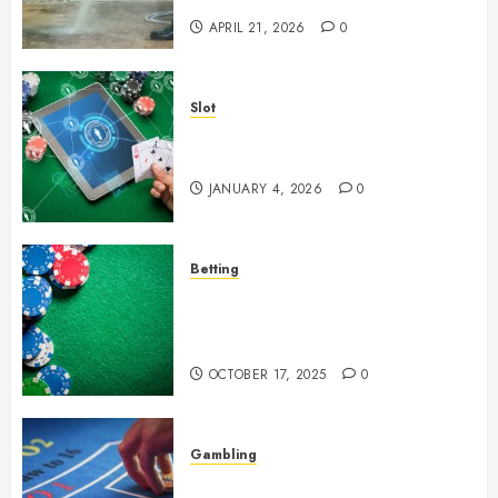
APRIL 21, 2026
0
Slot
MPO500 Login – Access Casino
Slots Easily
JANUARY 4, 2026
0
Betting
Breaking Results See Who Wins
Big in today’s Live Draw
Cambodia
OCTOBER 17, 2025
0
Gambling
Fun and Rewarding Casino Slots