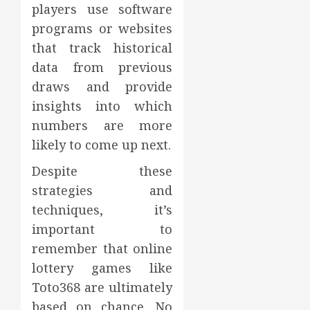
players use software
programs or websites
that track historical
data from previous
draws and provide
insights into which
numbers are more
likely to come up next.
Despite these
strategies and
techniques, it’s
important to
remember that online
lottery games like
Toto368 are ultimately
based on chance. No