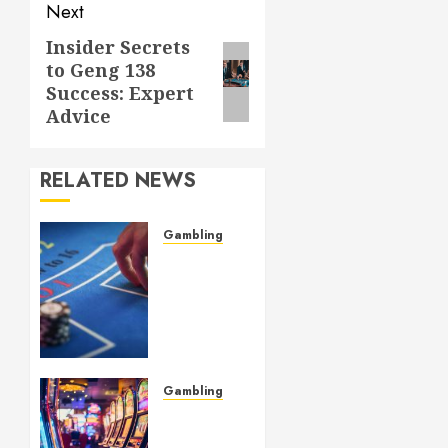
Next
Insider Secrets
Next
to Geng 138
post:
Success: Expert
Advice
RELATED NEWS
Gambling
Fun and
Rewarding
Casino
Slots at
Rajabonanza88
OCTOBER
Gambling
4, 2025
Mega888
0
Online