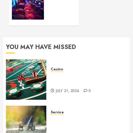
Game
That
Never
Gets
Old
JULY 23,
YOU MAY HAVE MISSED
2025
0
Casino
Best Features of miliarslot77.com
Casino
JULY 21, 2026
0
Service
Same Day Pressure Washing
Service in Dublin for Quick
Property Cleaning