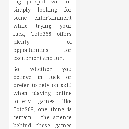
big jackpot win or
simply looking for
some entertainment
while trying your
luck, Toto368 offers
plenty of
opportunities for
excitement and fun.
So whether you
believe in luck or
prefer to rely on skill
when playing online
lottery games like
Toto368, one thing is
certain – the science
behind these games