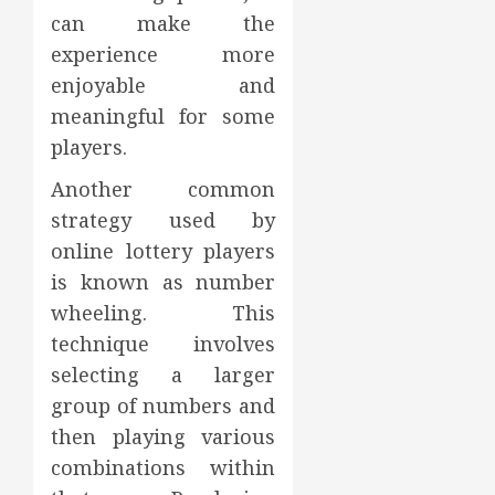
can make the
experience more
enjoyable and
meaningful for some
players.
Another common
strategy used by
online lottery players
is known as number
wheeling. This
technique involves
selecting a larger
group of numbers and
then playing various
combinations within