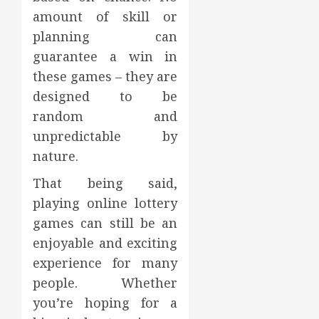
amount of skill or
planning can
guarantee a win in
these games – they are
designed to be
random and
unpredictable by
nature.
That being said,
playing online lottery
games can still be an
enjoyable and exciting
experience for many
people. Whether
you’re hoping for a