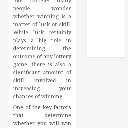
like Toto368, many
Who Wins Big
people wonder
in today’s Live
whether winning is a
Draw
matter of luck or skill.
Cambodia
While luck certainly
Fun and
Rewarding
plays a big role in
Casino Slots at
determining the
Rajabonanza88
outcome of any lottery
game, there is also a
significant amount of
skill involved in
increasing your
chances of winning.
One of the key factors
that determine
whether you will win