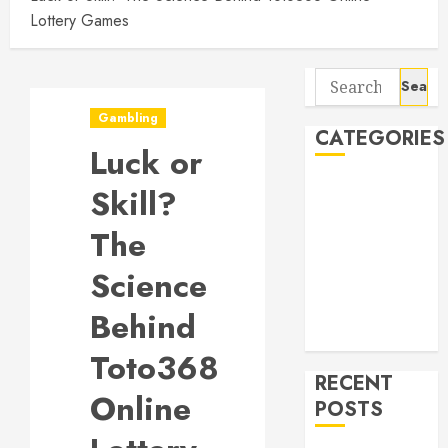
Lottery Games
Search
for:
Gambling
CATEGORIES
Luck or
Casino
Skill?
Gambling
The
Sbobet
Judi Poker
Science
Judi Casino
Online Poker
Behind
Poker
Toto368
RECENT
Online
POSTS