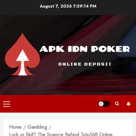
Skip
August 7, 2026
7:59:14 PM
to
content
Primary
Menu
Home
Gambling
Luck or Skill? The Science Behind Toto368 Online