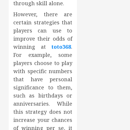
through skill alone.
However, there are
certain strategies that
players can use to
improve their odds of
winning at
toto368
.
For example, some
players choose to play
with specific numbers
that have personal
significance to them,
such as birthdays or
anniversaries. While
this strategy does not
increase your chances
of winning per se, it