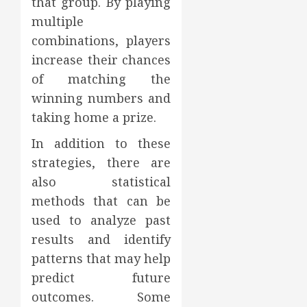
that group. By playing
multiple
combinations, players
increase their chances
of matching the
winning numbers and
taking home a prize.
In addition to these
strategies, there are
also statistical
methods that can be
used to analyze past
results and identify
patterns that may help
predict future
outcomes. Some