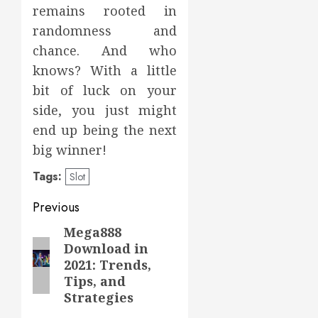
remains rooted in
randomness and
chance. And who
knows? With a little
bit of luck on your
side, you just might
end up being the next
big winner!
Tags:
Slot
Post
Previous
navigation
Mega888
Previous
Download in
post:
2021: Trends,
Tips, and
Strategies