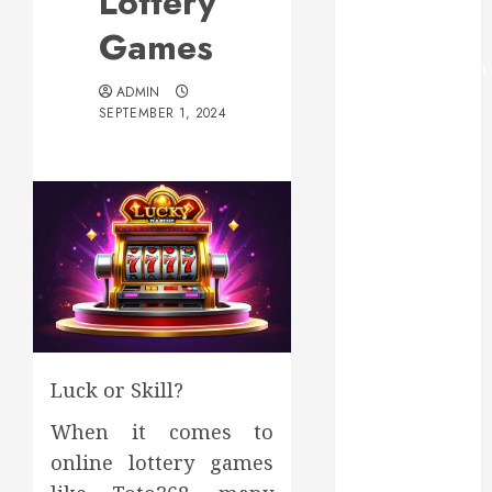
Lottery
Best Features
Games
of
miliarslot77.com
ADMIN
Casino
SEPTEMBER 1, 2024
Same Day
Pressure
Washing
Service in
Dublin for
Quick
Property
Cleaning
MPO500 Login
– Access
Luck or Skill?
Casino Slots
Easily
When it comes to
Breaking
online lottery games
Results See