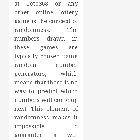
at Toto368 or any
other online lottery
game is the concept of
randomness. The
numbers drawn in
these games are
typically chosen using
random number
generators, which
means that there is no
way to predict which
numbers will come up
next. This element of
randomness makes it
impossible to
guarantee a win