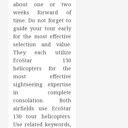
about one or two
weeks forward of
time. Do not forget to
guide your tour early
for the most effective
selection and value.
They each utilize
EcoStar 130
helicopters for the
most effective
sightseeing expertise
in complete
consolation. Both
airfields use EcoStar
130 tour helicopters.
Use related keywords,