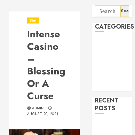
Search
for:
Slot
CATEGORIES
Intense
Casino
Casino
Gambling
–
Sbobet
Judi Poker
Blessing
Judi Casino
Online Poker
Or A
Poker
Curse
RECENT
POSTS
ADMIN
AUGUST 20, 2021
Best Features
of