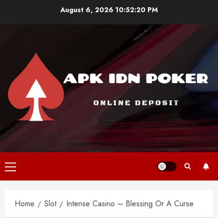
Skip
August 6, 2026
10:52:20 PM
to
content
Primary
Menu
Home
Slot
Intense Casino – Blessing Or A Curse