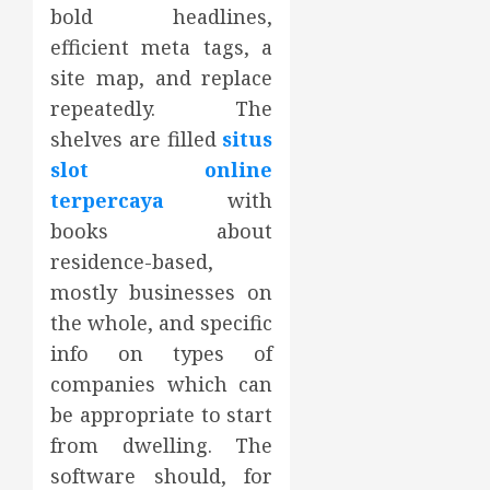
bold headlines,
efficient meta tags, a
site map, and replace
repeatedly. The
shelves are filled
situs
slot online
terpercaya
with
books about
residence-based,
mostly businesses on
the whole, and specific
info on types of
companies which can
be appropriate to start
from dwelling. The
software should, for