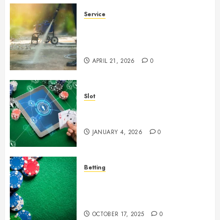
Service
Same Day Pressure Washing
Service in Dublin for Quick
Property Cleaning
APRIL 21, 2026
0
Slot
MPO500 Login – Access Casino
Slots Easily
JANUARY 4, 2026
0
Betting
Breaking Results See Who Wins
Big in today’s Live Draw
Cambodia
OCTOBER 17, 2025
0