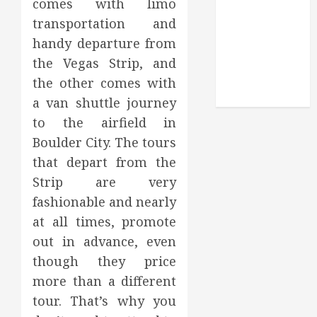
comes with limo
Draw
transportation and
Cambodia
handy departure from
Fun and
Rewarding
the Vegas Strip, and
Casino Slots at
the other comes with
Rajabonanza88
a van shuttle journey
to the airfield in
Boulder City. The tours
that depart from the
Strip are very
fashionable and nearly
at all times, promote
out in advance, even
though they price
more than a different
tour. That’s why you