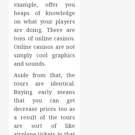
example, offer you
heaps of knowledge
on what your players
are doing. There are
tons of online casinos.
Online casinos are not
simply cool graphics
and sounds.
Aside from that, the
tours are identical.
Buying early means
that you can get
decrease prices too as
a result of the tours
are sort of like
airplane tickets in that