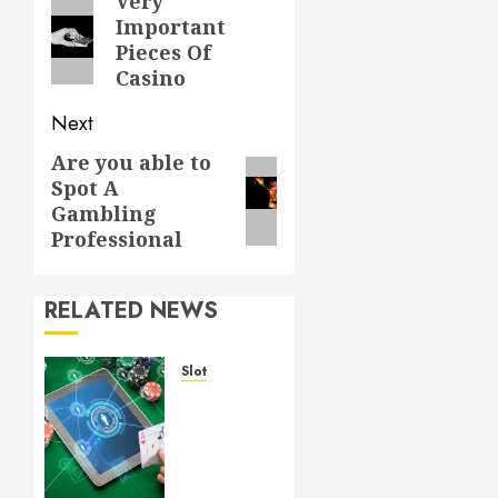
navigation
Very
Previous
Important
post:
Pieces Of
Casino
Next
Are you able to
Next
Spot A
post:
Gambling
Professional
RELATED NEWS
Slot
MPO500
Login –
Access
Casino
Slots