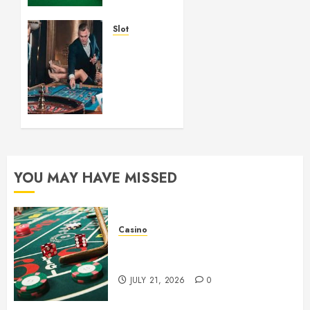
Easily
Slot
JANUARY
Insider
4, 2026
Secrets
0
to Geng
138
Success:
Expert
Advice
SEPTEMBER
YOU MAY HAVE MISSED
11, 2024
0
Casino
Best Features of miliarslot77.com
Casino
JULY 21, 2026
0