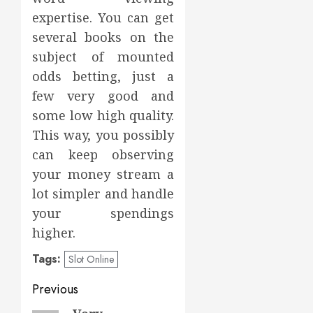
expertise. You can get
several books on the
subject of mounted
odds betting, just a
few very good and
some low high quality.
This way, you possibly
can keep observing
your money stream a
lot simpler and handle
your spendings
higher.
Tags:
Slot Online
Post
Previous