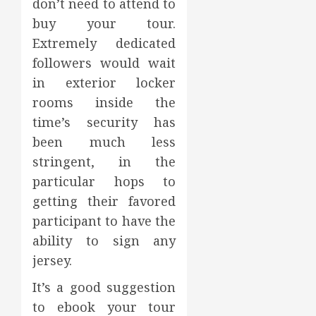
don’t need to attend to
buy your tour.
Extremely dedicated
followers would wait
in exterior locker
rooms inside the
time’s security has
been much less
stringent, in the
particular hops to
getting their favored
participant to have the
ability to sign any
jersey.
It’s a good suggestion
to ebook your tour