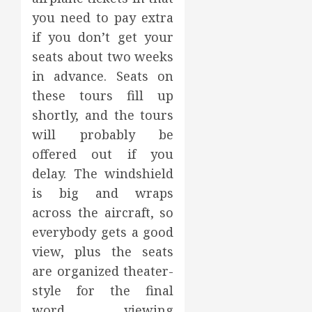
you need to pay extra
if you don’t get your
seats about two weeks
in advance. Seats on
these tours fill up
shortly, and the tours
will probably be
offered out if you
delay. The windshield
is big and wraps
across the aircraft, so
everybody gets a good
view, plus the seats
are organized theater-
style for the final
word viewing