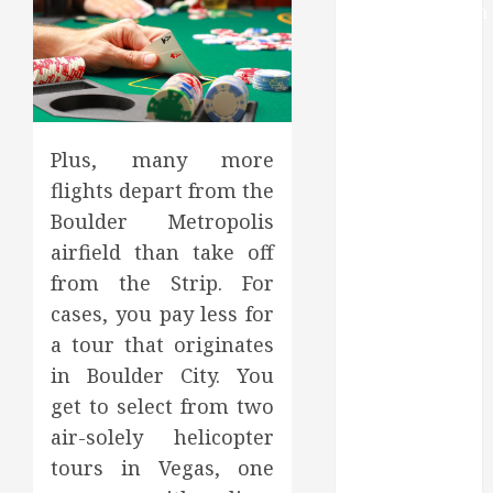
miliarslot77.com
Casino
Same Day
Pressure
Washing
Service in
Plus, many more
Dublin for
flights depart from the
Quick
Boulder Metropolis
Property
airfield than take off
Cleaning
from the Strip. For
MPO500 Login
cases, you pay less for
– Access
Casino Slots
a tour that originates
Easily
in Boulder City. You
Breaking
get to select from two
Results See
air-solely helicopter
Who Wins Big
tours in Vegas, one
in today’s Live