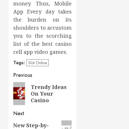
money. Thus, Mobile
App Every day takes
the burden on its
shoulders to accustom
you to the scorching
list of the best casino
cell app video games.
Tags:
Slot Online
Post
Previous
navigation
Previous
Trendy Ideas
On Your
post:
Casino
Next
Next
New Step-by-