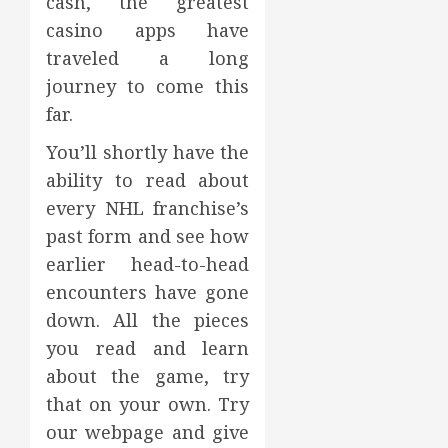
cash, the greatest
casino apps have
traveled a long
journey to come this
far.
You’ll shortly have the
ability to read about
every NHL franchise’s
past form and see how
earlier head-to-head
encounters have gone
down. All the pieces
you read and learn
about the game, try
that on your own. Try
our webpage and give