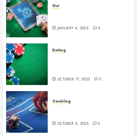
Slot
MPO500 Login – Access Casino
Slots Easily
JANUARY 4, 2026
0
Betting
Breaking Results See Who Wins
Big in today’s Live Draw
Cambodia
OCTOBER 17, 2025
0
Gambling
Fun and Rewarding Casino Slots
at Rajabonanza88
OCTOBER 4, 2025
0