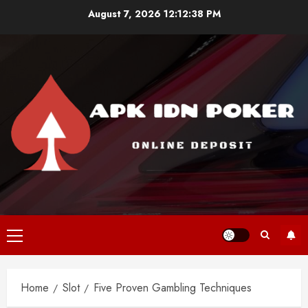
Skip
August 7, 2026
12:12:38 PM
to
content
Primary
Menu
Home
Slot
Five Proven Gambling Techniques