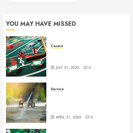
Advice
SEPTEMBER
YOU MAY HAVE MISSED
11, 2024
0
Casino
Best Features of miliarslot77.com
Casino
JULY 21, 2026
0
Service
Same Day Pressure Washing
Service in Dublin for Quick
Property Cleaning
APRIL 21, 2026
0