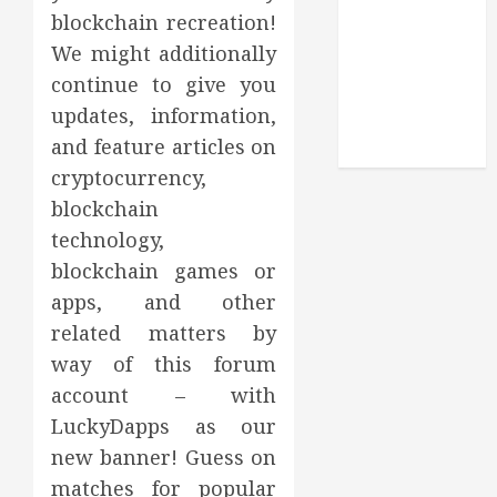
Draw
blockchain recreation!
Cambodia
We might additionally
Fun and
continue to give you
Rewarding
updates, information,
Casino Slots at
and feature articles on
Rajabonanza88
cryptocurrency,
blockchain
technology,
blockchain games or
apps, and other
related matters by
way of this forum
account – with
LuckyDapps as our
new banner! Guess on
matches for popular