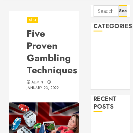
Search
for:
Slot
CATEGORIES
Five
Casino
Proven
Gambling
Gambling
Sbobet
Judi Poker
Techniques
Judi Casino
Online Poker
ADMIN
Poker
JANUARY 23, 2022
RECENT
POSTS
Best Features
of