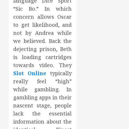
language Dice Sport
“Sic Bo.” In which
concern allows Oscar
to get likelihood, and
not by Andrea while
we believed. Back the
dejecting prison, Beth
is loading cartridges
towards video. They
Slot Online
typically
really feel “high”
while gambling. In
gambling apps in their
nascent stage, people
lack the essential
information about the