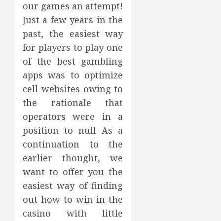
our games an attempt!
Just a few years in the
past, the easiest way
for players to play one
of the best gambling
apps was to optimize
cell websites owing to
the rationale that
operators were in a
position to null As a
continuation to the
earlier thought, we
want to offer you the
easiest way of finding
out how to win in the
casino with little