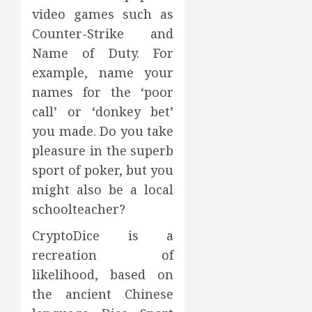
video games such as
Counter-Strike and
Name of Duty. For
example, name your
names for the ‘poor
call’ or ‘donkey bet’
you made. Do you take
pleasure in the superb
sport of poker, but you
might also be a local
schoolteacher?
CryptoDice is a
recreation of
likelihood, based on
the ancient Chinese