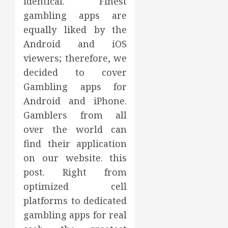
identical. Finest
gambling apps are
equally liked by the
Android and iOS
viewers; therefore, we
decided to cover
Gambling apps for
Android and iPhone.
Gamblers from all
over the world can
find their application
on our website. this
post. Right from
optimized cell
platforms to dedicated
gambling apps for real