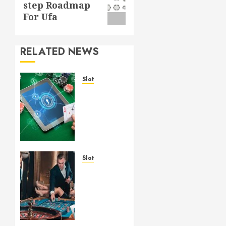
step Roadmap
post:
For Ufa
RELATED NEWS
Slot
MPO500
Login –
Access
Casino
Slots
Easily
Slot
JANUARY
Insider
4, 2026
Secrets
0
to Geng
138
Success:
Expert