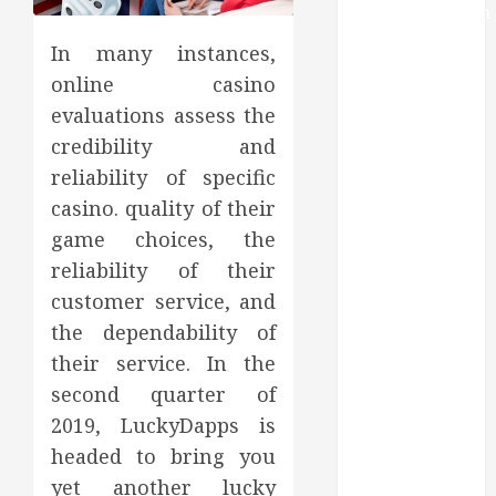
miliarslot77.com
Casino
In many instances,
Same Day
online casino
Pressure
evaluations assess the
Washing
credibility and
Service in
reliability of specific
Dublin for
Quick
casino. quality of their
Property
game choices, the
Cleaning
reliability of their
MPO500 Login
customer service, and
– Access
the dependability of
Casino Slots
their service. In the
Easily
second quarter of
Breaking
2019, LuckyDapps is
Results See
Who Wins Big
headed to bring you
in today’s Live
yet another lucky