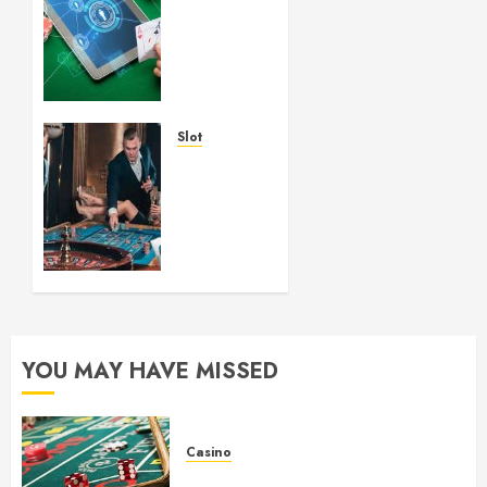
Login –
Access
Casino
Slots
Easily
Slot
JANUARY
Insider
4, 2026
Secrets
0
to Geng
138
Success:
Expert
Advice
SEPTEMBER
YOU MAY HAVE MISSED
11, 2024
0
Casino
Best Features of miliarslot77.com