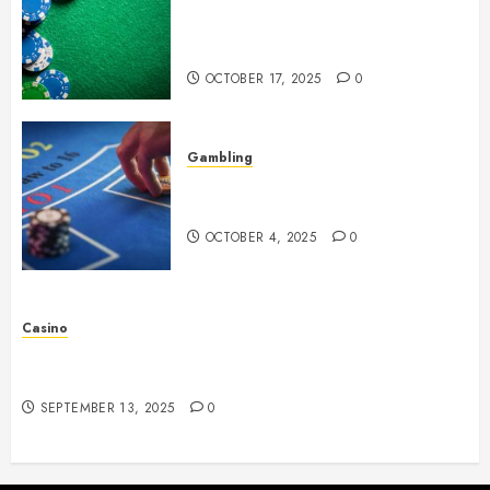
Breaking Results See Who Wins
Big in today’s Live Draw
Cambodia
OCTOBER 17, 2025
0
Gambling
Fun and Rewarding Casino Slots
at Rajabonanza88
OCTOBER 4, 2025
0
Casino
Latest Updates and Features on Atas Online Casino
Platform
SEPTEMBER 13, 2025
0