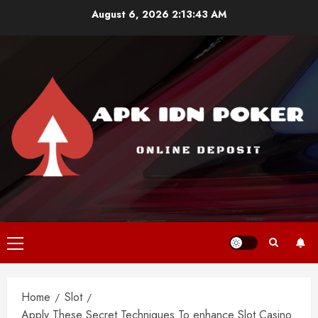
Skip
August 6, 2026
2:13:43 AM
to
content
Primary
Menu
Home
Slot
Apply These Secret Techniques To enhance Slot Casino