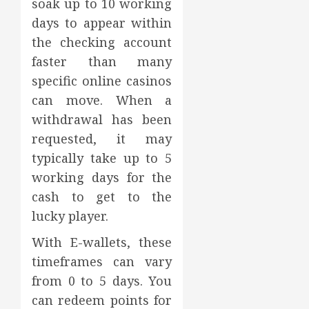
soak up to 10 working
days to appear within
the checking account
faster than many
specific online casinos
can move. When a
withdrawal has been
requested, it may
typically take up to 5
working days for the
cash to get to the
lucky player.
With E-wallets, these
timeframes can vary
from 0 to 5 days. You
can redeem points for