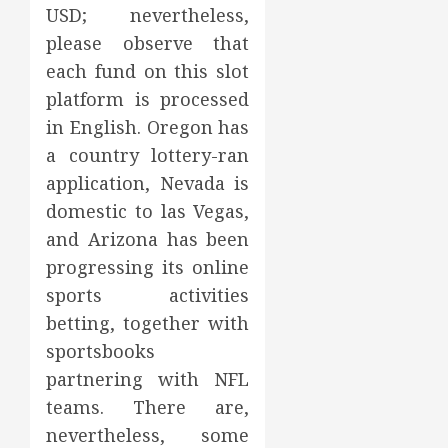
USD; nevertheless,
please observe that
each fund on this slot
platform is processed
in English. Oregon has
a country lottery-ran
application, Nevada is
domestic to las Vegas,
and Arizona has been
progressing its online
sports activities
betting, together with
sportsbooks
partnering with NFL
teams. There are,
nevertheless, some