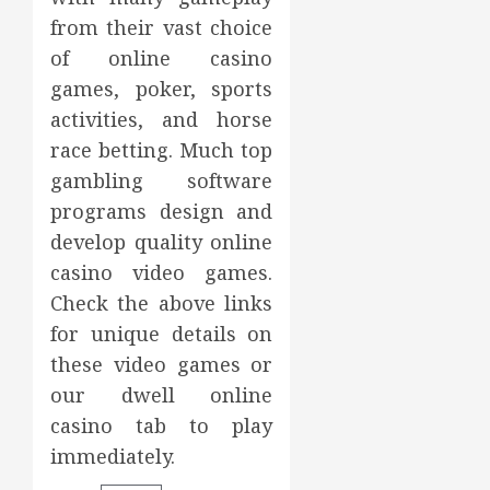
from their vast choice
of online casino
games, poker, sports
activities, and horse
race betting. Much top
gambling software
programs design and
develop quality online
casino video games.
Check the above links
for unique details on
these video games or
our dwell online
casino tab to play
immediately.