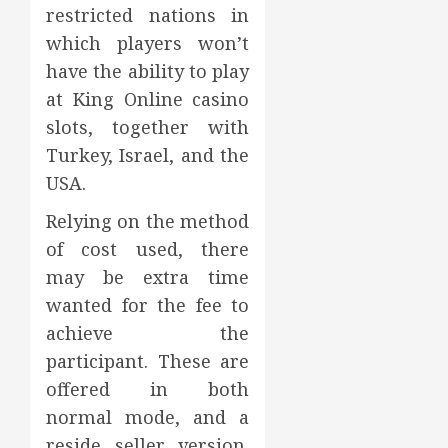
restricted nations in
which players won’t
have the ability to play
at King Online casino
slots, together with
Turkey, Israel, and the
USA.
Relying on the method
of cost used, there
may be extra time
wanted for the fee to
achieve the
participant. These are
offered in both
normal mode, and a
reside seller version.