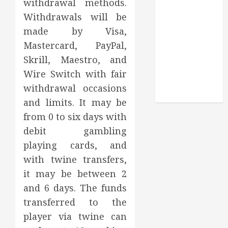
withdrawal methods.
Who Wins Big
Withdrawals will be
in today’s Live
made by Visa,
Draw
Cambodia
Mastercard, PayPal,
Fun and
Skrill, Maestro, and
Rewarding
Wire Switch with fair
Casino Slots at
withdrawal occasions
Rajabonanza88
and limits. It may be
from 0 to six days with
debit gambling
playing cards, and
with twine transfers,
it may be between 2
and 6 days. The funds
transferred to the
player via twine can