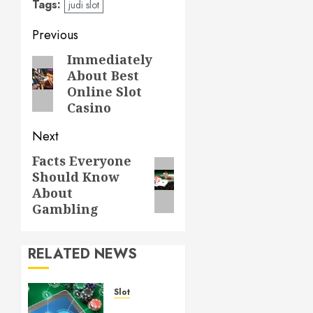
Tags:
judi slot
Post
Previous
navigation
Immediately
Previous
About Best
post:
Online Slot
Casino
Next
Facts Everyone
Next
Should Know
post:
About
Gambling
RELATED NEWS
Slot
MPO500