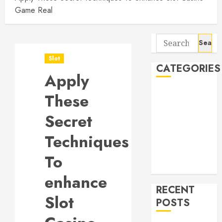
Game Real
Search
for:
Slot
CATEGORIES
Apply
Casino
These
Gambling
Secret
Sbobet
Judi Poker
Techniques
Judi Casino
Online Poker
To
Poker
enhance
RECENT
Slot
POSTS