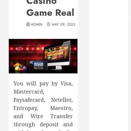
Casino
Best Features
Game Real
of
miliarslot77.com
ADMIN
MAY 29, 2022
Casino
Same Day
Pressure
Washing
Service in
Dublin for
Quick
Property
You will pay by Visa,
Cleaning
MPO500 Login
Mastercard,
– Access
Paysafecard, Neteller,
Casino Slots
Entropay, Maestro,
Easily
and Wire Transfer
Breaking
through deposit and
Results See