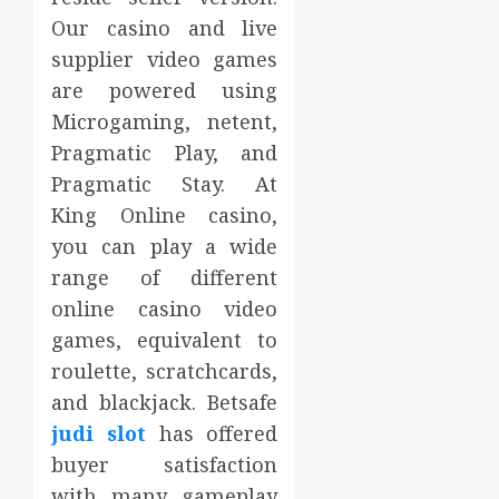
Our casino and live
supplier video games
are powered using
Microgaming, netent,
Pragmatic Play, and
Pragmatic Stay. At
King Online casino,
you can play a wide
range of different
online casino video
games, equivalent to
roulette, scratchcards,
and blackjack. Betsafe
judi slot
has offered
buyer satisfaction
with many gameplay