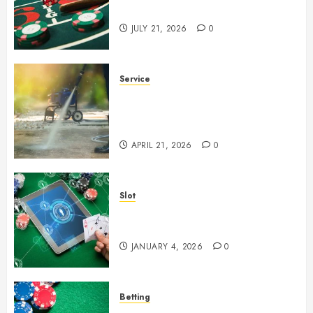
Casino
JULY 21, 2026
0
Service
Same Day Pressure Washing
Service in Dublin for Quick
Property Cleaning
APRIL 21, 2026
0
Slot
MPO500 Login – Access Casino
Slots Easily
JANUARY 4, 2026
0
Betting