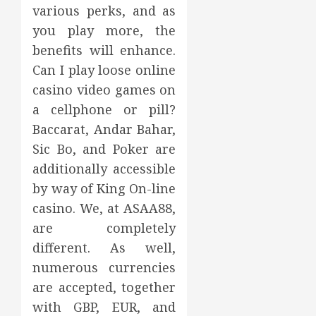
various perks, and as
you play more, the
benefits will enhance.
Can I play loose online
casino video games on
a cellphone or pill?
Baccarat, Andar Bahar,
Sic Bo, and Poker are
additionally accessible
by way of King On-line
casino. We, at ASAA88,
are completely
different. As well,
numerous currencies
are accepted, together
with GBP, EUR, and