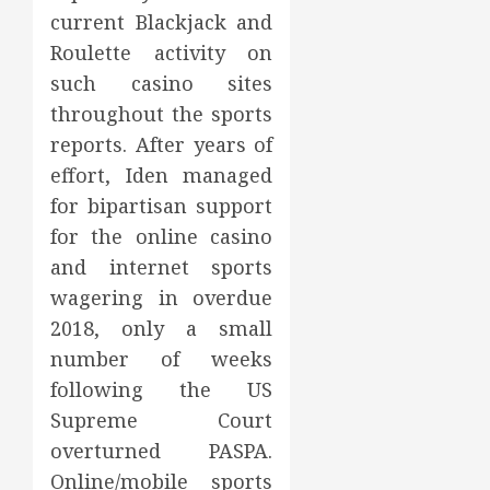
current Blackjack and
Roulette activity on
such casino sites
throughout the sports
reports. After years of
effort, Iden managed
for bipartisan support
for the online casino
and internet sports
wagering in overdue
2018, only a small
number of weeks
following the US
Supreme Court
overturned PASPA.
Online/mobile sports