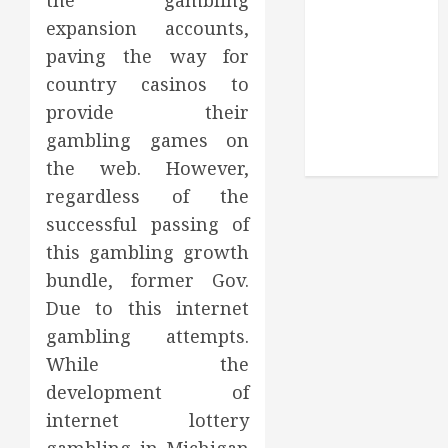
the gambling
in today’s Live
expansion accounts,
Draw
paving the way for
Cambodia
country casinos to
Fun and
provide their
Rewarding
Casino Slots at
gambling games on
Rajabonanza88
the web. However,
regardless of the
successful passing of
this gambling growth
bundle, former Gov.
Due to this internet
gambling attempts.
While the
development of
internet lottery