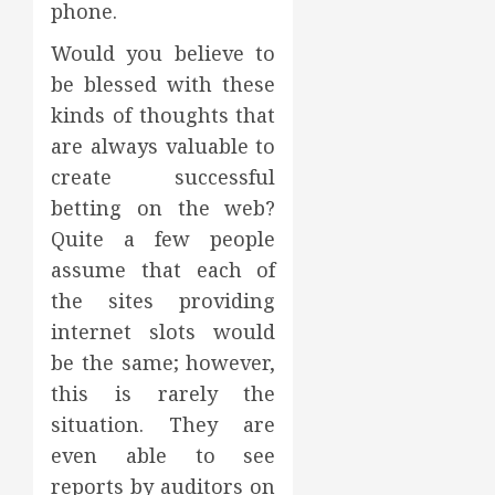
phone.
Would you believe to
be blessed with these
kinds of thoughts that
are always valuable to
create successful
betting on the web?
Quite a few people
assume that each of
the sites providing
internet slots would
be the same; however,
this is rarely the
situation. They are
even able to see
reports by auditors on