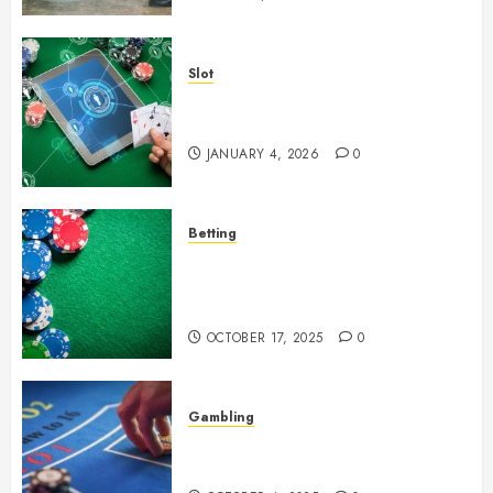
Slot
MPO500 Login – Access Casino
Slots Easily
JANUARY 4, 2026
0
Betting
Breaking Results See Who Wins
Big in today’s Live Draw
Cambodia
OCTOBER 17, 2025
0
Gambling
Fun and Rewarding Casino Slots
at Rajabonanza88