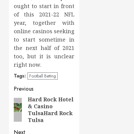
ought to start in front
of this 2021-22 NFL
year, together with
online casinos seeking
to start sometime in
the next half of 2021
too, but it is unclear
right now.
Tags:
Football Betting
Post
Previous
navigation
Hard Rock Hotel
Previous
& Casino
post:
TulsaHard Rock
Tulsa
Next