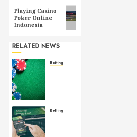
Next
Playing Casino
Poker Online
post:
Indonesia
RELATED NEWS
Betting
Breaking
Results
See
Who
Wins
Big in
today’s
Betting
Live
Exploring
Draw
7waves.me
Cambodia
Next-