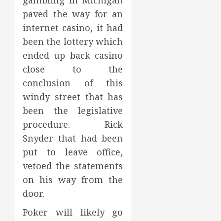
gambling in Michigan
paved the way for an
internet casino, it had
been the lottery which
ended up back casino
close to the
conclusion of this
windy street that has
been the legislative
procedure. Rick
Snyder that had been
put to leave office,
vetoed the statements
on his way from the
door.
Poker will likely go