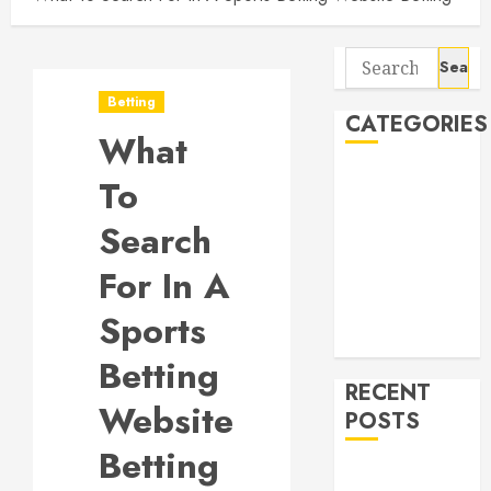
Search
for:
Betting
CATEGORIES
What
Casino
To
Gambling
Search
Sbobet
Judi Poker
For In A
Judi Casino
Online Poker
Sports
Poker
Betting
RECENT
Website
POSTS
Betting
Best Features