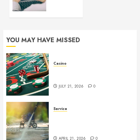
Gen
OCTOBER
Tech
17, 2025
Meets
0
Simplicity
JULY 18,
YOU MAY HAVE MISSED
2025
0
Casino
Best Features of miliarslot77.com
Casino
JULY 21, 2026
0
Service
Same Day Pressure Washing
Service in Dublin for Quick
Property Cleaning
APRIL 21, 2026
0