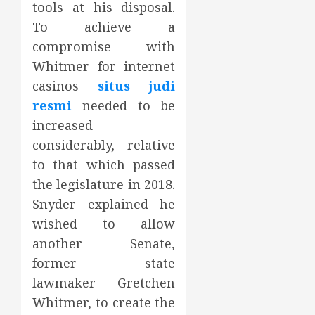
tools at his disposal.
To achieve a
compromise with
Whitmer for internet
casinos
situs judi
resmi
needed to be
increased
considerably, relative
to that which passed
the legislature in 2018.
Snyder explained he
wished to allow
another Senate,
former state
lawmaker Gretchen
Whitmer, to create the