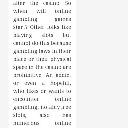
after the casino. So
when will online
gambling games
start? Other folks like
playing slots but
cannot do this because
gambling laws in their
place or their physical
space in the casino are
prohibitive. An addict
or even a hopeful,
who likes or wants to
encounter online
gambling, notably free
slots, also has
numerous online