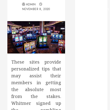
of
ADMIN
miliarslot77.com
NOVEMBER 8, 2020
Casino
Same Day
Pressure
Washing
Service in
Dublin for
Quick
Property
These sites provide
Cleaning
personalized tips that
MPO500 Login
may assist their
– Access
members in getting
Casino Slots
Easily
the absolute most
Breaking
from the stakes.
Results See
Whitmer signed up
Who Wins Big