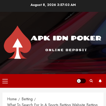
Skip
August 8, 2026
3:57:04 AM
to
content
Primary
Menu
Home
Betting
What To Search For In A Sports Betting Website Betting