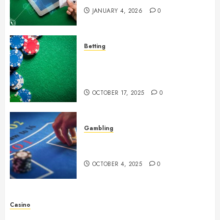
JANUARY 4, 2026
0
Betting
Breaking Results See Who Wins
Big in today’s Live Draw
Cambodia
OCTOBER 17, 2025
0
Gambling
Fun and Rewarding Casino Slots
at Rajabonanza88
OCTOBER 4, 2025
0
Casino
Latest Updates and Features on Atas Online Casino