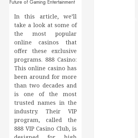
Best Features
of
In this article, we’ll
miliarslot77.com
take a look at some of
Casino
the most popular
Same Day
online casinos that
Pressure
Washing
offer these exclusive
Service in
programs. 888 Casino:
Dublin for
This online casino has
Quick
been around for more
Property
than two decades and
Cleaning
is one of the most
MPO500 Login
trusted names in the
– Access
industry. Their VIP
Casino Slots
Easily
program, called the
Breaking
888 VIP Casino Club, is
Results See
designed for high