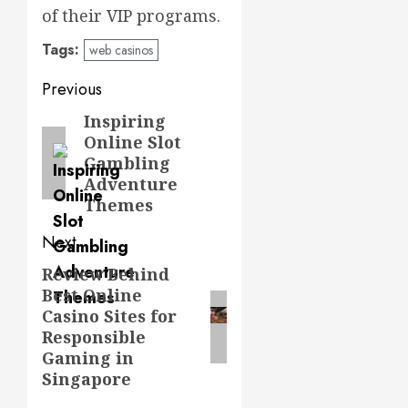
of their VIP programs.
Tags:
web casinos
Post
Previous
navigation
Inspiring
Previous
Online Slot
post:
Gambling
Adventure
Themes
Next
Review Behind
Next
Best Online
post:
Casino Sites for
Responsible
Gaming in
Singapore