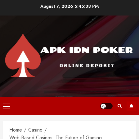
Skip
August 7, 2026
5:45:33 PM
to
content
Primary
Menu
Home
Casino
Web-Based Casinos: The Future of Gaming