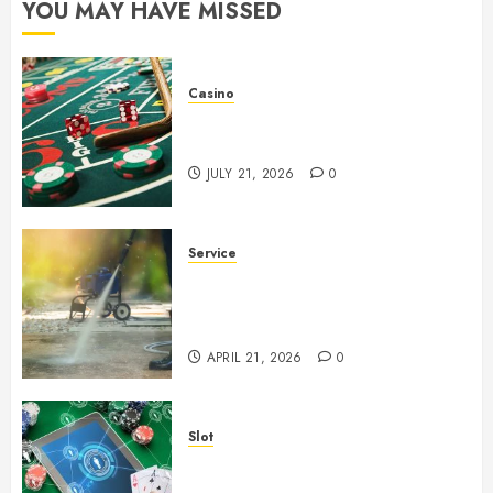
YOU MAY HAVE MISSED
Casino
Best Features of miliarslot77.com
Casino
JULY 21, 2026
0
Service
Same Day Pressure Washing
Service in Dublin for Quick
Property Cleaning
APRIL 21, 2026
0
Slot
MPO500 Login – Access Casino
Slots Easily