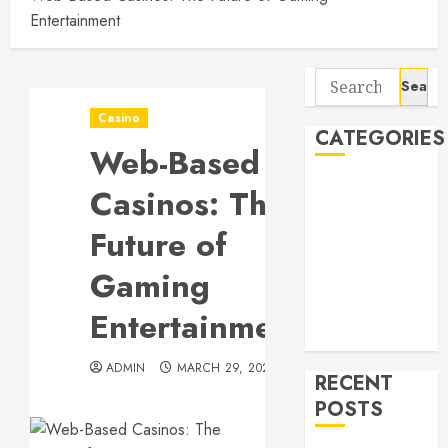
Entertainment
Search
for:
Casino
CATEGORIES
Web-Based
Casino
Casinos: The
Gambling
Future of
Sbobet
Judi Poker
Gaming
Judi Casino
Online Poker
Entertainment
Poker
ADMIN
MARCH 29, 2023
RECENT
POSTS