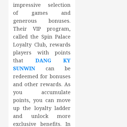
impressive selection
of games and
generous bonuses.
Their VIP program,
called the Spin Palace
Loyalty Club, rewards
players with points
that
DANG KY
SUNWIN
can be
redeemed for bonuses
and other rewards. As
you accumulate
points, you can move
up the loyalty ladder
and unlock more
exclusive benefits. In