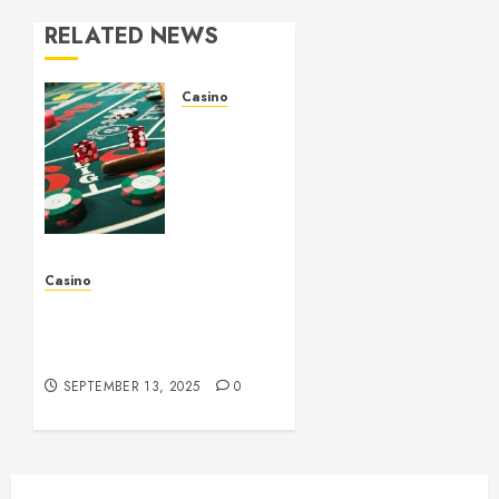
RELATED NEWS
Casino
Best
Features
of
miliarslot77.com
Casino
JULY 21,
Casino
2026
Latest Updates and
0
Features on Atas Online
Casino Platform
SEPTEMBER 13, 2025
0