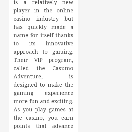
is a relatively new
player in the online
casino industry but
has quickly made a
name for itself thanks
to its innovative
approach to gaming.
Their VIP program,
called the Casumo
Adventure, is
designed to make the
gaming experience
more fun and exciting.
As you play games at
the casino, you earn
points that advance