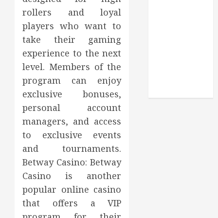
Who Wins Big
rollers and loyal
in today’s Live
players who want to
Draw
take their gaming
Cambodia
experience to the next
Fun and
level. Members of the
Rewarding
Casino Slots at
program can enjoy
Rajabonanza88
exclusive bonuses,
personal account
managers, and access
to exclusive events
and tournaments.
Betway Casino: Betway
Casino is another
popular online casino
that offers a VIP
program for their