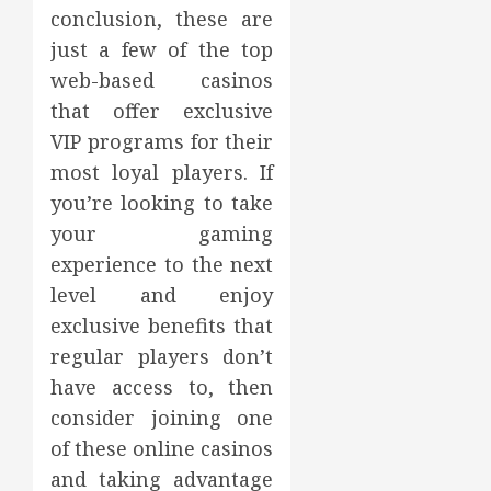
conclusion, these are
just a few of the top
web-based casinos
that offer exclusive
VIP programs for their
most loyal players. If
you’re looking to take
your gaming
experience to the next
level and enjoy
exclusive benefits that
regular players don’t
have access to, then
consider joining one
of these online casinos
and taking advantage