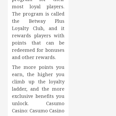
most loyal players.
The program is called
the Betway Plus
Loyalty Club, and it
rewards players with
points that can be
redeemed for bonuses
and other rewards.
The more points you
earn, the higher you
climb up the loyalty
ladder, and the more
exclusive benefits you
unlock. Casumo
Casino: Casumo Casino