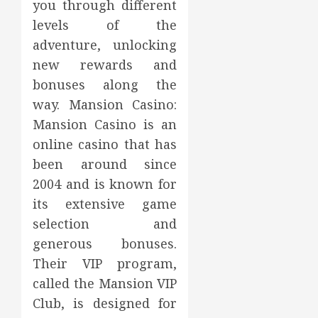
you through different
levels of the
adventure, unlocking
new rewards and
bonuses along the
way. Mansion Casino:
Mansion Casino is an
online casino that has
been around since
2004 and is known for
its extensive game
selection and
generous bonuses.
Their VIP program,
called the Mansion VIP
Club, is designed for