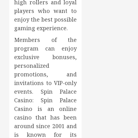
high rollers and loyal
players who want to
enjoy the best possible
gaming experience.
Members of the
program can enjoy
exclusive bonuses,
personalized
promotions, and
invitations to VIP-only
events. Spin Palace
Casino: Spin Palace
Casino is an online
casino that has been
around since 2001 and
is known for its