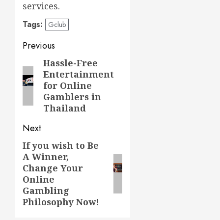
services.
Tags:
Gclub
Post
Previous
navigation
Hassle-Free
Previous
Entertainment
post:
for Online
Gamblers in
Thailand
Next
If you wish to Be
Next
A Winner,
post:
Change Your
Online
Gambling
Philosophy Now!