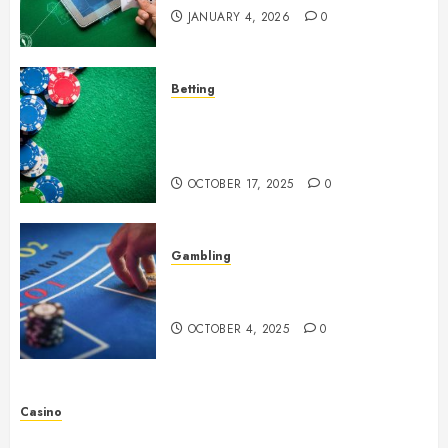
JANUARY 4, 2026
0
Betting
Breaking Results See Who Wins
Big in today’s Live Draw
Cambodia
OCTOBER 17, 2025
0
Gambling
Fun and Rewarding Casino Slots
at Rajabonanza88
OCTOBER 4, 2025
0
Casino
Latest Updates and Features on Atas Online Casino