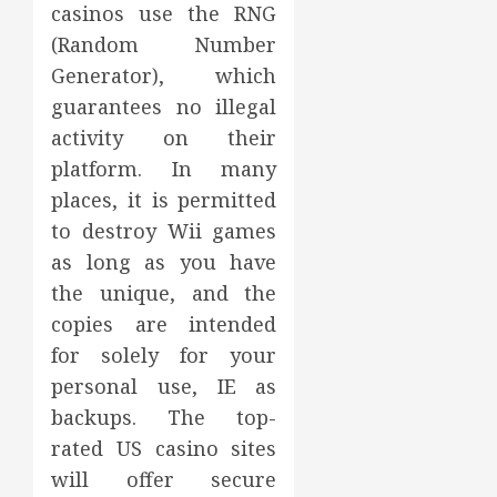
casinos use the RNG
(Random Number
Generator), which
guarantees no illegal
activity on their
platform. In many
places, it is permitted
to destroy Wii games
as long as you have
the unique, and the
copies are intended
for solely for your
personal use, IE as
backups. The top-
rated US casino sites
will offer secure