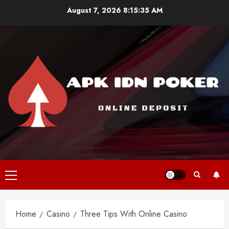
Skip
August 7, 2026
8:15:35 AM
to
content
Primary
Menu
Home
Casino
Three Tips With Online Casino