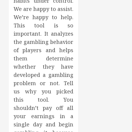
habits under control.
We are happy to assist.
We’re happy to help.
This tool is so
important. It analyzes
the gambling behavior
of players and helps
them determine
whether they have
developed a gambling
problem or not. Tell
us why you picked
this tool. You
shouldn’t pay off all
your earnings in a
single day and begin