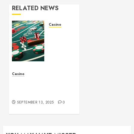
RELATED NEWS
Casino
Best
Features
of
miliarslot77.com
Casino
JULY 21,
Casino
2026
Latest Updates and
0
Features on Atas Online
Casino Platform
SEPTEMBER 13, 2025
0