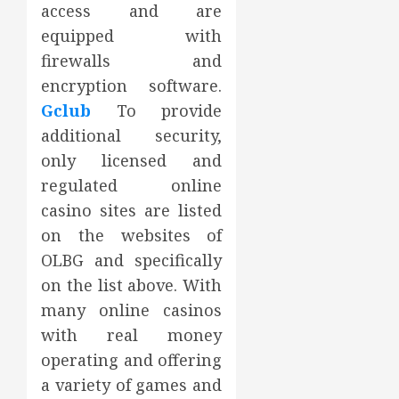
access and are
equipped with
firewalls and
encryption software.
Gclub
To provide
additional security,
only licensed and
regulated online
casino sites are listed
on the websites of
OLBG and specifically
on the list above. With
many online casinos
with real money
operating and offering
a variety of games and