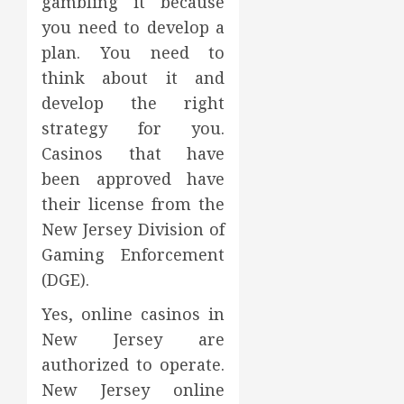
gambling it because
you need to develop a
plan. You need to
think about it and
develop the right
strategy for you.
Casinos that have
been approved have
their license from the
New Jersey Division of
Gaming Enforcement
(DGE).
Yes, online casinos in
New Jersey are
authorized to operate.
New Jersey online