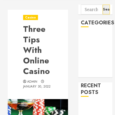
Search
for:
Casino
CATEGORIES
Three
Casino
Tips
Gambling
With
Sbobet
Judi Poker
Online
Judi Casino
Online Poker
Casino
Poker
ADMIN
RECENT
JANUARY 30, 2022
POSTS
Best Features
of