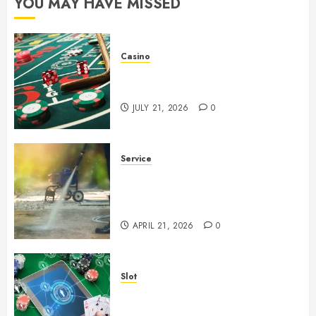
YOU MAY HAVE MISSED
Casino
Best Features of miliarslot77.com
Casino
JULY 21, 2026
0
Service
Same Day Pressure Washing
Service in Dublin for Quick
Property Cleaning
APRIL 21, 2026
0
Slot
MPO500 Login – Access Casino
Slots Easily