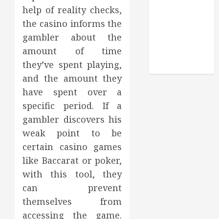
Draw
help of reality checks,
Cambodia
the casino informs the
Fun and
gambler about the
Rewarding
amount of time
Casino Slots at
they’ve spent playing,
Rajabonanza88
and the amount they
have spent over a
specific period. If a
gambler discovers his
weak point to be
certain casino games
like Baccarat or poker,
with this tool, they
can prevent
themselves from
accessing the game.