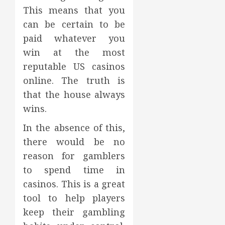
This means that you
can be certain to be
paid whatever you
win at the most
reputable US casinos
online. The truth is
that the house always
wins.
In the absence of this,
there would be no
reason for gamblers
to spend time in
casinos. This is a great
tool to help players
keep their gambling