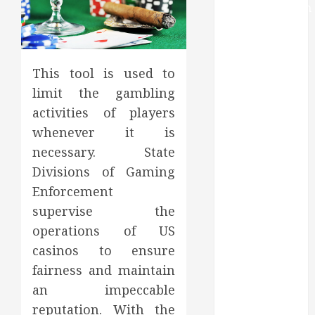
miliarslot77.com
Casino
Same Day
Pressure
This tool is used to
Washing
limit the gambling
Service in
activities of players
Dublin for
Quick
whenever it is
Property
necessary. State
Cleaning
Divisions of Gaming
MPO500 Login
Enforcement
– Access
supervise the
Casino Slots
operations of US
Easily
casinos to ensure
Breaking
fairness and maintain
Results See
Who Wins Big
an impeccable
in today’s Live
reputation. With the