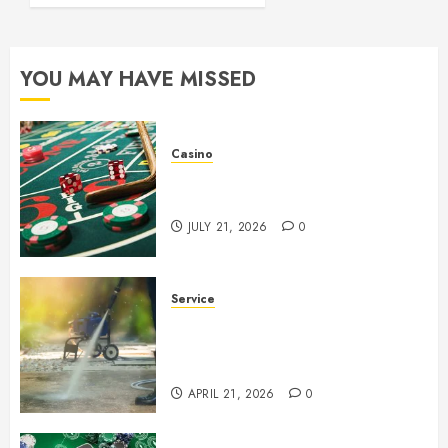
YOU MAY HAVE MISSED
Casino
Best Features of miliarslot77.com
Casino
JULY 21, 2026
0
Service
Same Day Pressure Washing
Service in Dublin for Quick
Property Cleaning
APRIL 21, 2026
0