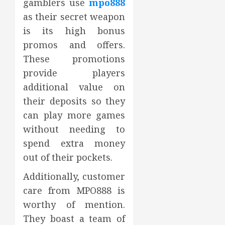
gamblers use
mpo888
as their secret weapon
is its high bonus
promos and offers.
These promotions
provide players
additional value on
their deposits so they
can play more games
without needing to
spend extra money
out of their pockets.
Additionally, customer
care from MPO888 is
worthy of mention.
They boast a team of