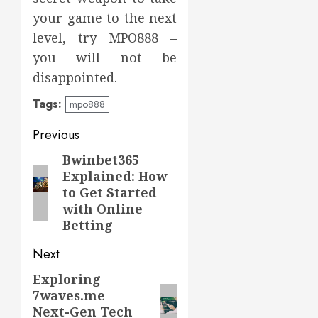
your game to the next
level, try MPO888 –
you will not be
disappointed.
Tags:
mpo888
Post
Previous
navigation
Bwinbet365
Previous
Explained: How
post:
to Get Started
with Online
Betting
Next
Exploring
Next
7waves.me
post:
Next-Gen Tech