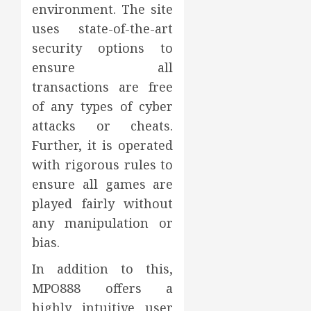
environment. The site
uses state-of-the-art
security options to
ensure all
transactions are free
of any types of cyber
attacks or cheats.
Further, it is operated
with rigorous rules to
ensure all games are
played fairly without
any manipulation or
bias.
In addition to this,
MPO888 offers a
highly intuitive user