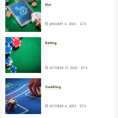
Slot
MPO500 Login – Access Casino
Slots Easily
JANUARY 4, 2026
0
Betting
Breaking Results See Who Wins
Big in today’s Live Draw
Cambodia
OCTOBER 17, 2025
0
Gambling
Fun and Rewarding Casino Slots
at Rajabonanza88
OCTOBER 4, 2025
0