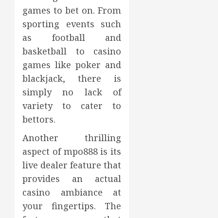
games to bet on. From
sporting events such
as football and
basketball to casino
games like poker and
blackjack, there is
simply no lack of
variety to cater to
bettors.
Another thrilling
aspect of mpo888 is its
live dealer feature that
provides an actual
casino ambiance at
your fingertips. The