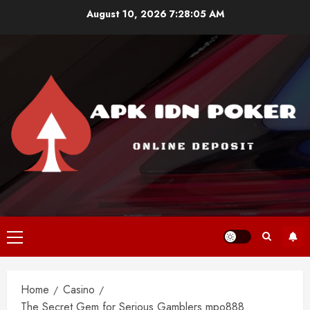
Skip
August 10, 2026
7:28:05 AM
to
content
Primary
Menu
Home
Casino
The Secret Gem for Serious Gamblers mpo888