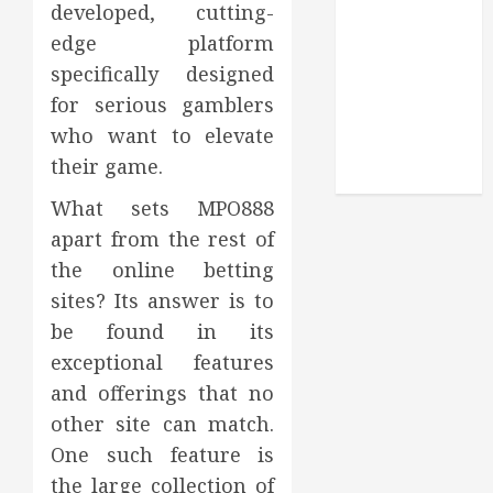
developed, cutting-
in today’s Live
Draw
edge platform
Cambodia
specifically designed
Fun and
for serious gamblers
Rewarding
who want to elevate
Casino Slots at
their game.
Rajabonanza88
What sets MPO888
apart from the rest of
the online betting
sites? Its answer is to
be found in its
exceptional features
and offerings that no
other site can match.
One such feature is
the large collection of