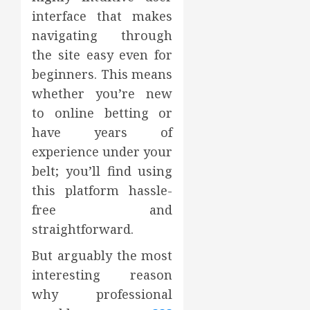
interface that makes
navigating through
the site easy even for
beginners. This means
whether you’re new
to online betting or
have years of
experience under your
belt; you’ll find using
this platform hassle-
free and
straightforward.
But arguably the most
interesting reason
why professional