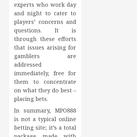
experts who work day
and night to cater to
players’ concerns and
questions. It is
through these efforts
that issues arising for
gamblers are
addressed
immediately, free for
them to concentrate
on what they do best –
placing bets.
In summary, MPO888
is not a typical online
betting site; it’s a total
package made with