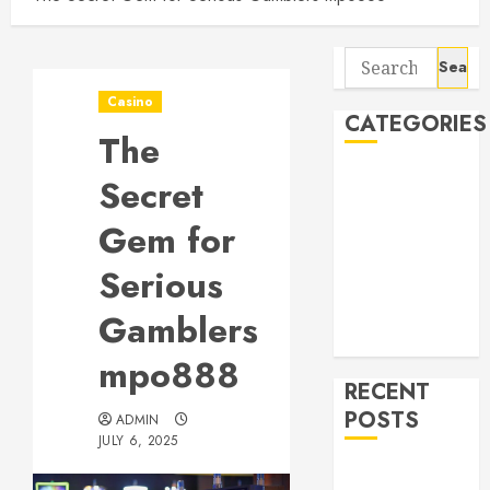
Search
for:
Casino
CATEGORIES
The
Casino
Secret
Gambling
Gem for
Sbobet
Judi Poker
Serious
Judi Casino
Online Poker
Gamblers
Poker
mpo888
RECENT
POSTS
ADMIN
JULY 6, 2025
Best Features