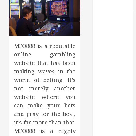
of
miliarslot77.com
Casino
Same Day
Pressure
Washing
MPO888 is a reputable
Service in
online gambling
Dublin for
website that has been
Quick
making waves in the
Property
Cleaning
world of betting. It’s
MPO500 Login
not merely another
– Access
website where you
Casino Slots
can make your bets
Easily
and pray for the best,
Breaking
it’s far more than that.
Results See
MPO888 is a highly
Who Wins Big