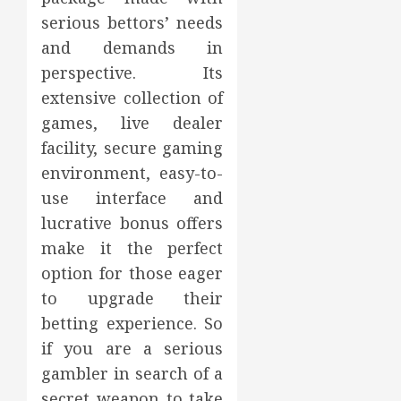
serious bettors’ needs
and demands in
perspective. Its
extensive collection of
games, live dealer
facility, secure gaming
environment, easy-to-
use interface and
lucrative bonus offers
make it the perfect
option for those eager
to upgrade their
betting experience. So
if you are a serious
gambler in search of a
secret weapon to take