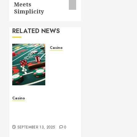
Meets
Simplicity
RELATED NEWS
Casino
Best
Features
of
miliarslot77.com
Casino
JULY 21,
Casino
2026
Latest Updates and
0
Features on Atas Online
Casino Platform
SEPTEMBER 13, 2025
0