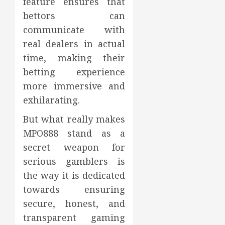
feature ensures that
bettors can
communicate with
real dealers in actual
time, making their
betting experience
more immersive and
exhilarating.
But what really makes
MPO888 stand as a
secret weapon for
serious gamblers is
the way it is dedicated
towards ensuring
secure, honest, and
transparent gaming