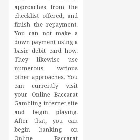
approaches from the
checklist offered, and
finish the repayment.
You can not make a
down payment using a
basic debit card how.
They likewise use
numerous various
other approaches. You
can currently visit
your Online Baccarat
Gambling internet site
and begin playing.
After that, you can
begin banking on
Online Baccarat