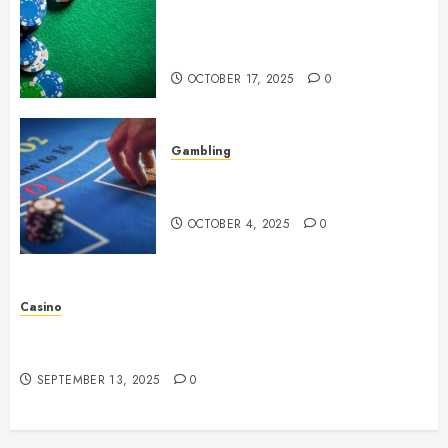
Breaking Results See Who Wins
Big in today’s Live Draw
Cambodia
OCTOBER 17, 2025
0
Gambling
Fun and Rewarding Casino Slots
at Rajabonanza88
OCTOBER 4, 2025
0
Casino
Latest Updates and Features on Atas Online Casino
Platform
SEPTEMBER 13, 2025
0