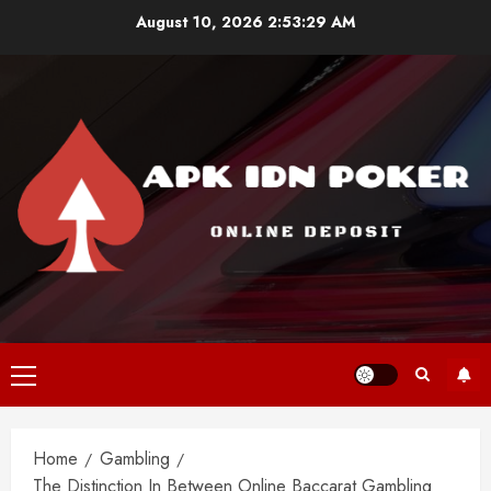
Skip
August 10, 2026
2:53:29 AM
to
content
Primary
Menu
Home
Gambling
The Distinction In Between Online Baccarat Gambling