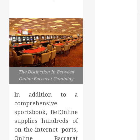
of
miliarslot77.com
Casino
Same Day
Pressure
Washing
Service in
Dublin for
Quick
The Distinction In Between
Property
Online Baccarat Gambling
Cleaning
MPO500 Login
In addition to a
– Access
comprehensive
Casino Slots
sportsbook, BetOnline
Easily
supplies hundreds of
Breaking
Results See
on-the-internet ports,
Who Wins Big
Online Baccarat