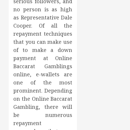
serious followers, and
no person is as high
as Representative Dale
Cooper. Of all the
repayment techniques
that you can make use
of to make a down
payment at Online
Baccarat Gamblings
online, e-wallets are
one of the most
prominent. Depending
on the Online Baccarat
Gambling, there will
be numerous
repayment