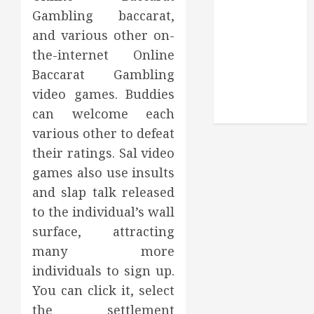
in today’s Live
Gambling baccarat,
Draw
and various other on-
Cambodia
the-internet Online
Fun and
Baccarat Gambling
Rewarding
video games. Buddies
Casino Slots at
can welcome each
Rajabonanza88
various other to defeat
their ratings. Sal video
games also use insults
and slap talk released
to the individual’s wall
surface, attracting
many more
individuals to sign up.
You can click it, select
the settlement