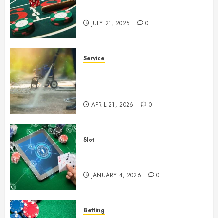
Casino
JULY 21, 2026
0
Service
Same Day Pressure Washing
Service in Dublin for Quick
Property Cleaning
APRIL 21, 2026
0
Slot
MPO500 Login – Access Casino
Slots Easily
JANUARY 4, 2026
0
Betting