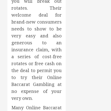
you will break out
rotates. Their
welcome deal for
brand-new consumers
needs to show to be
very easy and also
generous to an
insurance claim, with
a series of cost-free
rotates or free cash on
the deal to permit you
to try their Online
Baccarat Gambling at
no expense of your
very own.
Many Online Baccarat