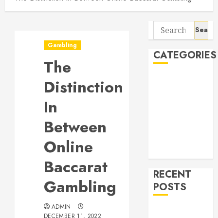
Search
for:
Gambling
CATEGORIES
The
Casino
Distinction
Gambling
In
Sbobet
Judi Poker
Between
Judi Casino
Online Poker
Online
Poker
Baccarat
RECENT
Gambling
POSTS
ADMIN
Best Features
DECEMBER 11, 2022