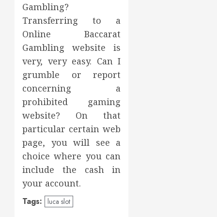
Gambling?
Transferring to a
Online Baccarat
Gambling website is
very, very easy. Can I
grumble or report
concerning a
prohibited gaming
website? On that
particular certain web
page, you will see a
choice where you can
include the cash in
your account.
Tags:
luca slot