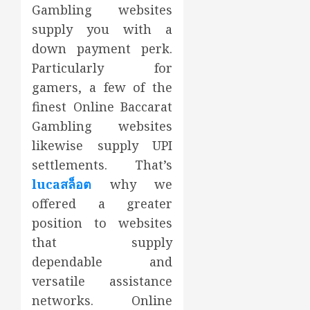
Gambling websites
supply you with a
down payment perk.
Particularly for
gamers, a few of the
finest Online Baccarat
Gambling websites
likewise supply UPI
settlements. That’s
lucaสล็อต
why we
offered a greater
position to websites
that supply
dependable and
versatile assistance
networks. Online