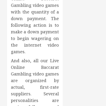
Gambling video games
with the quantity of a
down payment. The
following action is to
make a down payment
to begin wagering on
the internet video
games.
And also, all our Live
Online Baccarat
Gambling video games
are organized by
actual, first-rate
suppliers. Several
personalities are