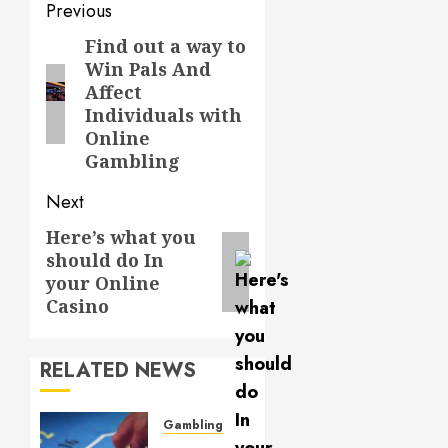
Post
Previous
navigation
Find out a way to
Previous
Win Pals And
post:
Affect
Individuals with
Online
Gambling
Next
Here’s what you
Next
should do In
post:
your Online
Casino
RELATED NEWS
Gambling