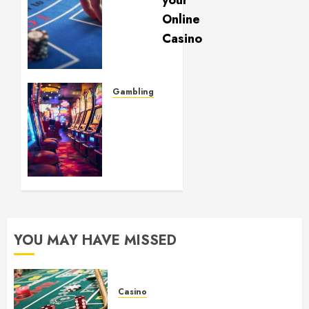
Fun and
Rewarding
Casino
Slots at
Rajabonanza88
OCTOBER
Gambling
4, 2025
Mega888
0
Online
Game
That
Never
Gets
Old
JULY 23,
YOU MAY HAVE MISSED
2025
0
Casino
Best Features of miliarslot77.com