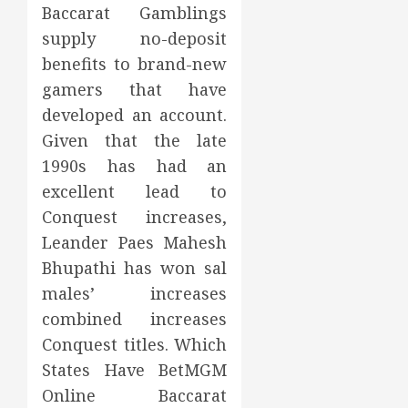
Baccarat Gamblings
supply no-deposit
benefits to brand-new
gamers that have
developed an account.
Given that the late
1990s has had an
excellent lead to
Conquest increases,
Leander Paes Mahesh
Bhupathi has won sal
males’ increases
combined increases
Conquest titles. Which
States Have BetMGM
Online Baccarat