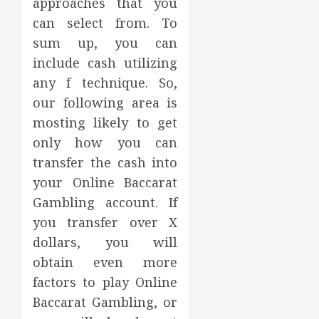
approaches that you
can select from. To
sum up, you can
include cash utilizing
any f technique. So,
our following area is
mosting likely to get
only how you can
transfer the cash into
your Online Baccarat
Gambling account. If
you transfer over X
dollars, you will
obtain even more
factors to play Online
Baccarat Gambling, or