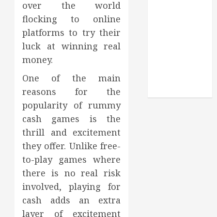
over the world
Who Wins Big
flocking to online
in today’s Live
Draw
platforms to try their
Cambodia
luck at winning real
Fun and
money.
Rewarding
One of the main
Casino Slots at
reasons for the
Rajabonanza88
popularity of rummy
cash games is the
thrill and excitement
they offer. Unlike free-
to-play games where
there is no real risk
involved, playing for
cash adds an extra
layer of excitement