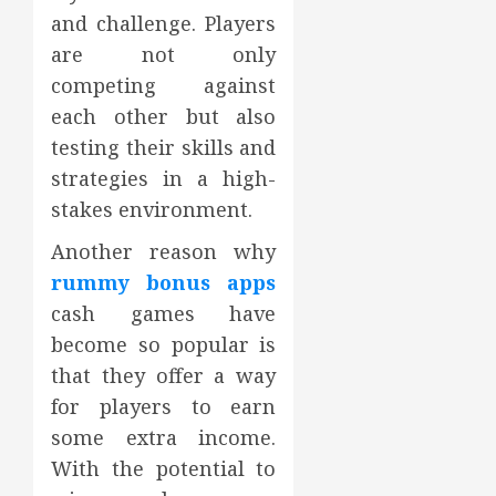
and challenge. Players
are not only
competing against
each other but also
testing their skills and
strategies in a high-
stakes environment.
Another reason why
rummy bonus apps
cash games have
become so popular is
that they offer a way
for players to earn
some extra income.
With the potential to