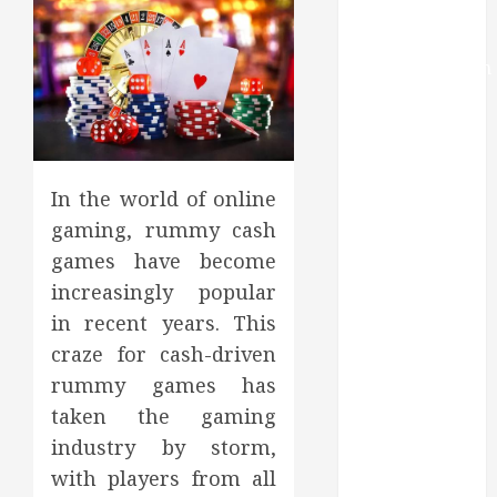
Best Features
of
miliarslot77.com
Casino
Same Day
Pressure
Washing
In the world of online
Service in
gaming, rummy cash
Dublin for
games have become
Quick
Property
increasingly popular
Cleaning
in recent years. This
MPO500 Login
craze for cash-driven
– Access
rummy games has
Casino Slots
taken the gaming
Easily
industry by storm,
Breaking
with players from all
Results See