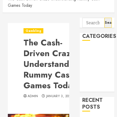
Games Today
Search
for:
Gambling
CATEGORIES
The Cash-
Casino
Driven Craze
Gambling
Understanding
Sbobet
Judi Poker
Rummy Cash
Judi Casino
Online Poker
Games Today
Poker
ADMIN
JANUARY 3, 2024
RECENT
POSTS