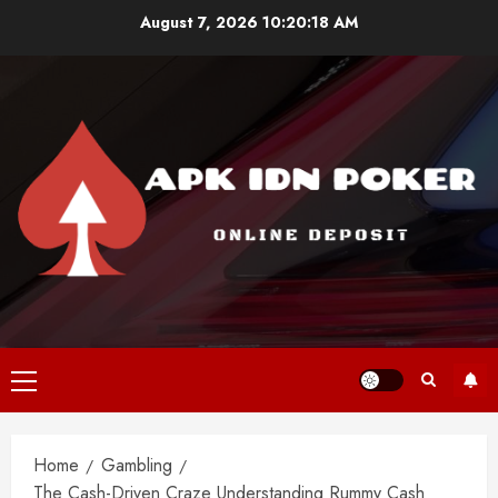
Skip
August 7, 2026
10:20:18 AM
to
content
Primary
Menu
Home
Gambling
The Cash-Driven Craze Understanding Rummy Cash