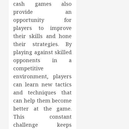
cash games also
provide an
opportunity for
players to improve
their skills and hone
their strategies. By
playing against skilled
opponents in a
competitive
environment, players
can learn new tactics
and techniques that
can help them become
better at the game.
This constant
challenge keeps