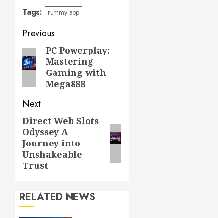
Tags:
rummy app
Post
Previous
navigation
PC Powerplay:
Previous
Mastering
post:
Gaming with
Mega888
Next
Direct Web Slots
Next
Odyssey A
post:
Journey into
Unshakeable
Trust
RELATED NEWS