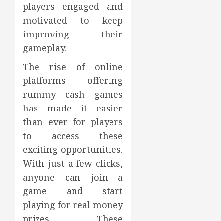
players engaged and
motivated to keep
improving their
gameplay.
The rise of online
platforms offering
rummy cash games
has made it easier
than ever for players
to access these
exciting opportunities.
With just a few clicks,
anyone can join a
game and start
playing for real money
prizes. These