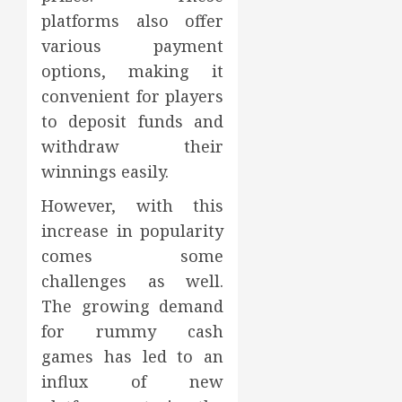
platforms also offer
various payment
options, making it
convenient for players
to deposit funds and
withdraw their
winnings easily.
However, with this
increase in popularity
comes some
challenges as well.
The growing demand
for rummy cash
games has led to an
influx of new