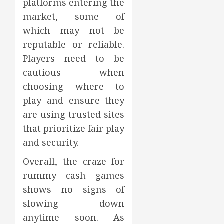
platforms entering the
market, some of
which may not be
reputable or reliable.
Players need to be
cautious when
choosing where to
play and ensure they
are using trusted sites
that prioritize fair play
and security.
Overall, the craze for
rummy cash games
shows no signs of
slowing down
anytime soon. As