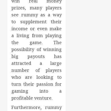
win real money
prizes, many players
see rummy as a way
to supplement their
income or even make
a living from playing
the game. The
possibility of winning
big payouts has
attracted a large
number of players
who are looking to
turn their passion for
gaming into a
profitable venture.
Furthermore, rummy