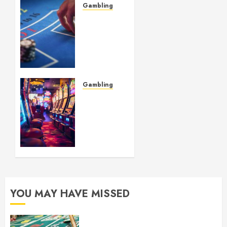
Gambling
Fun and
Rewarding
Casino
Slots at
Rajabonanza88
OCTOBER
Gambling
4, 2025
Mega888
0
Online
Game
That
Never
Gets
Old
JULY 23,
YOU MAY HAVE MISSED
2025
0