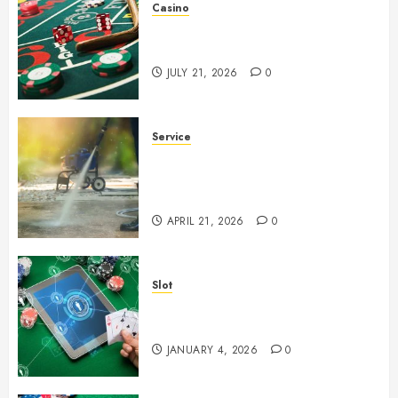
Casino
Best Features of miliarslot77.com
Casino
JULY 21, 2026
0
Service
Same Day Pressure Washing
Service in Dublin for Quick
Property Cleaning
APRIL 21, 2026
0
Slot
MPO500 Login – Access Casino
Slots Easily
JANUARY 4, 2026
0