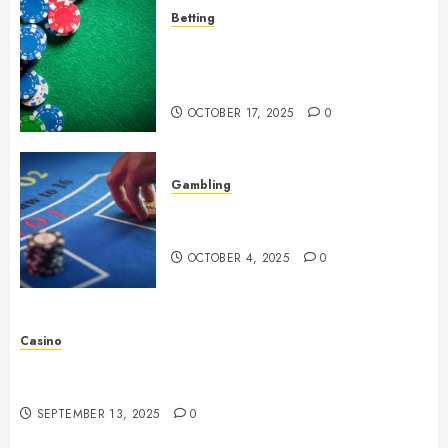
Betting
Breaking Results See Who Wins
Big in today’s Live Draw
Cambodia
OCTOBER 17, 2025
0
Gambling
Fun and Rewarding Casino Slots
at Rajabonanza88
OCTOBER 4, 2025
0
Casino
Latest Updates and Features on Atas Online Casino
Platform
SEPTEMBER 13, 2025
0