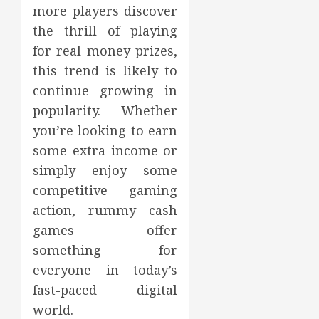
more players discover
the thrill of playing
for real money prizes,
this trend is likely to
continue growing in
popularity. Whether
you’re looking to earn
some extra income or
simply enjoy some
competitive gaming
action, rummy cash
games offer
something for
everyone in today’s
fast-paced digital
world.