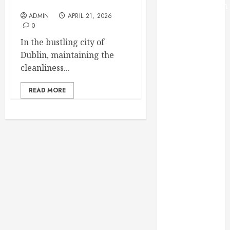
Cleaning
miliarslot77.com
ADMIN
APRIL 21, 2026
Casino
0
Same Day
In the bustling city of
Pressure
Dublin, maintaining the
Washing
cleanliness...
Service in
Dublin for
READ MORE
Quick
Property
Cleaning
MPO500 Login
– Access
Casino Slots
Easily
Breaking
Results See
Who Wins Big
in today’s Live