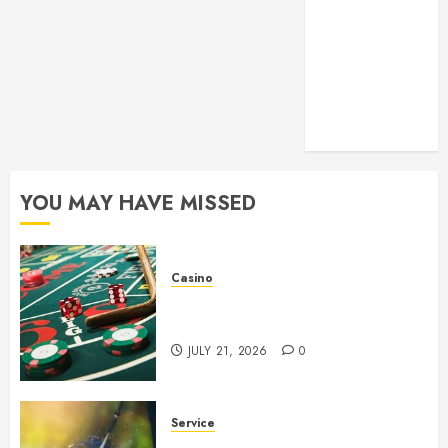
Draw
Cambodia
Fun and
Rewarding
Casino Slots at
Rajabonanza88
YOU MAY HAVE MISSED
Casino
Best Features of miliarslot77.com
Casino
JULY 21, 2026
0
Service
Same Day Pressure Washing