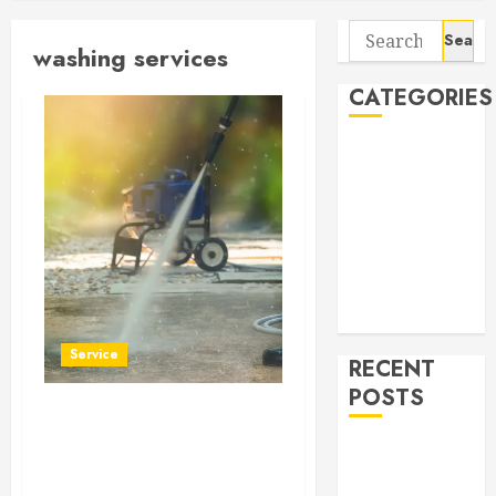
Search
washing services
for:
CATEGORIES
Casino
Gambling
Sbobet
Judi Poker
Judi Casino
Online Poker
Poker
Service
RECENT
POSTS
Same Day Pressure
Washing Service in Dublin
Best Features
for Quick Property
of