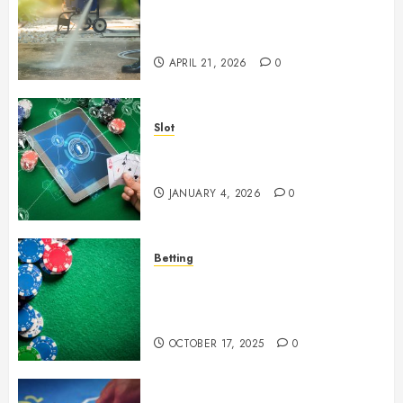
Service in Dublin for Quick
Property Cleaning
APRIL 21, 2026
0
Slot
MPO500 Login – Access Casino
Slots Easily
JANUARY 4, 2026
0
Betting
Breaking Results See Who Wins
Big in today’s Live Draw
Cambodia
OCTOBER 17, 2025
0