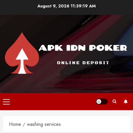
Skip
August 9, 2026
11:39:19 AM
to
content
Primary
Menu
Home
washing services