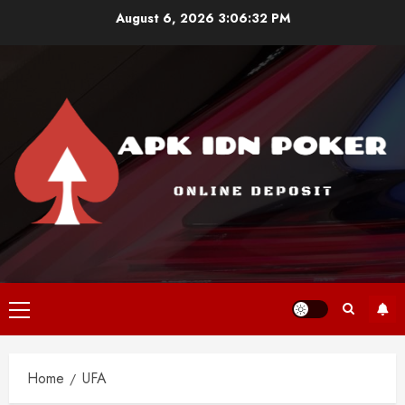
Skip
August 6, 2026
3:06:33 PM
to
content
Primary
Menu
Home
UFA