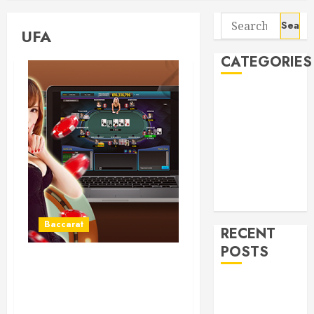
Search
UFA
for:
CATEGORIES
Casino
Gambling
Sbobet
Judi Poker
Judi Casino
Online Poker
Poker
Baccarat
RECENT
POSTS
If you wish to Be A Winner,
Change Your Online
Best Features
Gambling Philosophy Now!
of