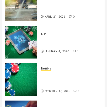
Service in Dublin for Quick
Property Cleaning
APRIL 21, 2026
0
Slot
MPO500 Login – Access Casino
Slots Easily
JANUARY 4, 2026
0
Betting
Breaking Results See Who Wins
Big in today’s Live Draw
Cambodia
OCTOBER 17, 2025
0