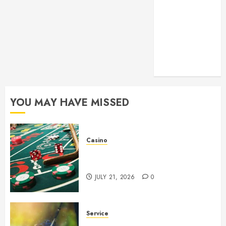
Draw
Cambodia
Fun and
Rewarding
Casino Slots at
Rajabonanza88
YOU MAY HAVE MISSED
Casino
Best Features of miliarslot77.com
Casino
JULY 21, 2026
0
Service
Same Day Pressure Washing