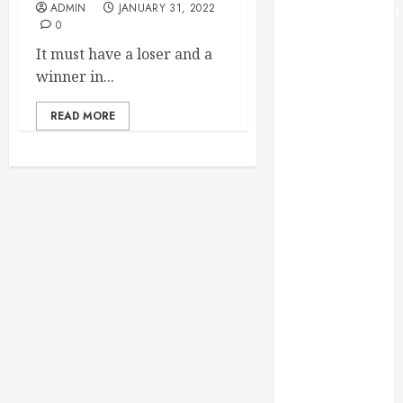
ADMIN
JANUARY 31, 2022
miliarslot77.com
0
Casino
It must have a loser and a
Same Day
winner in...
Pressure
Washing
READ MORE
Service in
Dublin for
Quick
Property
Cleaning
MPO500 Login
– Access
Casino Slots
Easily
Breaking
Results See
Who Wins Big
in today’s Live