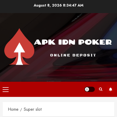
Skip
August 8, 2026
8:34:47 AM
to
content
Primary
Menu
Home
Super slot