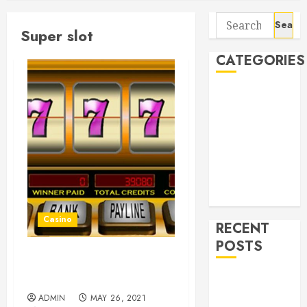
Search
Super slot
for:
CATEGORIES
Casino
Gambling
Sbobet
Judi Poker
Judi Casino
Online Poker
Poker
Casino
RECENT
POSTS
How To Win Big In The Live
Casino Superslot
Best Features
of
ADMIN
MAY 26, 2021