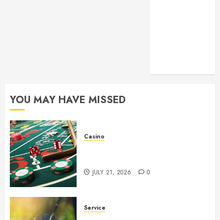
Draw
Cambodia
Fun and
Rewarding
Casino Slots at
Rajabonanza88
YOU MAY HAVE MISSED
Casino
Best Features of miliarslot77.com
Casino
JULY 21, 2026
0
Service
Same Day Pressure Washing