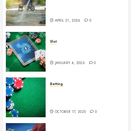
Service in Dublin for Quick
Property Cleaning
APRIL 21, 2026
0
Slot
MPO500 Login – Access Casino
Slots Easily
JANUARY 4, 2026
0
Betting
Breaking Results See Who Wins
Big in today’s Live Draw
Cambodia
OCTOBER 17, 2025
0