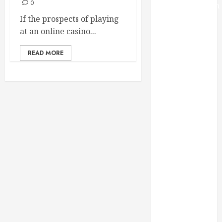
0
miliarslot77.com
Casino
If the prospects of playing
Same Day
at an online casino...
Pressure
READ MORE
Washing
Service in
Dublin for
Quick
Property
Cleaning
MPO500 Login
– Access
Casino Slots
Easily
Breaking
Results See
Who Wins Big
in today’s Live