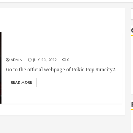
f
Particulars Of Suncity2 android
ADMIN
JULY 23, 2022
0
Go to the official webpage of Pokie Pop Suncity2...
READ MORE