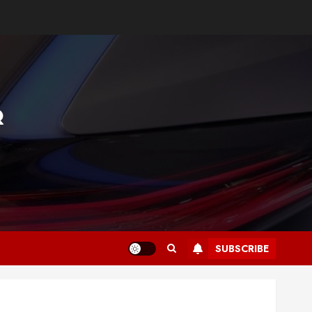
SUBSCRIBE