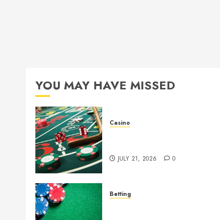
YOU MAY HAVE MISSED
Casino
Best Features of
miliarslot77.com Casino
JULY 21, 2026
0
Betting
Breaking Results See Who
Wins Big in today’s Live Draw