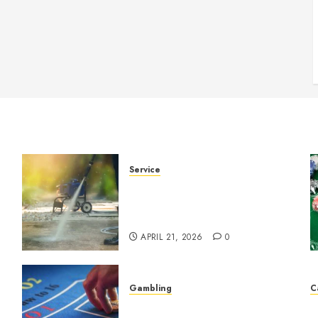
Service
Same Day Pressure Washing
Service in Dublin for Quick
Property Cleaning
APRIL 21, 2026
0
Gambling
C
Fun and Rewarding Casino
L