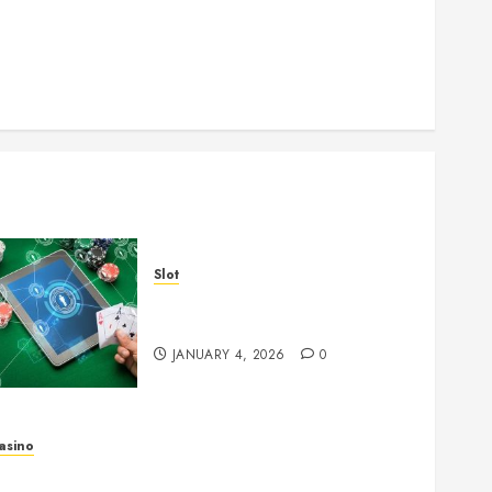
Quick Property Cleaning
MPO500 Login – Access Casino Slots Easily
Breaking Results See Who Wins Big in today’s Live
Draw Cambodia
Fun and Rewarding Casino Slots at Rajabonanza88
Slot
MPO500 Login – Access
Casino Slots Easily
JANUARY 4, 2026
0
asino
atest Updates and Features on Atas Online