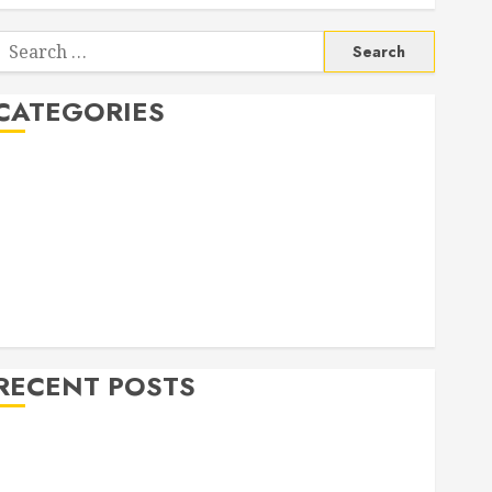
Search
or:
CATEGORIES
Casino
Gambling
Sbobet
Judi Poker
Judi Casino
Online Poker
Poker
RECENT POSTS
Best Features of miliarslot77.com Casino
Same Day Pressure Washing Service in Dublin for