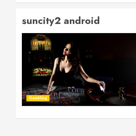
suncity2 android
Gambling