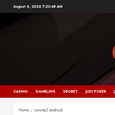
Skip
August 6, 2026
7:33:49 AM
to
content
CASINO
GAMBLING
SBOBET
JUDI POKER
Home
suncity2 android