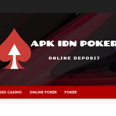
JUDI CASINO
ONLINE POKER
POKER