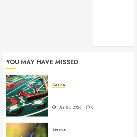
Draw
Cambodia
Fun and
Rewarding
Casino Slots at
Rajabonanza88
YOU MAY HAVE MISSED
Casino
Best Features of miliarslot77.com
Casino
JULY 21, 2026
0
Service
Same Day Pressure Washing