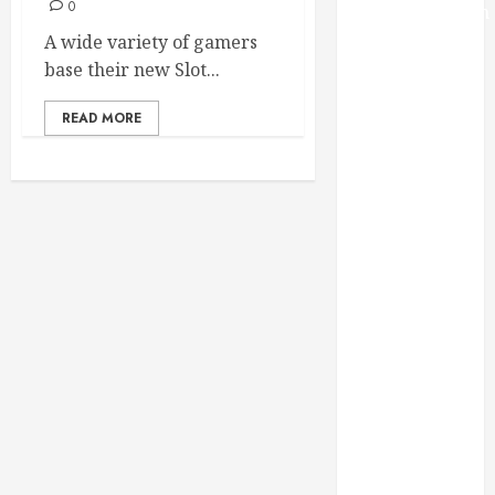
0
miliarslot77.com
Casino
A wide variety of gamers
Same Day
base their new Slot...
Pressure
READ MORE
Washing
Service in
Dublin for
Quick
Property
Cleaning
MPO500 Login
– Access
Casino Slots
Easily
Breaking
Results See
Who Wins Big
in today’s Live