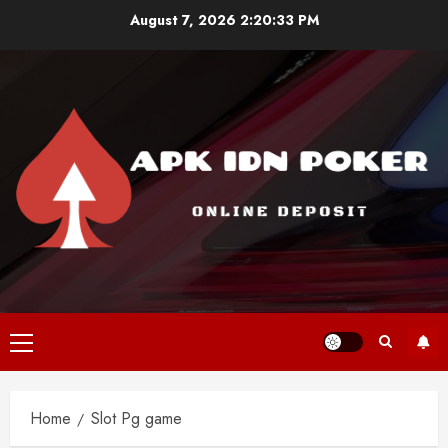
Skip
August 7, 2026
2:20:34 PM
to
content
Primary
Menu
Home
Slot Pg game