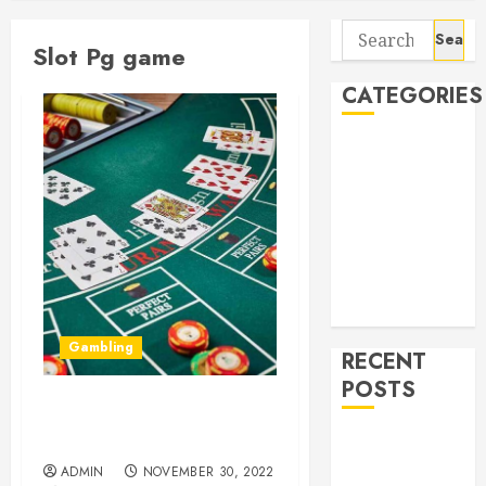
Search
Slot Pg game
for:
CATEGORIES
Casino
Gambling
Sbobet
Judi Poker
Judi Casino
Online Poker
Poker
Gambling
RECENT
POSTS
The Market Is Excited
about Online Gambling
Best Features
of
ADMIN
NOVEMBER 30, 2022