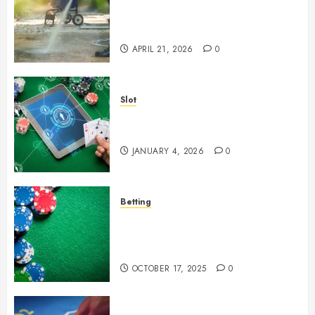
Service in Dublin for Quick
Property Cleaning
APRIL 21, 2026
0
Slot
MPO500 Login – Access Casino
Slots Easily
JANUARY 4, 2026
0
Betting
Breaking Results See Who Wins
Big in today’s Live Draw
Cambodia
OCTOBER 17, 2025
0