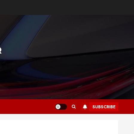
SUBSCRIBE