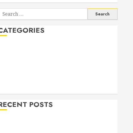
Search
or:
CATEGORIES
Casino
Gambling
Sbobet
Judi Poker
Judi Casino
Online Poker
Poker
RECENT POSTS
Best Features of miliarslot77.com Casino
Same Day Pressure Washing Service in Dublin for