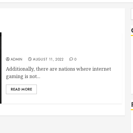
f
Unheard Methods To Acquire Larger Online
Casino
ADMIN
AUGUST 11, 2022
0
Additionally, there are nations where internet
gaming is not...
READ MORE