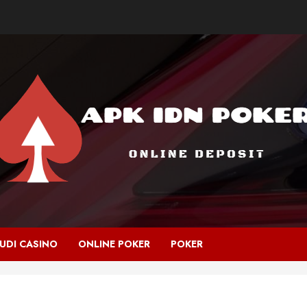
JUDI CASINO
ONLINE POKER
POKER