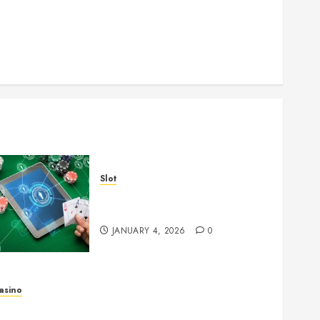
Quick Property Cleaning
MPO500 Login – Access Casino Slots Easily
Breaking Results See Who Wins Big in today’s Live
Draw Cambodia
Fun and Rewarding Casino Slots at Rajabonanza88
Slot
MPO500 Login – Access
Casino Slots Easily
JANUARY 4, 2026
0
asino
atest Updates and Features on Atas Online