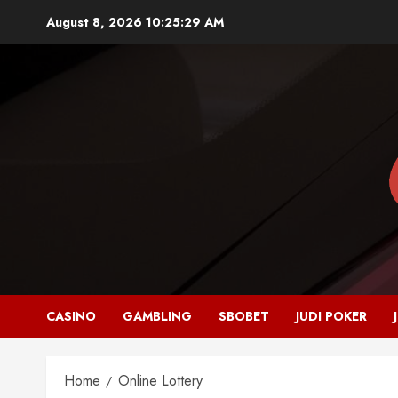
Skip
August 8, 2026
10:25:29 AM
to
content
CASINO
GAMBLING
SBOBET
JUDI POKER
Home
Online Lottery