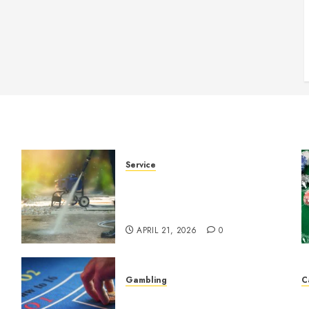
Service
Same Day Pressure Washing
Service in Dublin for Quick
Property Cleaning
APRIL 21, 2026
0
Gambling
C
Fun and Rewarding Casino
L