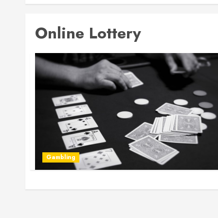
Online Lottery
Gambling