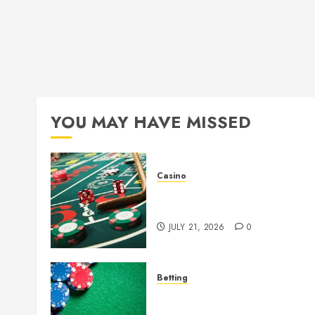
YOU MAY HAVE MISSED
Casino
Best Features of
miliarslot77.com Casino
JULY 21, 2026
0
Betting
Breaking Results See Who
Wins Big in today’s Live Draw