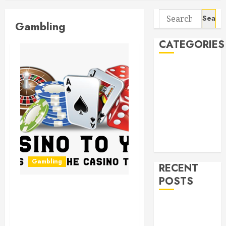
Search
Gambling
for:
CATEGORIES
Casino
Gambling
Sbobet
Judi Poker
Judi Casino
Online Poker
Poker
Gambling
RECENT
POSTS
The Role of Chance in
Gambling: From Probability
Best Features
to Fate
of