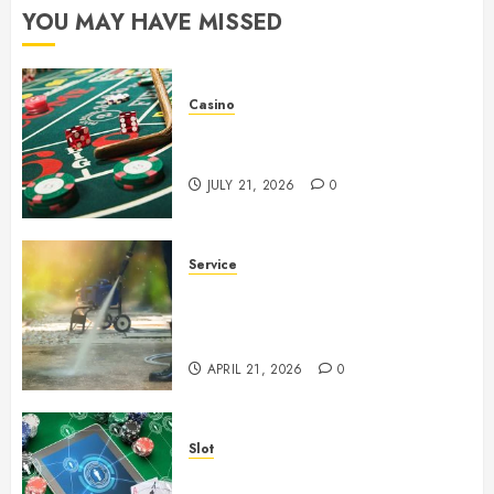
YOU MAY HAVE MISSED
Casino
Best Features of miliarslot77.com
Casino
JULY 21, 2026
0
Service
Same Day Pressure Washing
Service in Dublin for Quick
Property Cleaning
APRIL 21, 2026
0
Slot
MPO500 Login – Access Casino