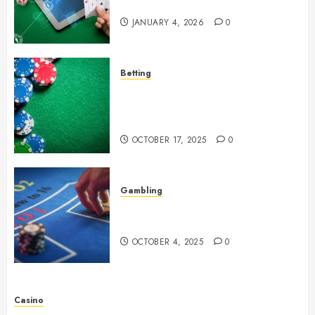
Slots Easily
JANUARY 4, 2026
0
Betting
Breaking Results See Who Wins
Big in today’s Live Draw
Cambodia
OCTOBER 17, 2025
0
Gambling
Fun and Rewarding Casino Slots
at Rajabonanza88
OCTOBER 4, 2025
0
Casino