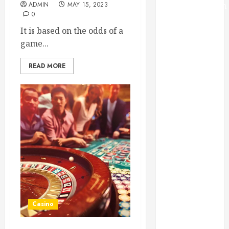
ADMIN
MAY 15, 2023
miliarslot77.com
0
Casino
It is based on the odds of a
Same Day
game...
Pressure
Washing
READ MORE
Service in
Dublin for
Quick
Property
Cleaning
MPO500 Login
– Access
Casino Slots
Easily
Breaking
Results See
Casino
Who Wins Big
in today’s Live