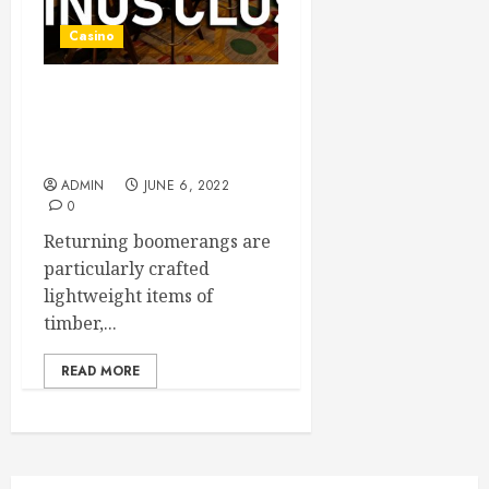
Casino
What’s Appropriate
Concerning Football
Representative
ADMIN
JUNE 6, 2022
0
Returning boomerangs are
particularly crafted
lightweight items of
timber,...
READ MORE