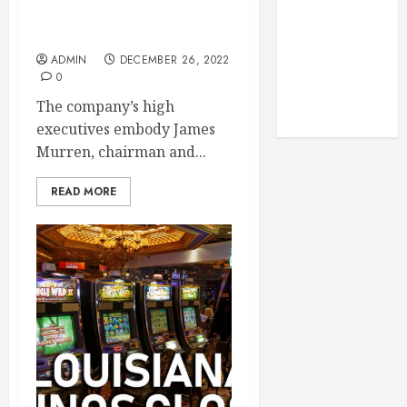
Draw
Find out how to Sell Online
Cambodia
Gambling
Fun and
ADMIN
DECEMBER 26, 2022
0
Rewarding
Casino Slots at
The company’s high
Rajabonanza88
executives embody James
Murren, chairman and...
READ MORE