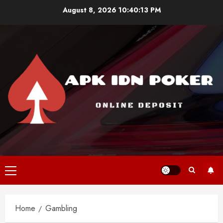
Skip
August 8, 2026
10:40:13 PM
to
content
Primary
Menu
Home
Gambling