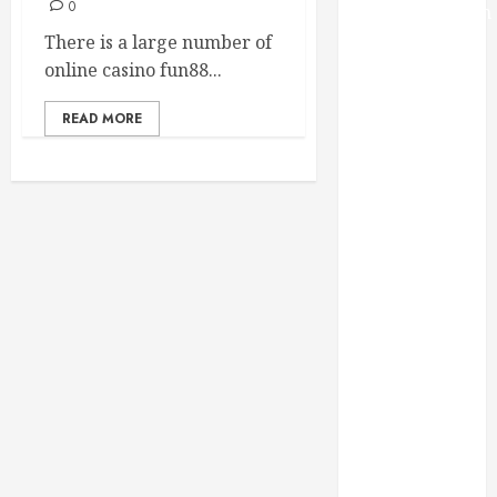
0
miliarslot77.com
Casino
There is a large number of
Same Day
online casino fun88...
Pressure
READ MORE
Washing
Service in
Dublin for
Quick
Property
Cleaning
MPO500 Login
– Access
Casino Slots
Easily
Breaking
Results See
Who Wins Big
in today’s Live