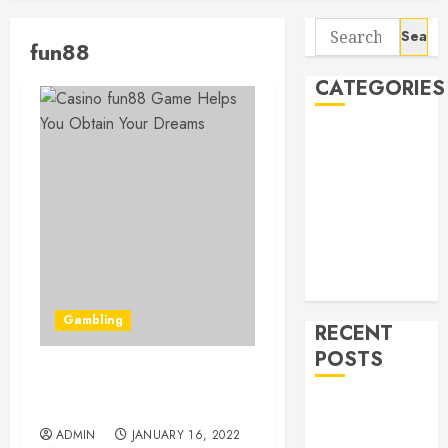
Search
fun88
for:
CATEGORIES
Casino
Gambling
Sbobet
Judi Poker
Judi Casino
Online Poker
Poker
Gambling
RECENT
POSTS
Casino fun88 Game Helps
You Obtain Your Dreams
Best Features
of
ADMIN
JANUARY 16, 2022