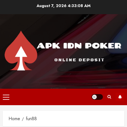
Skip
August 7, 2026
4:33:08 AM
to
content
Primary
Menu
Home
fun88