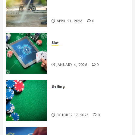
Service in Dublin for Quick
Property Cleaning
APRIL 21, 2026
0
Slot
MPO500 Login – Access Casino
Slots Easily
JANUARY 4, 2026
0
Betting
Breaking Results See Who Wins
Big in today’s Live Draw
Cambodia
OCTOBER 17, 2025
0