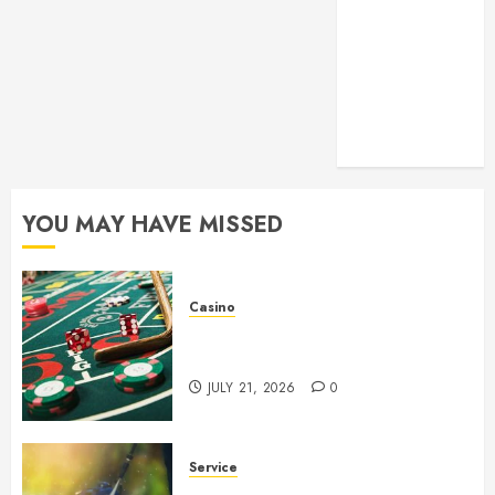
Draw
Cambodia
Fun and
Rewarding
Casino Slots at
Rajabonanza88
YOU MAY HAVE MISSED
Casino
Best Features of miliarslot77.com
Casino
JULY 21, 2026
0
Service
Same Day Pressure Washing