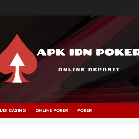
JUDI CASINO
ONLINE POKER
POKER