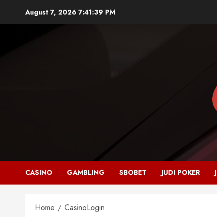
Skip
August 7, 2026
7:41:39 PM
to
content
CASINO
GAMBLING
SBOBET
JUDI POKER
Home
CasinoLogin