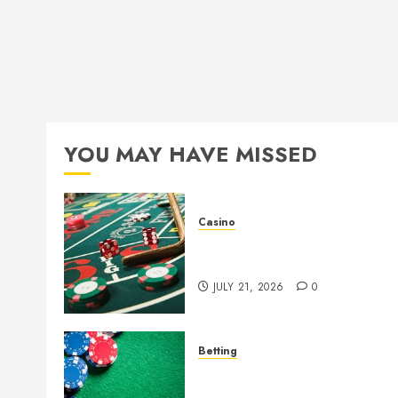
YOU MAY HAVE MISSED
Casino
Best Features of
miliarslot77.com Casino
JULY 21, 2026
0
Betting
Breaking Results See Who
Wins Big in today’s Live Draw