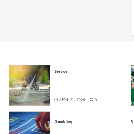
Service
Same Day Pressure Washing
Service in Dublin for Quick
Property Cleaning
APRIL 21, 2026
0
Gambling
C
Fun and Rewarding Casino
L