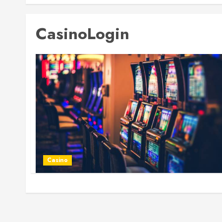
CasinoLogin
Casino