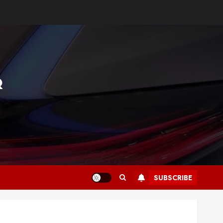
SUBSCRIBE