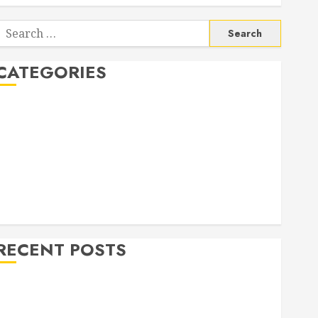
Search
or:
CATEGORIES
Casino
Gambling
Sbobet
Judi Poker
Judi Casino
Online Poker
Poker
RECENT POSTS
Best Features of miliarslot77.com Casino
Same Day Pressure Washing Service in Dublin for