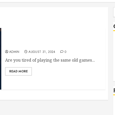
f
How to Access Exclusive Games with Atas Login
ADMIN
AUGUST 31, 2024
0
Are you tired of playing the same old games...
READ MORE