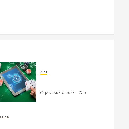
Quick Property Cleaning
MPO500 Login – Access Casino Slots Easily
Breaking Results See Who Wins Big in today’s Live
Draw Cambodia
Fun and Rewarding Casino Slots at Rajabonanza88
Slot
MPO500 Login – Access
Casino Slots Easily
JANUARY 4, 2026
0
asino
atest Updates and Features on Atas Online