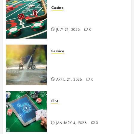
Casino
Best Features of miliarslot77.com
Casino
JULY 21, 2026
0
Service
Same Day Pressure Washing
Service in Dublin for Quick
Property Cleaning
APRIL 21, 2026
0
Slot
MPO500 Login – Access Casino
Slots Easily
JANUARY 4, 2026
0