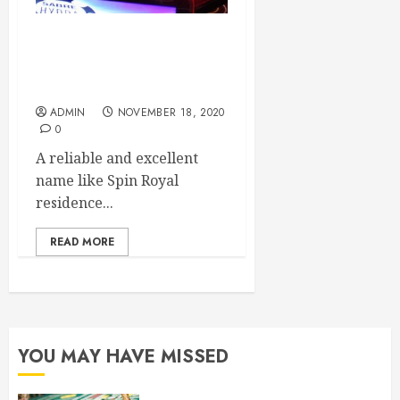
Online Casino Poker Is One
Of The Most Famous
Casino Betting
ADMIN
NOVEMBER 18, 2020
0
A reliable and excellent
name like Spin Royal
residence...
READ MORE
YOU MAY HAVE MISSED