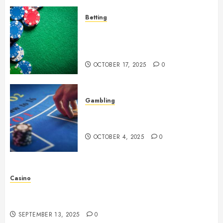
Betting
Breaking Results See Who Wins
Big in today’s Live Draw
Cambodia
OCTOBER 17, 2025
0
Gambling
Fun and Rewarding Casino Slots
at Rajabonanza88
OCTOBER 4, 2025
0
Casino
Latest Updates and Features on Atas Online Casino
Platform
SEPTEMBER 13, 2025
0