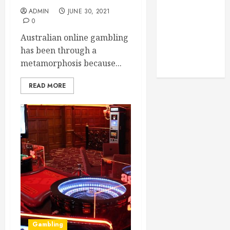
Draw
ADMIN
JUNE 30, 2021
Cambodia
0
Fun and
Australian online gambling
Rewarding
has been through a
Casino Slots at
metamorphosis because...
Rajabonanza88
READ MORE
Gambling