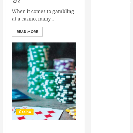
0
miliarslot77.com
Casino
When it comes to gambling
Same Day
at a casino, many...
Pressure
READ MORE
Washing
Service in
Dublin for
Quick
Property
Cleaning
MPO500 Login
– Access
Casino Slots
Easily
Breaking
Casino
Results See
Who Wins Big
in today’s Live
Kids Love Gambling