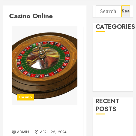
Search
Casino Online
for:
CATEGORIES
Casino
Gambling
Sbobet
Judi Poker
Judi Casino
Online Poker
Poker
Casino
RECENT
POSTS
Betting Big Strategies for
Casino Success
Best Features
of
ADMIN
APRIL 26, 2024