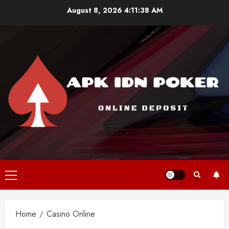
Skip
August 8, 2026
4:11:38 AM
to
content
Primary
Menu
Home
Casino Online