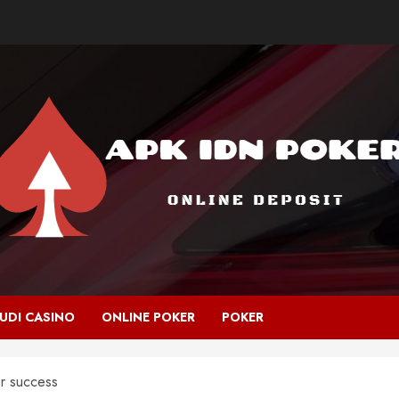
JUDI CASINO
ONLINE POKER
POKER
er success