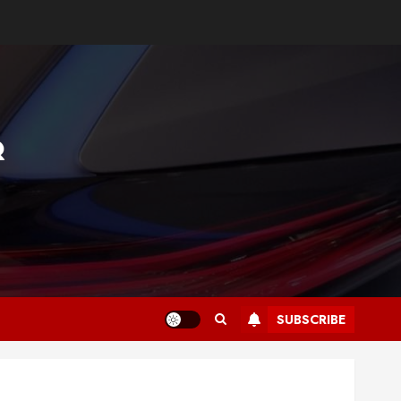
SUBSCRIBE