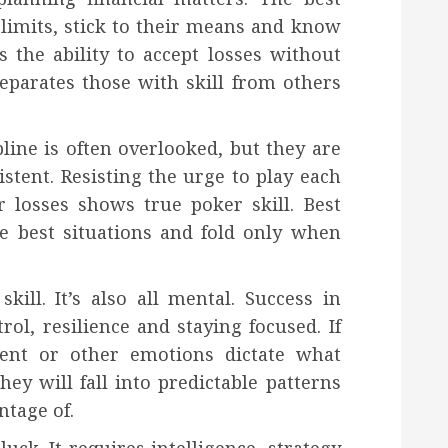
 limits, stick to their means and know
is the ability to accept losses without
eparates those with skill from others
line is often overlooked, but they are
stent. Resisting the urge to play each
 losses shows true poker skill. Best
e best situations and fold only when
kill. It’s also all mental. Success in
rol, resilience and staying focused. If
ment or other emotions dictate what
hey will fall into predictable patterns
ntage of.
luck. It requires intelligence, strategy