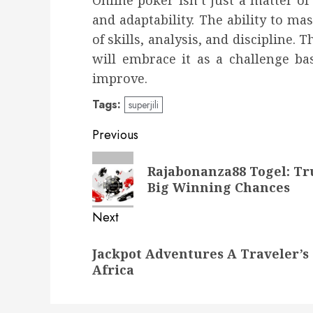
and adaptability. The ability to ma
of skills, analysis, and discipline.
will embrace it as a challenge bas
improve.
Tags:
superjili
Post
Previous
navigation
Previous
Rajabonanza88 Togel: Tr
post:
Big Winning Chances
Next
Next
Jackpot Adventures A Traveler’s 
post:
Africa