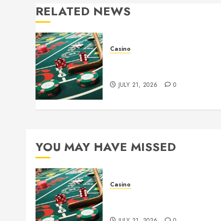
RELATED NEWS
Casino
Best Features of
miliarslot77.com Casino
JULY 21, 2026
0
YOU MAY HAVE MISSED
Casino
Best Features of
miliarslot77.com Casino
JULY 21, 2026
0