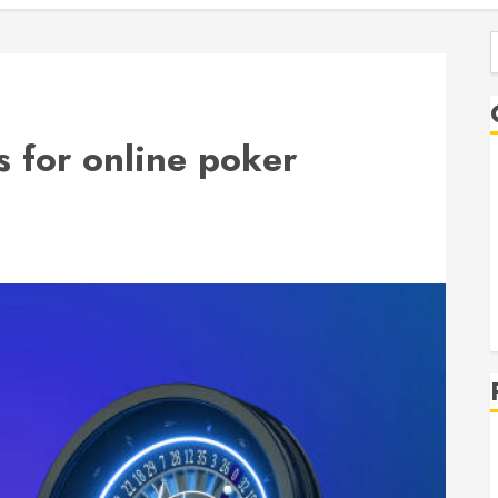
f
s for online poker