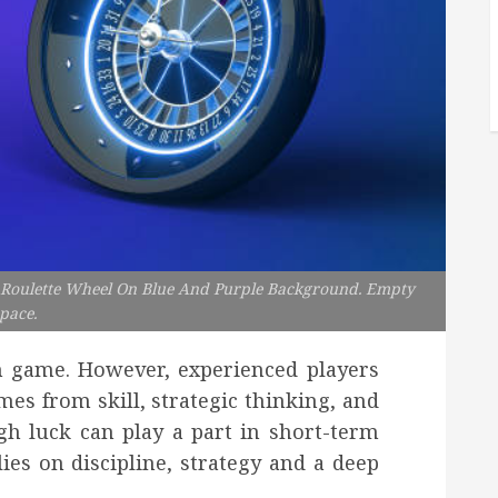
on Roulette Wheel On Blue And Purple Background. Empty
pace.
m game. However, experienced players
es from skill, strategic thinking, and
h luck can play a part in short-term
lies on discipline, strategy and a deep