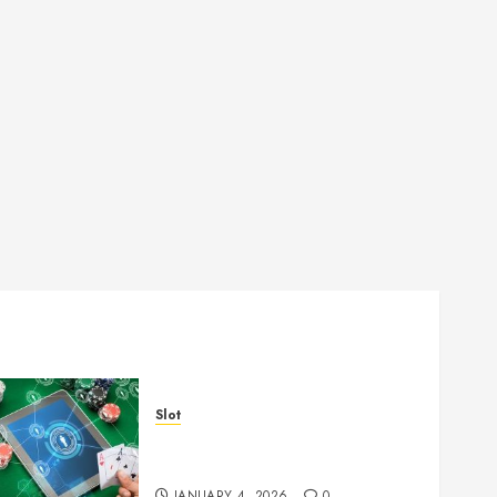
Slot
MPO500 Login – Access
Casino Slots Easily
JANUARY 4, 2026
0