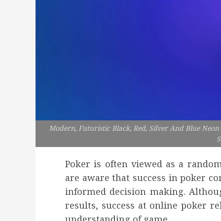
Modern, Futuristic Black, Red, Silver And Blue Ne
S
Poker is often viewed as a rando
are aware that success in poker com
informed decision making. Althoug
results, success at online poker re
understanding of game.