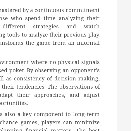
s mastered by a continuous commitment
hose who spend time analyzing their
 different strategies and watch
g tools to analyze their previous play.
transforms the game from an informal
nvironment where no physical signals
based poker. By observing an opponent’s
ll as consistency of decision making,
 their tendencies. The observations of
adapt their approaches, and adjust
ortunities.
 also a key component to long-term
 chance games, players can minimize
planning financial matters. The best