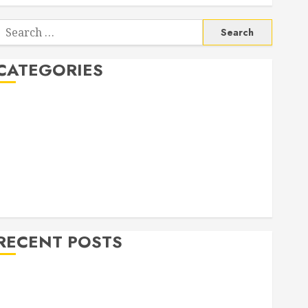
Search
or:
CATEGORIES
Casino
Gambling
Sbobet
Judi Poker
Judi Casino
Online Poker
Poker
RECENT POSTS
Best Features of miliarslot77.com Casino
Same Day Pressure Washing Service in Dublin for