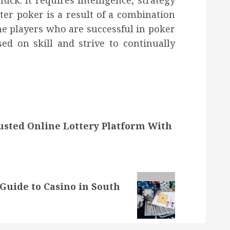
ster poker is a result of a combination
 The players who are successful in poker
ed on skill and strive to continually
usted Online Lottery Platform With
Guide to Casino in South