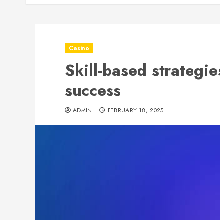
Casino
Skill-based strategie
success
ADMIN
FEBRUARY 18, 2025