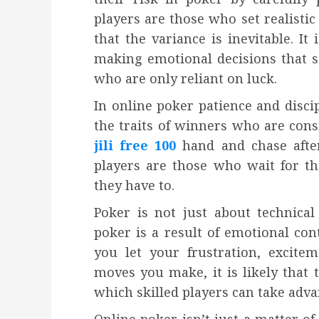
players are those who set realistic
that the variance is inevitable. It 
making emotional decisions that s
who are only reliant on luck.
In online poker patience and discip
the traits of winners who are consi
jili free 100
hand and chase after
players are those who wait for th
they have to.
Poker is not just about technical s
poker is a result of emotional cont
you let your frustration, excite
moves you make, it is likely that t
which skilled players can take adva
Online poker isn’t just a matter of 