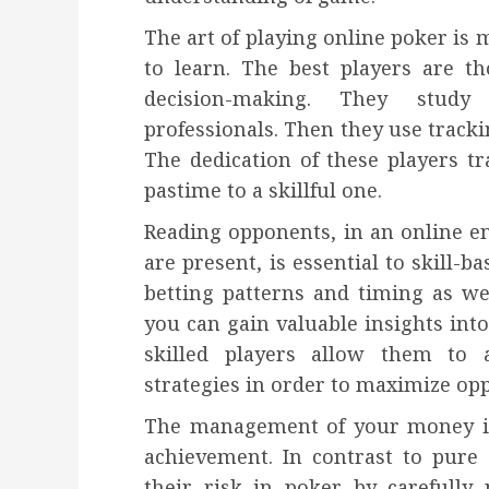
The art of playing online poker i
to learn. The best players are t
decision-making. They study
professionals. Then they use trackin
The dedication of these players 
pastime to a skillful one.
Reading opponents, in an online e
are present, is essential to skill-
betting patterns and timing as we
you can gain valuable insights into
skilled players allow them to 
strategies in order to maximize opp
The management of your money is
achievement. In contrast to pure
their risk in poker by carefully 