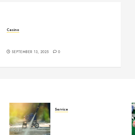
Casino
Latest Updates and Features on Atas Online
Casino Platform
SEPTEMBER 13, 2025
0
Service
Same Day Pressure Washing
Service in Dublin for Quick
Property Cleaning