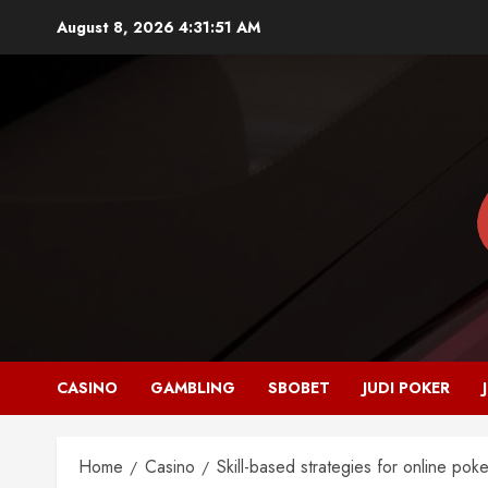
Skip
August 8, 2026
4:31:52 AM
to
content
CASINO
GAMBLING
SBOBET
JUDI POKER
Home
Casino
Skill-based strategies for online pok