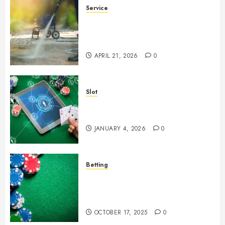
Service
Same Day Pressure Washing
Service in Dublin for Quick
Property Cleaning
APRIL 21, 2026
0
Slot
MPO500 Login – Access Casino
Slots Easily
JANUARY 4, 2026
0
Betting
Breaking Results See Who Wins
Big in today’s Live Draw
Cambodia
OCTOBER 17, 2025
0