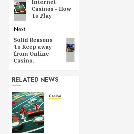
navigation
Previous
Internet
Casinos – How
post:
To Play
Next
Solid Reasons
Next
To Keep away
post:
from Online
Casino.
RELATED NEWS
Casino
Best
Features
of
miliarslot77.com
Casino