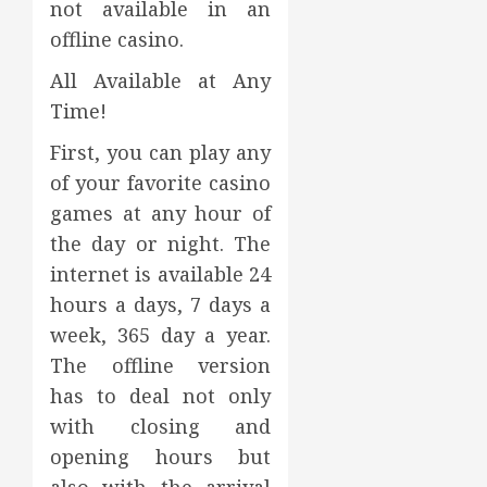
not available in an
offline casino.
All Available at Any
Time!
First, you can play any
of your favorite casino
games at any hour of
the day or night. The
internet is available 24
hours a days, 7 days a
week, 365 day a year.
The offline version
has to deal not only
with closing and
opening hours but