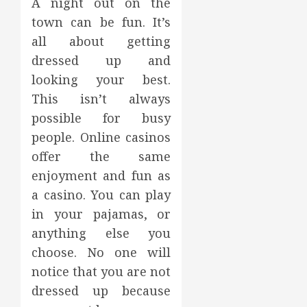
A night out on the
town can be fun. It’s
all about getting
dressed up and
looking your best.
This isn’t always
possible for busy
people. Online casinos
offer the same
enjoyment and fun as
a casino. You can play
in your pajamas, or
anything else you
choose. No one will
notice that you are not
dressed up because