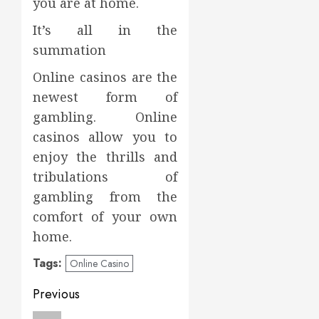
you are at home.
It’s all in the
summation
Online casinos are the
newest form of
gambling. Online
casinos allow you to
enjoy the thrills and
tribulations of
gambling from the
comfort of your own
home.
Tags:
Online Casino
Post
Previous