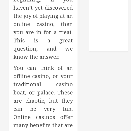
in today’s Live
haven’t yet discovered
Draw
the joy of playing at an
Cambodia
online casino, then
Fun and
you are in for a treat.
Rewarding
This is a great
Casino Slots at
Rajabonanza88
question, and we
know the answer.
You can think of an
offline casino, or your
traditional casino
boat, or palace. These
are chaotic, but they
can be very fun.
Online casinos offer
many benefits that are