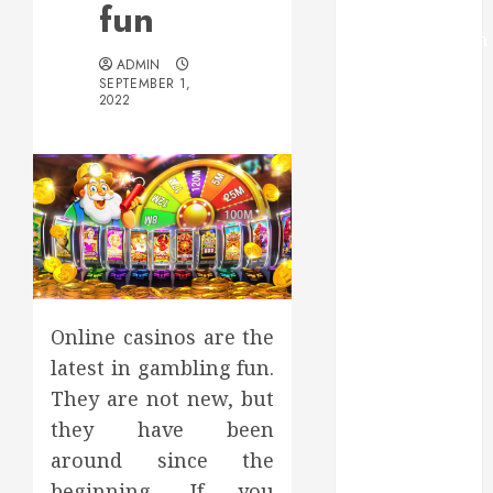
fun
of
miliarslot77.com
ADMIN
Casino
SEPTEMBER 1,
Same Day
2022
Pressure
Washing
Service in
Dublin for
Quick
Property
Cleaning
MPO500 Login
Online casinos are the
– Access
latest in gambling fun.
Casino Slots
Easily
They are not new, but
Breaking
they have been
Results See
around since the
Who Wins Big
beginning. If you