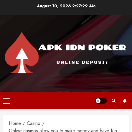
Skip
August 10, 2026
2:27:29 AM
to
content
Primary
Menu
Home
Casino
Online casinos allow you to make money and have fun