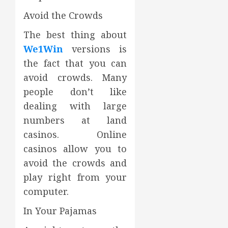
Avoid the Crowds
The best thing about
We1Win
versions is
the fact that you can
avoid crowds. Many
people don’t like
dealing with large
numbers at land
casinos. Online
casinos allow you to
avoid the crowds and
play right from your
computer.
In Your Pajamas