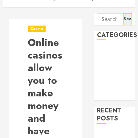
Search
for:
Casino
CATEGORIES
Online
Casino
casinos
Gambling
allow
Sbobet
Judi Poker
you to
Judi Casino
Online Poker
make
Poker
money
RECENT
and
POSTS
have
Best Features