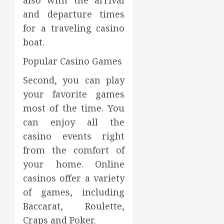
also with the arrival
and departure times
for a traveling casino
boat.
Popular Casino Games
Second, you can play
your favorite games
most of the time. You
can enjoy all the
casino events right
from the comfort of
your home. Online
casinos offer a variety
of games, including
Baccarat, Roulette,
Craps and Poker.