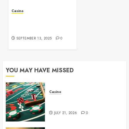
JULY 21,
Casino
2026
Latest Updates and
0
Features on Atas Online
Casino Platform
SEPTEMBER 13, 2025
0
YOU MAY HAVE MISSED
Casino
Best Features of miliarslot77.com
Casino
JULY 21, 2026
0