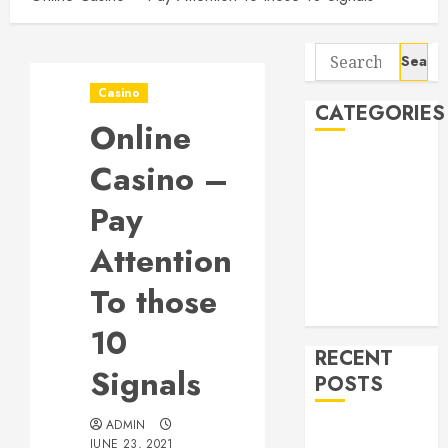
Search
for:
Casino
CATEGORIES
Online
Casino
Casino –
Gambling
Pay
Sbobet
Judi Poker
Attention
Judi Casino
Online Poker
To those
Poker
10
RECENT
Signals
POSTS
ADMIN
Best Features
JUNE 23, 2021