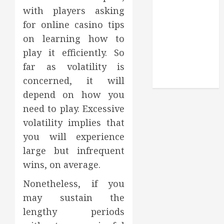
in today’s Live
with players asking
Draw
for online casino tips
Cambodia
on learning how to
Fun and
play it efficiently. So
Rewarding
far as volatility is
Casino Slots at
concerned, it will
Rajabonanza88
depend on how you
need to play. Excessive
volatility implies that
you will experience
large but infrequent
wins, on average.
Nonetheless, if you
may sustain the
lengthy periods