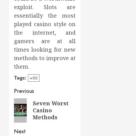
exploit. Slots are
essentially the most
played casino style on
the internet, and
gamers are at all
times looking for new
methods to improve at
them.
Tags:
w88
Post
Previous
navigation
Previous
Seven Worst
Casino
post:
Methods
Next