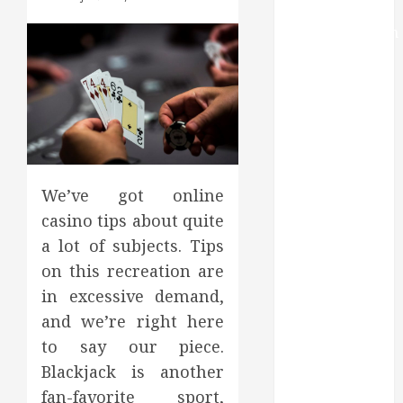
of
miliarslot77.com
Casino
Same Day
Pressure
Washing
Service in
Dublin for
Quick
We’ve got online
Property
casino tips about quite
Cleaning
a lot of subjects. Tips
MPO500 Login
on this recreation are
– Access
in excessive demand,
Casino Slots
and we’re right here
Easily
to say our piece.
Breaking
Results See
Blackjack is another
Who Wins Big
fan-favorite sport,