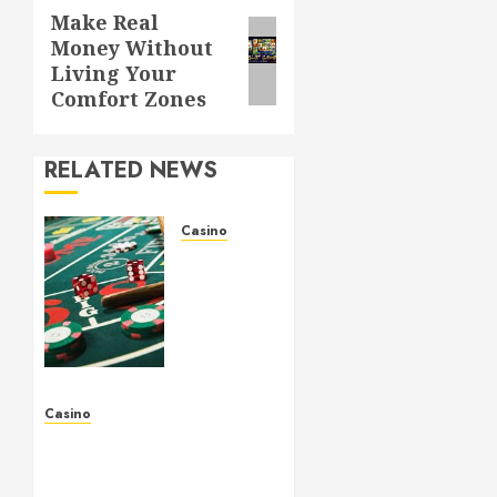
Make Real
Next
Money Without
post:
Living Your
Comfort Zones
RELATED NEWS
Casino
Best
Features
of
miliarslot77.com
Casino
JULY 21,
Casino
2026
Latest Updates and
0
Features on Atas Online
Casino Platform