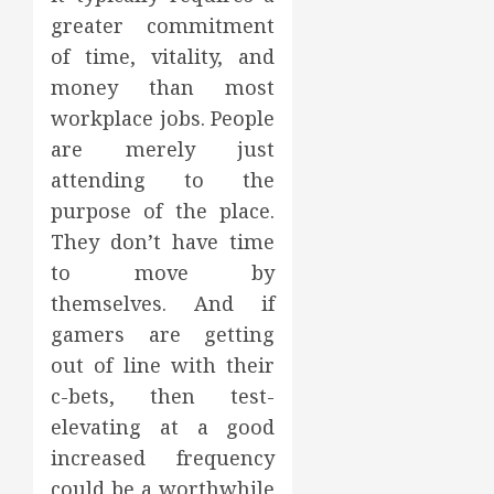
greater commitment
of time, vitality, and
money than most
workplace jobs. People
are merely just
attending to the
purpose of the place.
They don’t have time
to move by
themselves. And if
gamers are getting
out of line with their
c-bets, then test-
elevating at a good
increased frequency
could be a worthwhile