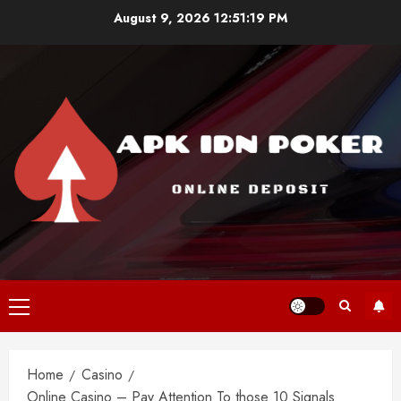
Skip
August 9, 2026
12:51:20 PM
to
content
Primary
Menu
Home
Casino
Online Casino – Pay Attention To those 10 Signals