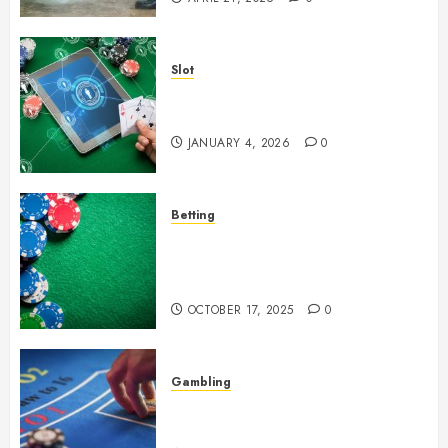
Slot
MPO500 Login – Access Casino
Slots Easily
JANUARY 4, 2026
0
Betting
Breaking Results See Who Wins
Big in today’s Live Draw
Cambodia
OCTOBER 17, 2025
0
Gambling
Fun and Rewarding Casino Slots
at Rajabonanza88