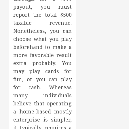
payout, you must
report the total $500
taxable revenue.
Nonetheless, you can
choose what you play
beforehand to make a
more favorable result
extra probably. You
may play cards for
fun, or you can play
for cash. Whereas
many individuals
believe that operating
a home-based mostly
enterprise is simpler,
it typically requires a