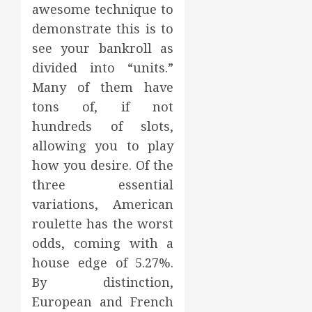
awesome technique to
demonstrate this is to
see your bankroll as
divided into “units.”
Many of them have
tons of, if not
hundreds of slots,
allowing you to play
how you desire. Of the
three essential
variations, American
roulette has the worst
odds, coming with a
house edge of 5.27%.
By distinction,
European and French