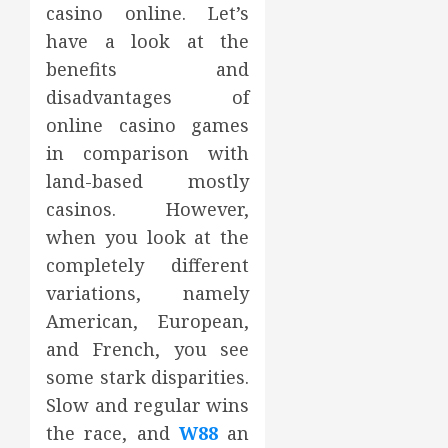
casino online. Let’s
have a look at the
benefits and
disadvantages of
online casino games
in comparison with
land-based mostly
casinos. However,
when you look at the
completely different
variations, namely
American, European,
and French, you see
some stark disparities.
Slow and regular wins
the race, and
W88
an