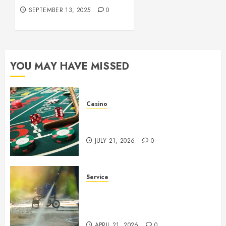
SEPTEMBER 13, 2025
0
YOU MAY HAVE MISSED
Casino
Best Features of miliarslot77.com
Casino
JULY 21, 2026
0
Service
Same Day Pressure Washing
Service in Dublin for Quick
Property Cleaning
APRIL 21, 2026
0