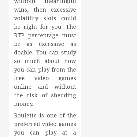
without meaningful
wins, then excessive
volatility slots could
be right for you. The
RTP percentage must
be as excessive as
doable. You can study
so much about how
you can play from the
free video games
online and without
the risk of shedding
money.
Roulette is one of the
preferred video games
you can play at a