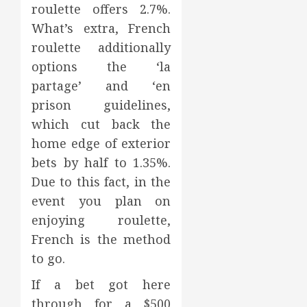
roulette offers 2.7%.
What’s extra, French
roulette additionally
options the ‘la
partage’ and ‘en
prison guidelines,
which cut back the
home edge of exterior
bets by half to 1.35%.
Due to this fact, in the
event you plan on
enjoying roulette,
French is the method
to go.
If a bet got here
through for a $500