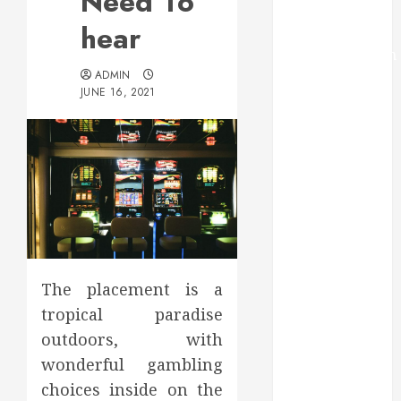
Need To
Best Features
hear
of
miliarslot77.com
ADMIN
Casino
JUNE 16, 2021
Same Day
Pressure
Washing
Service in
Dublin for
Quick
Property
Cleaning
MPO500 Login
The placement is a
– Access
tropical paradise
Casino Slots
outdoors, with
Easily
wonderful gambling
Breaking
choices inside on the
Results See