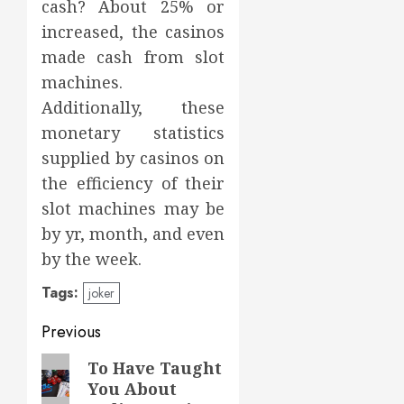
cash? About 25% or
increased, the casinos
made cash from slot
machines.
Additionally, these
monetary statistics
supplied by casinos on
the efficiency of their
slot machines may be
by yr, month, and even
by the week.
Tags:
joker
Post
Previous
navigation
Previous
To Have Taught
You About
post: