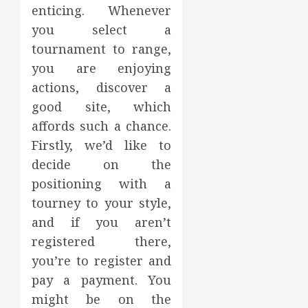
enticing. Whenever
you select a
tournament to range,
you are enjoying
actions, discover a
good site, which
affords such a chance.
Firstly, we’d like to
decide on the
positioning with a
tourney to your style,
and if you aren’t
registered there,
you’re to register and
pay a payment. You
might be on the