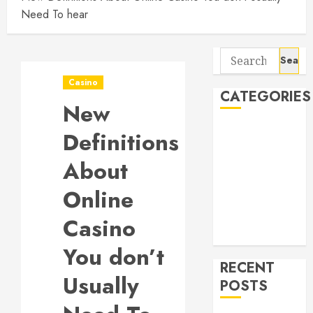
Need To hear
Search
for:
Casino
CATEGORIES
New
Casino
Definitions
Gambling
About
Sbobet
Judi Poker
Online
Judi Casino
Online Poker
Casino
Poker
You don’t
RECENT
Usually
POSTS