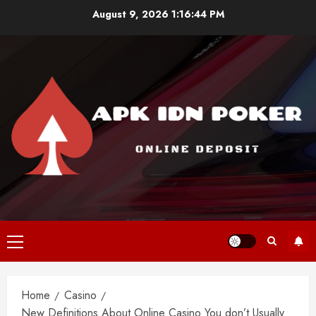
Skip
August 9, 2026
1:16:45 PM
to
content
Primary
Menu
Home
Casino
New Definitions About Online Casino You don’t Usually