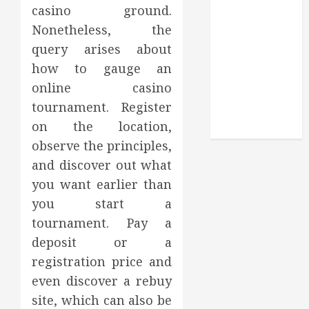
Who Wins Big
casino ground.
in today’s Live
Nonetheless, the
Draw
query arises about
Cambodia
how to gauge an
Fun and
online casino
Rewarding
tournament. Register
Casino Slots at
on the location,
Rajabonanza88
observe the principles,
and discover out what
you want earlier than
you start a
tournament. Pay a
deposit or a
registration price and
even discover a rebuy
site, which can also be