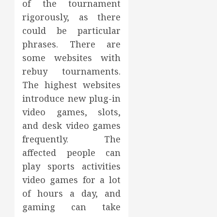
of the tournament
rigorously, as there
could be particular
phrases. There are
some websites with
rebuy tournaments.
The highest websites
introduce new plug-in
video games, slots,
and desk video games
frequently. The
affected people can
play sports activities
video games for a lot
of hours a day, and
gaming can take