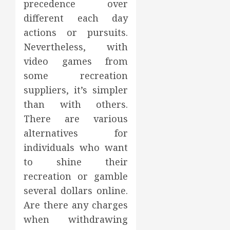
precedence over
different each day
actions or pursuits.
Nevertheless, with
video games from
some recreation
suppliers, it’s simpler
than with others.
There are various
alternatives for
individuals who want
to shine their
recreation or gamble
several dollars online.
Are there any charges
when withdrawing