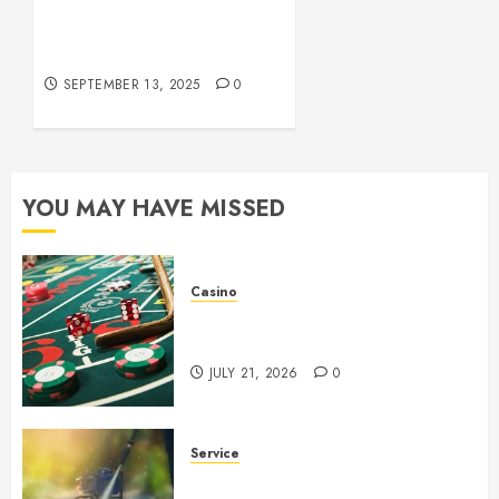
Latest Updates and
0
Features on Atas Online
Casino Platform
SEPTEMBER 13, 2025
0
YOU MAY HAVE MISSED
Casino
Best Features of miliarslot77.com
Casino
JULY 21, 2026
0
Service
Same Day Pressure Washing