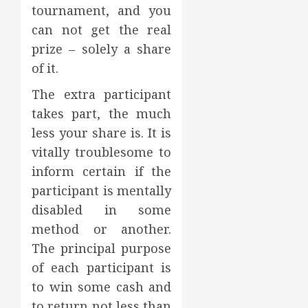
tournament, and you
can not get the real
prize – solely a share
of it.
The extra participant
takes part, the much
less your share is. It is
vitally troublesome to
inform certain if the
participant is mentally
disabled in some
method or another.
The principal purpose
of each participant is
to win some cash and
to return not less than