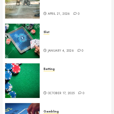
Service in Dublin for Quick
Property Cleaning
APRIL 21, 2026
0
Slot
MPO500 Login – Access Casino
Slots Easily
JANUARY 4, 2026
0
Betting
Breaking Results See Who Wins
Big in today’s Live Draw
Cambodia
OCTOBER 17, 2025
0
Gambling