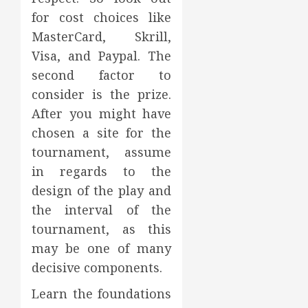
for cost choices like
MasterCard, Skrill,
Visa, and Paypal. The
second factor to
consider is the prize.
After you might have
chosen a site for the
tournament, assume
in regards to the
design of the play and
the interval of the
tournament, as this
may be one of many
decisive components.
Learn the foundations