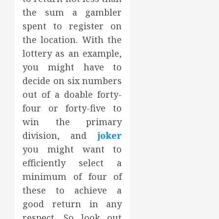
the sum a gambler
spent to register on
the location. With the
lottery as an example,
you might have to
decide on six numbers
out of a doable forty-
four or forty-five to
win the primary
division, and
joker
you might want to
efficiently select a
minimum of four of
these to achieve a
good return in any
respect. So look out