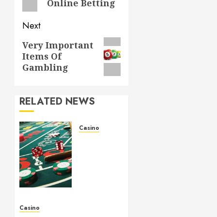
Online Betting
Next
Next
Very Important
Items Of
post:
Gambling
RELATED NEWS
Casino
Best
Features
of
miliarslot77.com
Casino
JULY 21,
Casino
2026