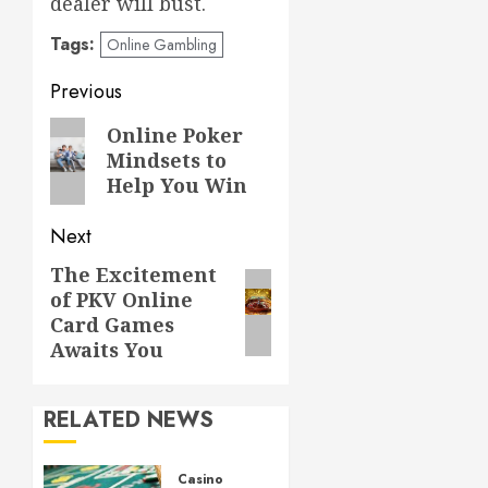
dealer will bust.
Tags:
Online Gambling
Post
Previous
navigation
Previous
Online Poker
Mindsets to
post:
Help You Win
Next
The Excitement
Next
of PKV Online
post:
Card Games
Awaits You
RELATED NEWS
Casino