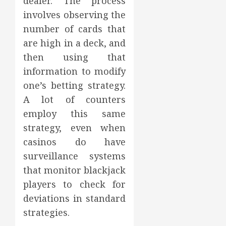
dealer. The process
involves observing the
number of cards that
are high in a deck, and
then using that
information to modify
one’s betting strategy.
A lot of counters
employ this same
strategy, even when
casinos do have
surveillance systems
that monitor blackjack
players to check for
deviations in standard
strategies.