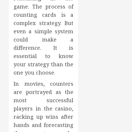
game. The process of
counting cards is a
complex strategy. But
even a simple system
could make a
difference. It is
essential to know
your strategy than the
one you choose.
In movies, counters
are portrayed as the
most successful
players in the casino,
racking up wins after
hands and forecasting