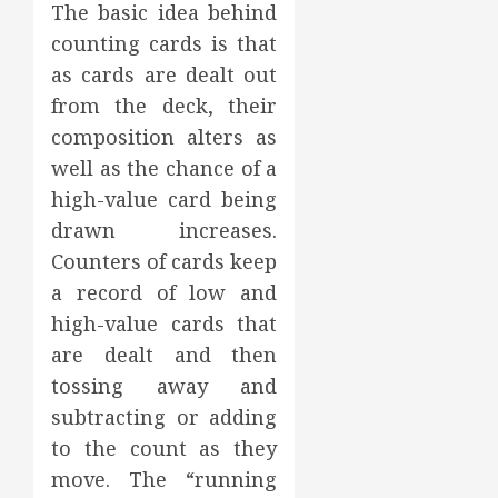
The basic idea behind
counting cards is that
as cards are dealt out
from the deck, their
composition alters as
well as the chance of a
high-value card being
drawn increases.
Counters of cards keep
a record of low and
high-value cards that
are dealt and then
tossing away and
subtracting or adding
to the count as they
move. The “running