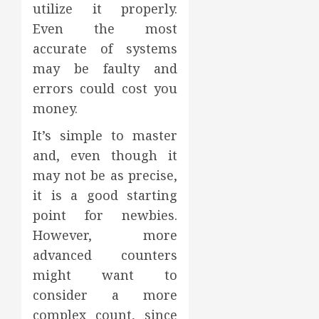
utilize it properly.
Even the most
accurate of systems
may be faulty and
errors could cost you
money.
It’s simple to master
and, even though it
may not be as precise,
it is a good starting
point for newbies.
However, more
advanced counters
might want to
consider a more
complex count, since