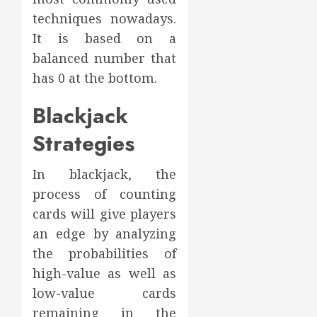
techniques nowadays.
It is based on a
balanced number that
has 0 at the bottom.
Blackjack
Strategies
In blackjack, the
process of counting
cards will give players
an edge by analyzing
the probabilities of
high-value as well as
low-value cards
remaining in the