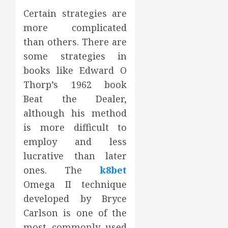
Certain strategies are
more complicated
than others. There are
some strategies in
books like Edward O
Thorp’s 1962 book
Beat the Dealer,
although his method
is more difficult to
employ and less
lucrative than later
ones. The
k8bet
Omega II technique
developed by Bryce
Carlson is one of the
most commonly used