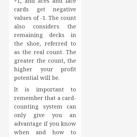
+1, and aces and face
cards get negative
values of -1. The count
also considers the
remaining decks in
the shoe, referred to
as the real count. The
greater the count, the
higher your profit
potential will be.
It is important to
remember that a card-
counting system can
only give you an
advantage if you know
when and how to