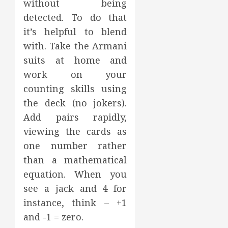
without being
detected. To do that
it’s helpful to blend
with. Take the Armani
suits at home and
work on your
counting skills using
the deck (no jokers).
Add pairs rapidly,
viewing the cards as
one number rather
than a mathematical
equation. When you
see a jack and 4 for
instance, think – +1
and -1 = zero.