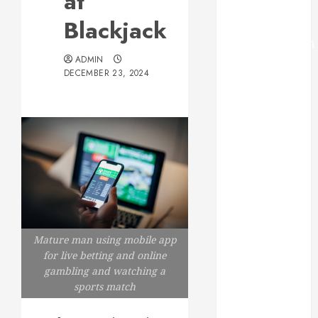
at
Best Features
Blackjack
of
miliarslot77.com
ADMIN
Casino
DECEMBER 23, 2024
Same Day
Pressure
Washing
Service in
Dublin for
Quick
Property
Cleaning
MPO500 Login
– Access
Mature man using mobile app
for live betting and online
Casino Slots
gambling and watching a
Easily
sports match
Breaking
Results See