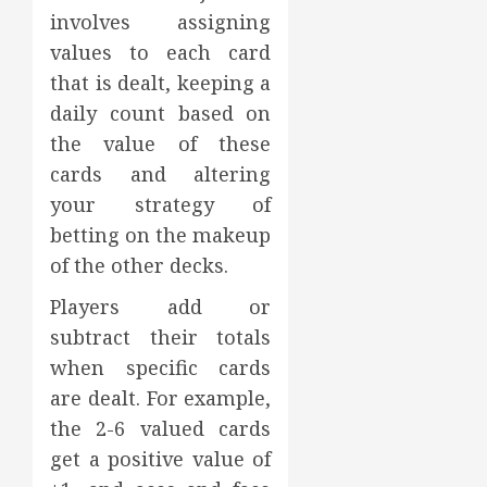
involves assigning
values to each card
that is dealt, keeping a
daily count based on
the value of these
cards and altering
your strategy of
betting on the makeup
of the other decks.
Players add or
subtract their totals
when specific cards
are dealt. For example,
the 2-6 valued cards
get a positive value of