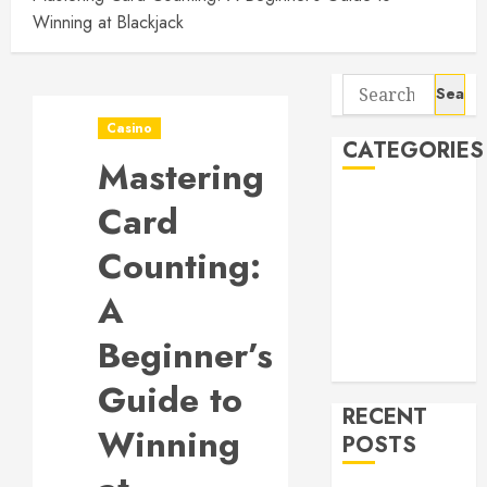
Winning at Blackjack
Search
for:
Casino
CATEGORIES
Mastering
Casino
Card
Gambling
Counting:
Sbobet
Judi Poker
A
Judi Casino
Online Poker
Beginner’s
Poker
Guide to
RECENT
Winning
POSTS