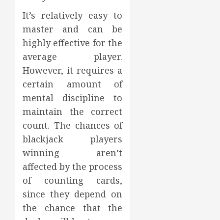
It’s relatively easy to
master and can be
highly effective for the
average player.
However, it requires a
certain amount of
mental discipline to
maintain the correct
count. The chances of
blackjack players
winning aren’t
affected by the process
of counting cards,
since they depend on
the chance that the