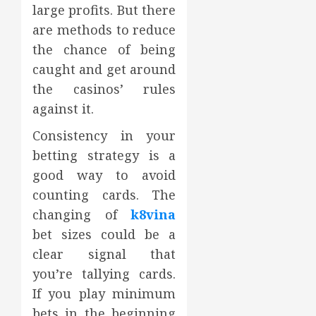
large profits. But there
are methods to reduce
the chance of being
caught and get around
the casinos’ rules
against it.
Consistency in your
betting strategy is a
good way to avoid
counting cards. The
changing of
k8vina
bet sizes could be a
clear signal that
you’re tallying cards.
If you play minimum
bets in the beginning