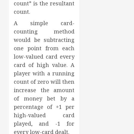
count” is the resultant
count.
A simple card-
counting method
would be subtracting
one point from each
low-valued card every
card of high value. A
player with a running
count of zero will then
increase the amount
of money bet by a
percentage of +1 per
high-valued card
played, and -1 for
every low-card dealt.