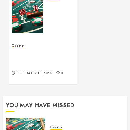
Best
Features
of
miliarslot77.com
Casino
JULY 21,
Casino
2026
Latest Updates and
0
Features on Atas Online
Casino Platform
SEPTEMBER 13, 2025
0
YOU MAY HAVE MISSED
Casino