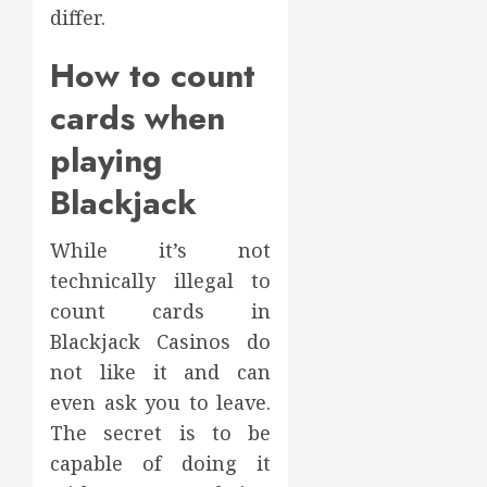
differ.
How to count
cards when
playing
Blackjack
While it’s not
technically illegal to
count cards in
Blackjack Casinos do
not like it and can
even ask you to leave.
The secret is to be
capable of doing it