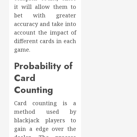
it will allow them to
bet with greater
accuracy and take into
account the impact of
different cards in each
game.
Probability of
Card
Counting
Card counting is a
method used by
blackjack players to
gain a edge over the