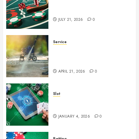
Best Features of miliarslot77.com
Casino
JULY 21, 2026
0
Service
Same Day Pressure Washing
Service in Dublin for Quick
Property Cleaning
APRIL 21, 2026
0
Slot
MPO500 Login – Access Casino
Slots Easily
JANUARY 4, 2026
0
Betting