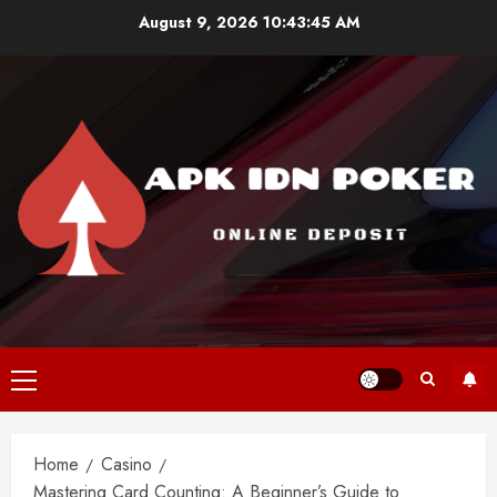
Skip
August 9, 2026
10:43:46 AM
to
content
Primary
Menu
Home
Casino
Mastering Card Counting: A Beginner’s Guide to