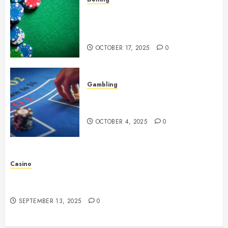
Breaking Results See Who Wins
Big in today’s Live Draw
Cambodia
OCTOBER 17, 2025
0
Gambling
Fun and Rewarding Casino Slots
at Rajabonanza88
OCTOBER 4, 2025
0
Casino
Latest Updates and Features on Atas Online Casino
Platform
SEPTEMBER 13, 2025
0