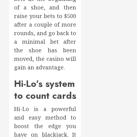
of a shoe, and then
raise your bets to $500
after a couple of more
rounds, and go back to
a minimal bet after
the shoe has been
moved, the casino will
gain an advantage.
Hi-Lo’s system
to count cards
Hi-Lo is a powerful
and easy method to
boost the edge you
have on blackjack. It