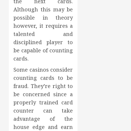
the next cards.
Although this may be
possible in theory
however, it requires a
talented and
disciplined player to
be capable of counting
cards.
Some casinos consider
counting cards to be
fraud. They’re right to
be concerned since a
properly trained card
counter can take
advantage of the
house edge and earn