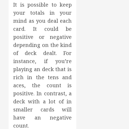
It is possible to keep
your totals in your
mind as you deal each
card. It could be
positive or negative
depending on the kind
of deck dealt. For
instance, if you’re
playing an deck that is
rich in the tens and
aces, the count is
positive. In contrast, a
deck with a lot of in
smaller cards will
have an negative
count.