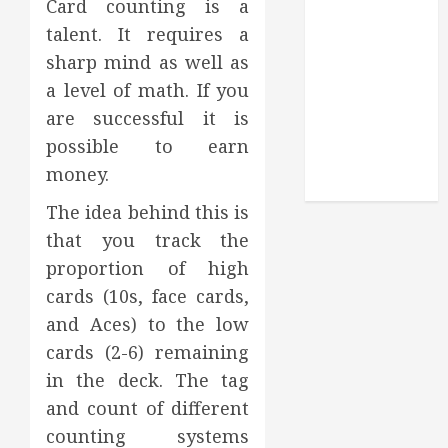
Card counting is a
Who Wins Big
talent. It requires a
in today’s Live
sharp mind as well as
Draw
Cambodia
a level of math. If you
Fun and
are successful it is
Rewarding
possible to earn
Casino Slots at
money.
Rajabonanza88
The idea behind this is
that you track the
proportion of high
cards (10s, face cards,
and Aces) to the low
cards (2-6) remaining
in the deck. The tag
and count of different
counting systems