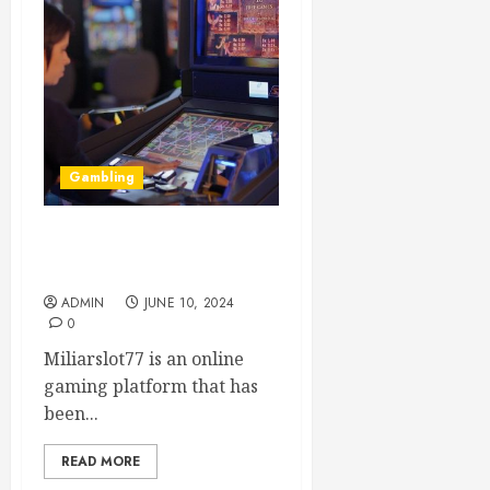
Gambling
Why Players Love
Miliarslot77 Online Game
ADMIN
JUNE 10, 2024
0
Miliarslot77 is an online
gaming platform that has
been...
READ MORE