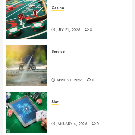
Casino
Best Features of miliarslot77.com
Casino
JULY 21, 2026
0
Service
Same Day Pressure Washing
Service in Dublin for Quick
Property Cleaning
APRIL 21, 2026
0
Slot
MPO500 Login – Access Casino
Slots Easily
JANUARY 4, 2026
0