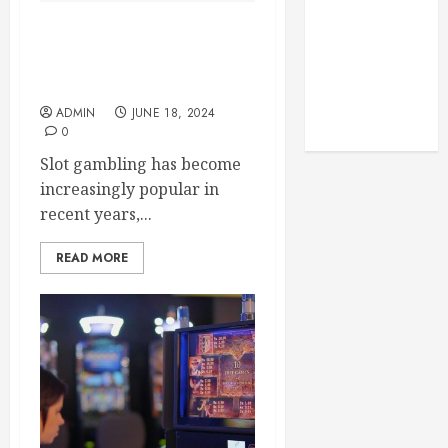
Draw
Cambodia
Expert Tips for Maximizing
Fun and
Wins in Senangmpo77 Slot
Gambling
Rewarding
Casino Slots at
ADMIN
JUNE 18, 2024
0
Rajabonanza88
Slot gambling has become
increasingly popular in
recent years,...
READ MORE