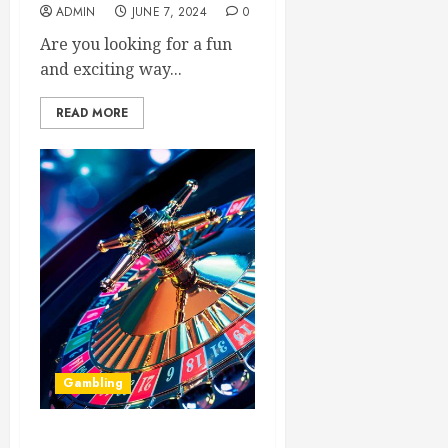
ADMIN
JUNE 7, 2024
0
Are you looking for a fun
and exciting way...
READ MORE
Gambling