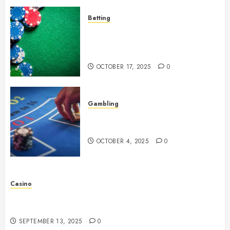
Betting
Breaking Results See Who Wins
Big in today’s Live Draw
Cambodia
OCTOBER 17, 2025
0
Gambling
Fun and Rewarding Casino Slots
at Rajabonanza88
OCTOBER 4, 2025
0
Casino
Latest Updates and Features on Atas Online Casino
Platform
SEPTEMBER 13, 2025
0