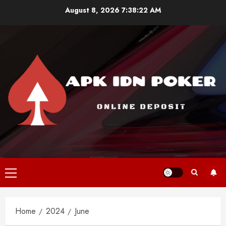
Skip
August 8, 2026
7:38:23 AM
to
content
Primary
Menu
Home
2024
June