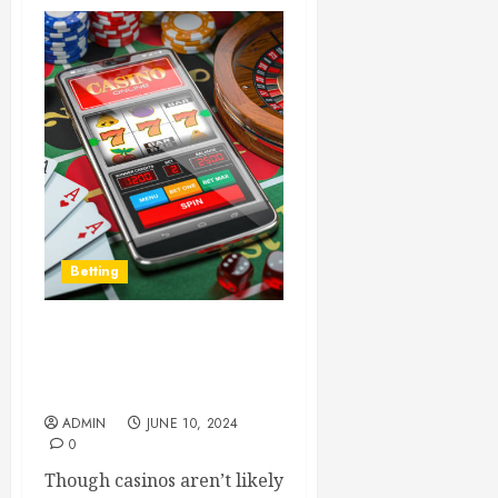
Betting
Sustainability in Gaming:
The Eco-Friendly Casino
Revolution
ADMIN
JUNE 10, 2024
0
Though casinos aren’t likely