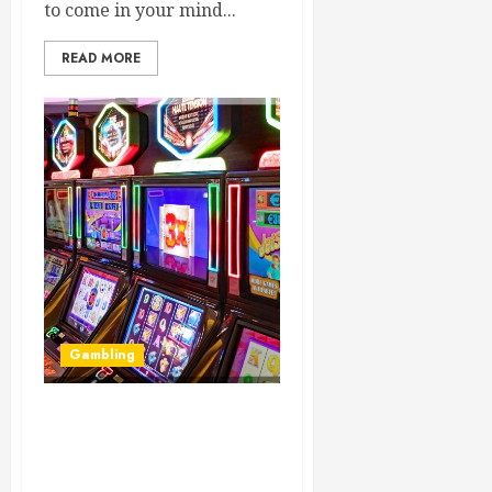
to come in your mind...
READ MORE
Gambling
Toto368 Slot Online: Spin
Your Way to Riches and
Enjoy Every Moment