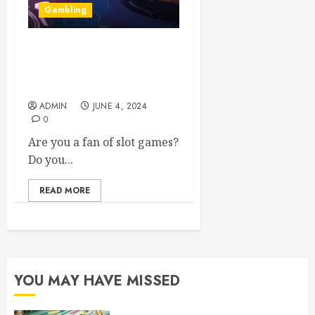
Gambling
Achieve Your Spin to
Victory with Rejekipoker
Slot Games
ADMIN
JUNE 4, 2024
0
Are you a fan of slot games?
Do you...
READ MORE
YOU MAY HAVE MISSED