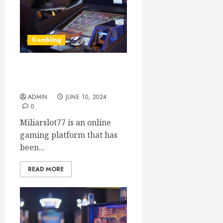
Gambling
Why Players Love
Miliarslot77 Online Game
ADMIN
JUNE 10, 2024
0
Miliarslot77 is an online
gaming platform that has
been...
READ MORE