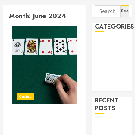
Search
Month:
June 2024
for:
CATEGORIES
Casino
Gambling
Sbobet
Judi Poker
Judi Casino
Online Poker
Poker
Casino
RECENT
POSTS
Best Strategies to Increase
Your Odds in Online
Best Features
Baccarat
of