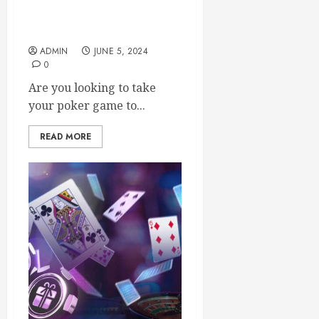
Enhance Your Poker
Strategy with RajaPoker88
Online Poker
ADMIN
JUNE 5, 2024
0
Are you looking to take
your poker game to...
READ MORE