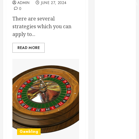
ADMIN
JUNE 27, 2024
miliarslot77.com
0
Casino
There are several
Same Day
strategies which you can
Pressure
apply to...
Washing
Service in
READ MORE
Dublin for
Quick
Property
Cleaning
MPO500 Login
– Access
Casino Slots
Easily
Breaking
Results See
Who Wins Big
Gambling
in today’s Live