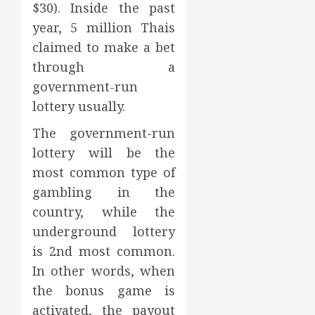
$30). Inside the past
year, 5 million Thais
claimed to make a bet
through a
government-run
lottery usually.
The government-run
lottery will be the
most common type of
gambling in the
country, while the
underground lottery
is 2nd most common.
In other words, when
the bonus game is
activated, the payout