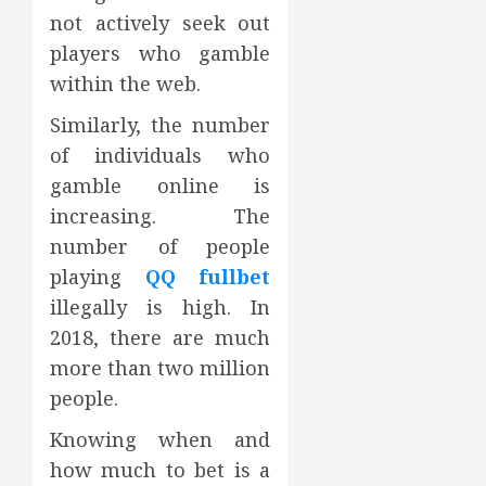
not actively seek out
players who gamble
within the web.
Similarly, the number
of individuals who
gamble online is
increasing. The
number of people
playing
QQ fullbet
illegally is high. In
2018, there are much
more than two million
people.
Knowing when and
how much to bet is a