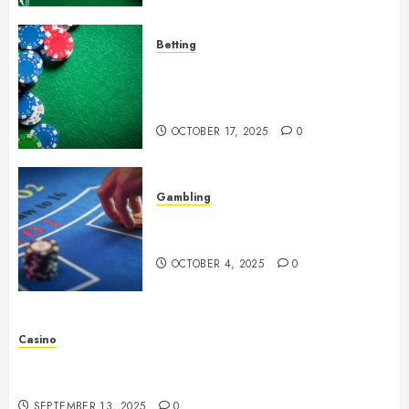
Betting
Breaking Results See Who Wins
Big in today’s Live Draw
Cambodia
OCTOBER 17, 2025
0
Gambling
Fun and Rewarding Casino Slots
at Rajabonanza88
OCTOBER 4, 2025
0
Casino
Latest Updates and Features on Atas Online Casino
Platform
SEPTEMBER 13, 2025
0