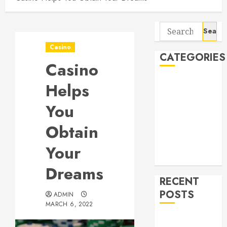
Search
for:
Casino
CATEGORIES
Casino
Casino
Helps
Gambling
You
Sbobet
Judi Poker
Obtain
Judi Casino
Online Poker
Your
Poker
Dreams
RECENT
POSTS
ADMIN
MARCH 6, 2022
Best Features