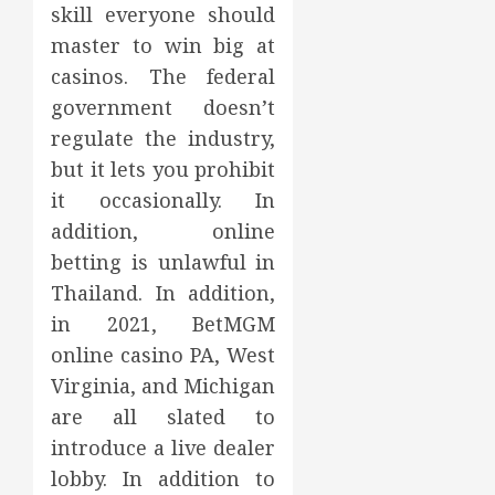
skill everyone should
master to win big at
casinos. The federal
government doesn’t
regulate the industry,
but it lets you prohibit
it occasionally. In
addition, online
betting is unlawful in
Thailand. In addition,
in 2021, BetMGM
online casino PA, West
Virginia, and Michigan
are all slated to
introduce a live dealer
lobby. In addition to