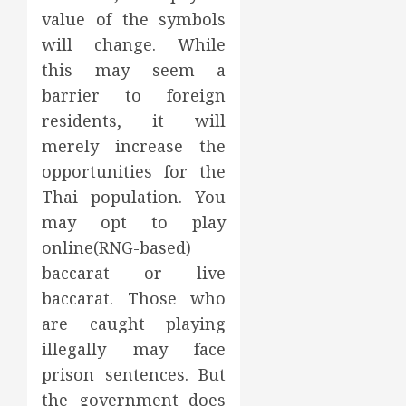
value of the symbols
will change. While
this may seem a
barrier to foreign
residents, it will
merely increase the
opportunities for the
Thai population. You
may opt to play
online(RNG-based)
baccarat or live
baccarat. Those who
are caught playing
illegally may face
prison sentences. But
the government does