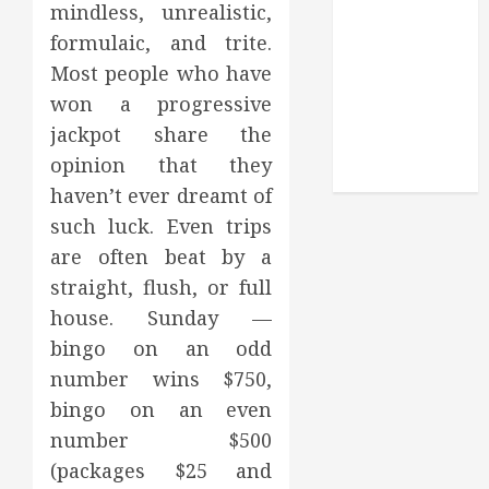
mindless, unrealistic,
in today’s Live
Draw
formulaic, and trite.
Cambodia
Most people who have
Fun and
won a progressive
Rewarding
jackpot share the
Casino Slots at
opinion that they
Rajabonanza88
haven’t ever dreamt of
such luck. Even trips
are often beat by a
straight, flush, or full
house. Sunday —
bingo on an odd
number wins $750,
bingo on an even
number $500
(packages $25 and