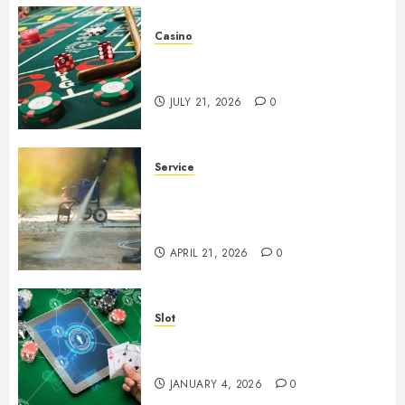
Casino
Best Features of miliarslot77.com
Casino
JULY 21, 2026
0
Service
Same Day Pressure Washing
Service in Dublin for Quick
Property Cleaning
APRIL 21, 2026
0
Slot
MPO500 Login – Access Casino
Slots Easily
JANUARY 4, 2026
0