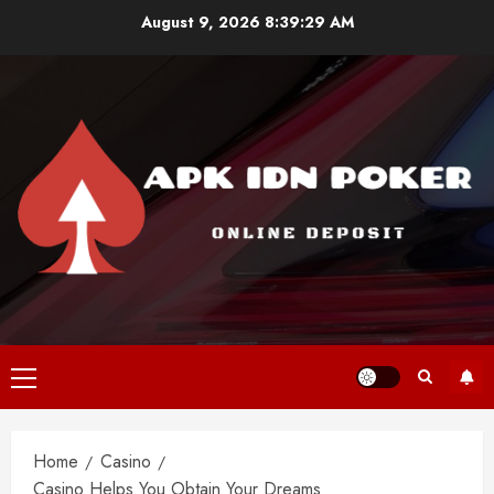
Skip
August 9, 2026
8:39:30 AM
to
content
Primary
Menu
Home
Casino
Casino Helps You Obtain Your Dreams