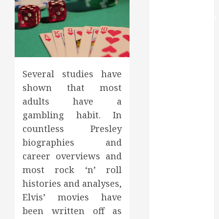
of
miliarslot77.com
Casino
Same Day
Pressure
Washing
Several studies have
Service in
shown that most
Dublin for
adults have a
Quick
gambling habit. In
Property
Cleaning
countless Presley
MPO500 Login
biographies and
– Access
career overviews and
Casino Slots
most rock ‘n’ roll
Easily
histories and analyses,
Breaking
Elvis’ movies have
Results See
been written off as
Who Wins Big