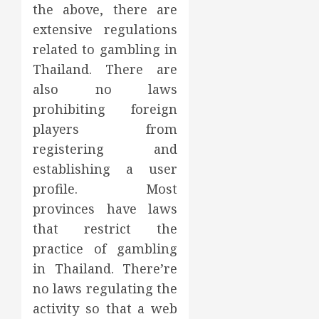
the above, there are
extensive regulations
related to gambling in
Thailand. There are
also no laws
prohibiting foreign
players from
registering and
establishing a user
profile. Most
provinces have laws
that restrict the
practice of gambling
in Thailand. There’re
no laws regulating the
activity so that a web