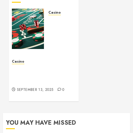
Casino
Best
Features
of
miliarslot77.com
Casino
JULY 21,
Casino
2026
Latest Updates and
0
Features on Atas Online
Casino Platform
SEPTEMBER 13, 2025
0
YOU MAY HAVE MISSED