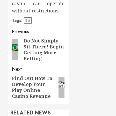
casino can operate
without restrictions.
Tags:
Bet
Post
Previous
navigation
Do Not Simply
Previous
Sit There! Begin
post:
Getting More
Betting
Next
Find Out How To
Next
Develop Your
post:
Play Online
Casino Revenue
RELATED NEWS