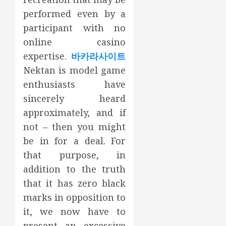
performed even by a
participant with no
online casino
expertise.
바카라사이트
Nektan is model game
enthusiasts have
sincerely heard
approximately, and if
not – then you might
be in for a deal. For
that purpose, in
addition to the truth
that it has zero black
marks in opposition to
it, we now have to
present an excessive