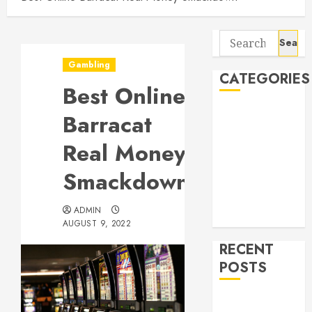
Search
for:
Gambling
CATEGORIES
Best Online
Casino
Barracat
Gambling
Real Money
Sbobet
Judi Poker
Smackdown
Judi Casino
Online Poker
ADMIN
Poker
AUGUST 9, 2022
RECENT
POSTS
Best Features