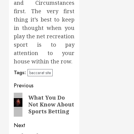
and Circumstances
first. The very first
thing it’s best to keep
in thought when you
play the net recreation
sport is to pay
attention to your
house within the row.
Tags:
baccarat site
Post
Previous
navigation
Previous
What You Do
Not Know About
post:
Sports Betting
Next