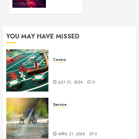
Never
Gets
Old
JULY 23,
YOU MAY HAVE MISSED
2025
0
Casino
Best Features of miliarslot77.com
Casino
JULY 21, 2026
0
Service
Same Day Pressure Washing
Service in Dublin for Quick
Property Cleaning
APRIL 21, 2026
0