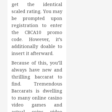
get the identical
scaled rating. You may
be prompted upon
registration to enter
the CBCA10 promo
code. However, it’s
additionally doable to
insert it afterward.
Because of this, you’ll
always have new and
thrilling baccarat to
find. Tremendous
Baccarats is dwelling
to many online casino
video games and
actual coins video