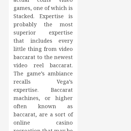
games, one of which is
Stacked. Expertise is
probably the most
superior expertise
that includes every
little thing from video
baccarat to the newest
video reel baccarat.
The game’s ambiance
recalls Vega’s
expertise. Baccarat
machines, or higher
often known as
baccarat, are a sort of
online casino
recreation that may be