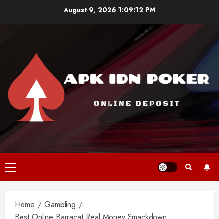
Skip
August 9, 2026
1:09:13 PM
to
content
Primary
Menu
Home
Gambling
Best Online Barracat Real Money Smackdown