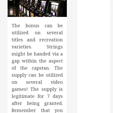
of
miliarslot77.com
Casino
Same Day
The bonus can be
Pressure
utilized on several
Washing
titles and recreation
Service in
varieties. Strings
Dublin for
Quick
might be handed via a
Property
gap within the aspect
Cleaning
of the capstan. The
MPO500 Login
supply can be utilized
– Access
on several video
Casino Slots
games! The supply is
Easily
legitimate for 7 days
Breaking
after being granted.
Results See
Who Wins Big
Remember that you