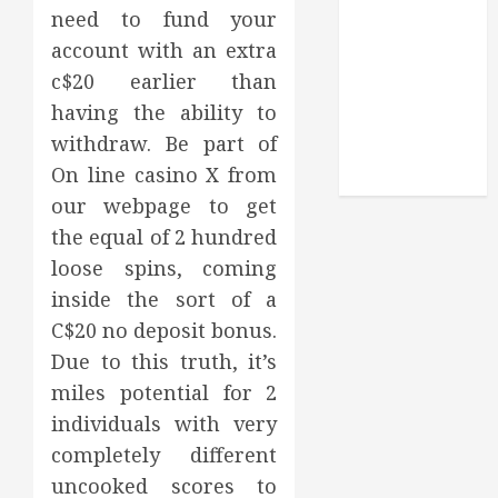
in today’s Live
need to fund your
Draw
account with an extra
Cambodia
c$20 earlier than
Fun and
having the ability to
Rewarding
withdraw. Be part of
Casino Slots at
On line casino X from
Rajabonanza88
our webpage to get
the equal of 2 hundred
loose spins, coming
inside the sort of a
C$20 no deposit bonus.
Due to this truth, it’s
miles potential for 2
individuals with very
completely different
uncooked scores to