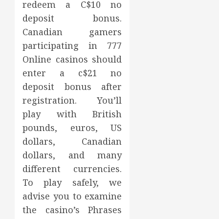
redeem a C$10 no
deposit bonus.
Canadian gamers
participating in 777
Online casinos should
enter a c$21 no
deposit bonus after
registration. You’ll
play with British
pounds, euros, US
dollars, Canadian
dollars, and many
different currencies.
To play safely, we
advise you to examine
the casino’s Phrases