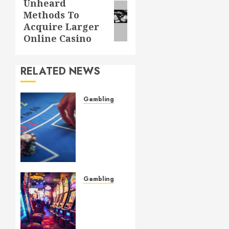
Unheard
Next
Methods To
post:
Acquire Larger
Online Casino
RELATED NEWS
Gambling
Fun and
Rewarding
Casino
Slots at
Rajabonanza88
OCTOBER
Gambling
4, 2025
Mega888
0
Online
Game
That