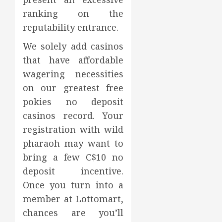
ranking on the
reputability entrance.
We solely add casinos
that have affordable
wagering necessities
on our greatest free
pokies no deposit
casinos record. Your
registration with wild
pharaoh may want to
bring a few C$10 no
deposit incentive.
Once you turn into a
member at Lottomart,
chances are you’ll