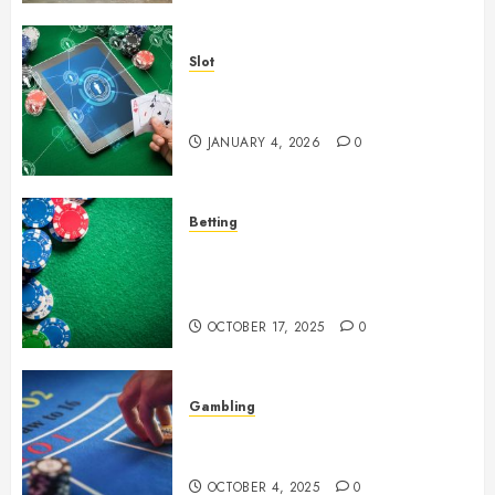
Slot
MPO500 Login – Access Casino
Slots Easily
JANUARY 4, 2026
0
Betting
Breaking Results See Who Wins
Big in today’s Live Draw
Cambodia
OCTOBER 17, 2025
0
Gambling
Fun and Rewarding Casino Slots
at Rajabonanza88
OCTOBER 4, 2025
0