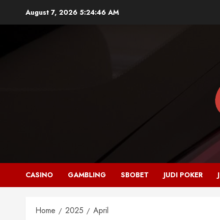
Skip
August 7, 2026
5:24:46 AM
to
content
CASINO
GAMBLING
SBOBET
JUDI POKER
Home
2025
April