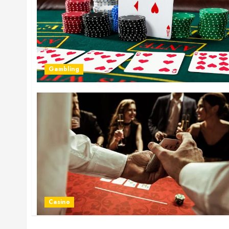
Gambling
Casino