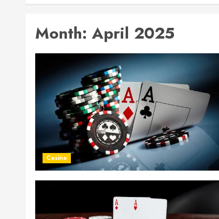
Month:
April 2025
Casino