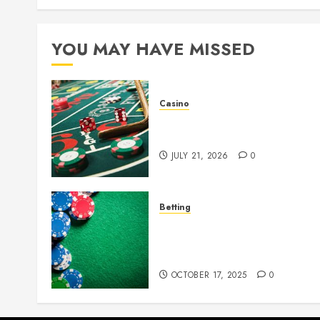
YOU MAY HAVE MISSED
Casino
Best Features of
miliarslot77.com Casino
JULY 21, 2026
0
Betting
Breaking Results See Who
Wins Big in today’s Live Draw
Cambodia
OCTOBER 17, 2025
0