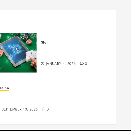
Slot
MPO500 Login – Access
Casino Slots Easily
JANUARY 4, 2026
0
asino
atest Updates and Features on Atas Online
asino Platform
SEPTEMBER 13, 2025
0