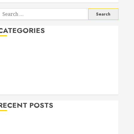
Search
or:
CATEGORIES
Casino
Gambling
Sbobet
Judi Poker
Judi Casino
Online Poker
Poker
RECENT POSTS
Best Features of miliarslot77.com Casino
Same Day Pressure Washing Service in Dublin for