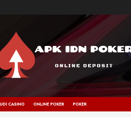
JUDI CASINO
ONLINE POKER
POKER