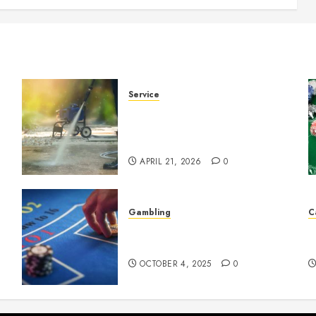
Service
Same Day Pressure Washing
Service in Dublin for Quick
Property Cleaning
APRIL 21, 2026
0
Gambling
C
Fun and Rewarding Casino
L
Slots at Rajabonanza88
C
OCTOBER 4, 2025
0