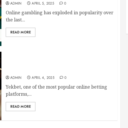
ADMIN
APRIL 5, 2025
0
Online gambling has exploded in popularity over
the last...
READ MORE
Yekbet Hack Strategies Smart Players Use to
Win Big
ADMIN
APRIL 4, 2025
0
Yekbet, one of the most popular online betting
platforms,...
READ MORE