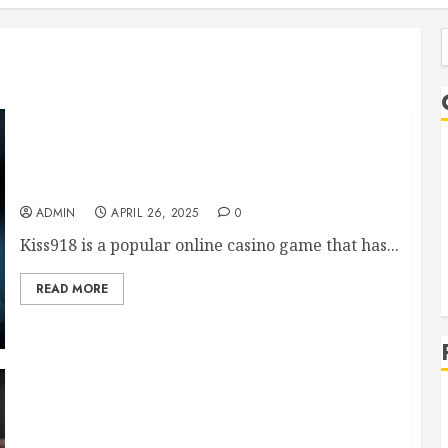
f
Kiss918 APK for Tablet – Larger Screen, More
Fun
ADMIN
APRIL 26, 2025
0
Kiss918 is a popular online casino game that has...
READ MORE
Breaking Down the Best Bonuses on Slot Online
Malaysia