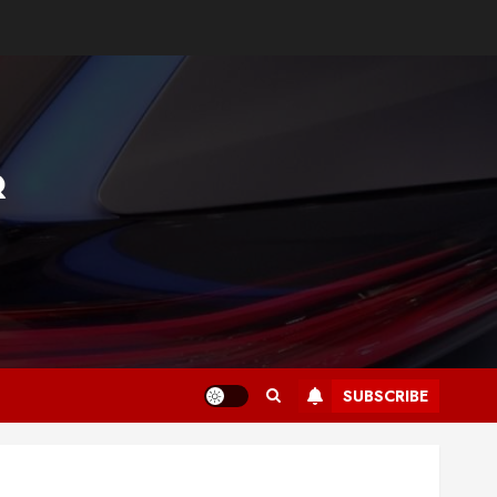
SUBSCRIBE