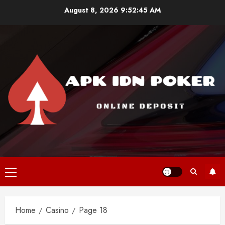
Skip
August 8, 2026
9:52:45 AM
to
content
Primary
Menu
Home
Casino
Page 18