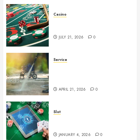
Casino
Best Features of miliarslot77.com
Casino
JULY 21, 2026
0
Service
Same Day Pressure Washing
Service in Dublin for Quick
Property Cleaning
APRIL 21, 2026
0
Slot
MPO500 Login – Access Casino
Slots Easily
JANUARY 4, 2026
0