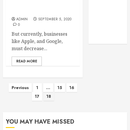
Draw
Leading Online Gambling
Cambodia
Sites For Real Money
Fun and
ADMIN
SEPTEMBER 5, 2020
0
Rewarding
Casino Slots at
But currently, businesses
Rajabonanza88
like Apple, and Google,
must decrease...
READ MORE
Posts
Previous
1
…
15
16
17
18
pagination
YOU MAY HAVE MISSED