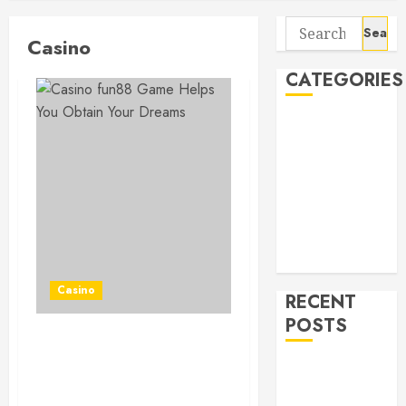
Search
Casino
for:
CATEGORIES
Casino
Gambling
Sbobet
Judi Poker
Judi Casino
Online Poker
Poker
Casino
RECENT
POSTS
Terrible but Common
Reasons To Relinquish A
Best Features
Pet
of