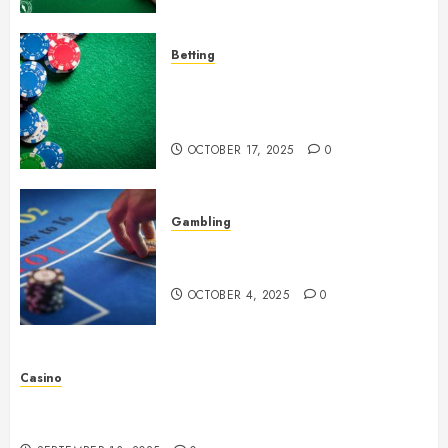
Betting
Breaking Results See Who Wins
Big in today’s Live Draw
Cambodia
OCTOBER 17, 2025
0
Gambling
Fun and Rewarding Casino Slots
at Rajabonanza88
OCTOBER 4, 2025
0
Casino
Latest Updates and Features on Atas Online Casino
Platform