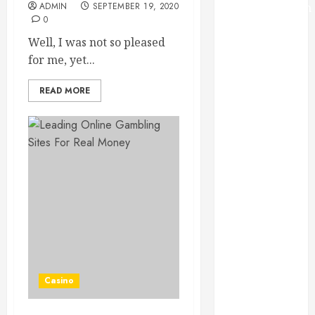
ADMIN
SEPTEMBER 19, 2020
miliarslot77.com
0
Casino
Well, I was not so pleased
Same Day
for me, yet...
Pressure
Washing
READ MORE
Service in
Dublin for
Quick
Property
Cleaning
MPO500 Login
– Access
Casino Slots
Easily
Breaking
Results See
Casino
Who Wins Big
in today’s Live