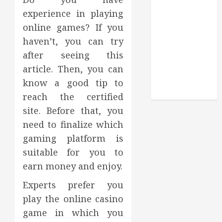
Who Wins Big
experience in playing
in today’s Live
online games? If you
Draw
haven’t, you can try
Cambodia
after seeing this
Fun and
Rewarding
article. Then, you can
Casino Slots at
know a good tip to
Rajabonanza88
reach the certified
site. Before that, you
need to finalize which
gaming platform is
suitable for you to
earn money and enjoy.
Experts prefer you
play the online casino
game in which you