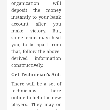
organization will
deposit the money
instantly to your bank
account after you
make victory. But,
some teams may cheat
you; to be apart from
that, follow the above-
derived information
constructively.
Get Technician’s Aid:
There will be a set of
technicians there
online to help the new
players. They may or