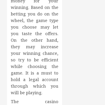
money for your
winning. Based on the
betting you do on the
wheel, the game type
you choose may let
you taste the offers.
On the other hand,
they may increase
your winning chance,
so try to be efficient
while choosing the
game. It is a must to
hold a legal account
through which you
will be playing.
The casino