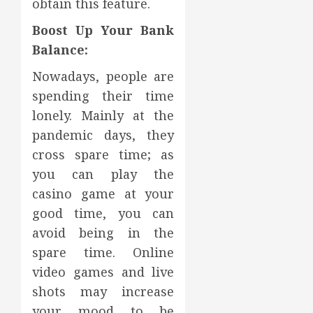
obtain this feature.
Boost Up Your Bank
Balance:
Nowadays, people are
spending their time
lonely. Mainly at the
pandemic days, they
cross spare time; as
you can play the
casino game at your
good time, you can
avoid being in the
spare time. Online
video games and live
shots may increase
your mood to be