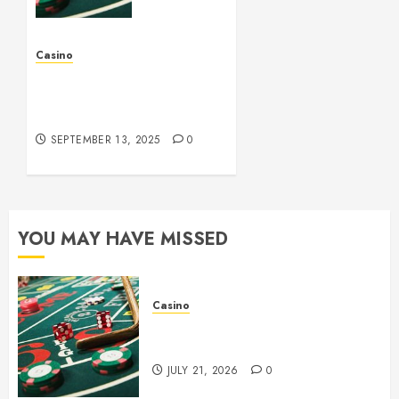
Casino
JULY 21,
Casino
2026
Latest Updates and
0
Features on Atas Online
Casino Platform
SEPTEMBER 13, 2025
0
YOU MAY HAVE MISSED
Casino
Best Features of miliarslot77.com
Casino
JULY 21, 2026
0