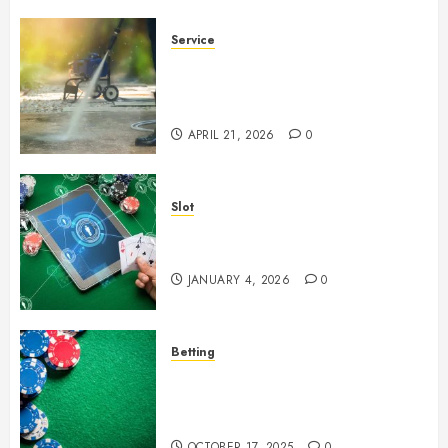
Service
Same Day Pressure Washing
Service in Dublin for Quick
Property Cleaning
APRIL 21, 2026
0
Slot
MPO500 Login – Access Casino
Slots Easily
JANUARY 4, 2026
0
Betting
Breaking Results See Who Wins
Big in today’s Live Draw
Cambodia
OCTOBER 17, 2025
0