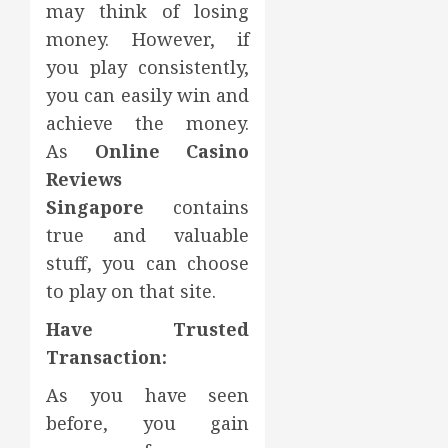
may think of losing
money. However, if
you play consistently,
you can easily win and
achieve the money.
As
Online Casino
Reviews
Singapore
contains
true and valuable
stuff, you can choose
to play on that site.
Have Trusted
Transaction:
As you have seen
before, you gain