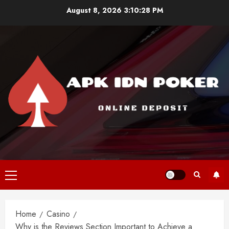
Skip
August 8, 2026
3:10:29 PM
to
content
Primary
Menu
Home
Casino
Why is the Reviews Section Important to Achieve a