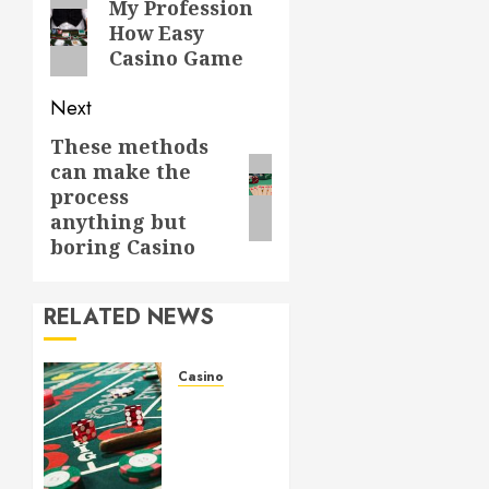
navigation
Previous
My Profession
How Easy
post:
Casino Game
Next
These methods
Next
can make the
post:
process
anything but
boring Casino
RELATED NEWS
Casino
Best
Features
of
miliarslot77.com