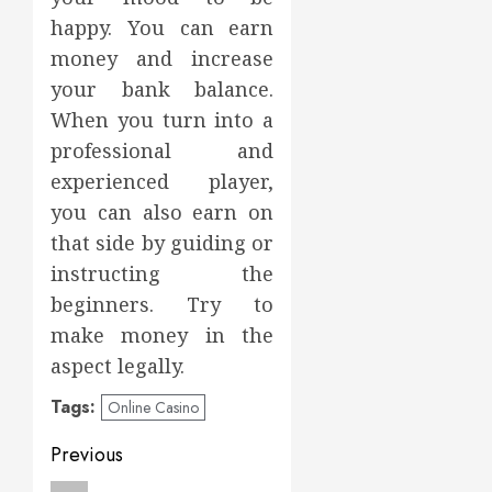
happy. You can earn
money and increase
your bank balance.
When you turn into a
professional and
experienced player,
you can also earn on
that side by guiding or
instructing the
beginners. Try to
make money in the
aspect legally.
Tags:
Online Casino
Post
Previous