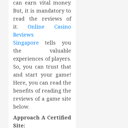
can earn vital money.
But, it is mandatory to
read the reviews of
it.
Online Casino
Reviews
Singapore
tells you
the valuable
experiences of players.
So, you can trust that
and start your game!
Here, you can read the
benefits of reading the
reviews of a game site
below.
Approach A Certified
Site: