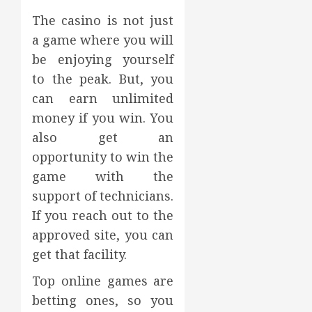
The casino is not just
a game where you will
be enjoying yourself
to the peak. But, you
can earn unlimited
money if you win. You
also get an
opportunity to win the
game with the
support of technicians.
If you reach out to the
approved site, you can
get that facility.
Top online games are
betting ones, so you