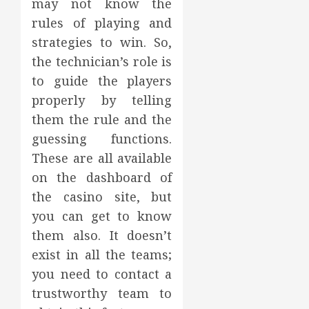
may not know the
rules of playing and
strategies to win. So,
the technician’s role is
to guide the players
properly by telling
them the rule and the
guessing functions.
These are all available
on the dashboard of
the casino site, but
you can get to know
them also. It doesn’t
exist in all the teams;
you need to contact a
trustworthy team to