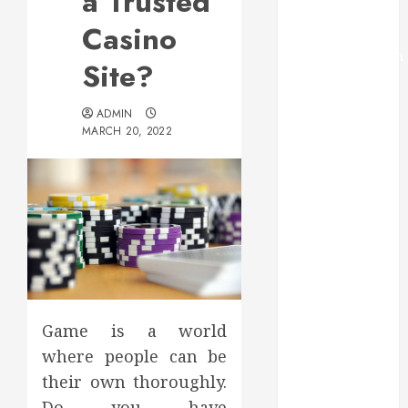
a Trusted
Best Features
Casino
of
miliarslot77.com
Site?
Casino
Same Day
ADMIN
Pressure
MARCH 20, 2022
Washing
Service in
Dublin for
Quick
Property
Cleaning
MPO500 Login
– Access
Casino Slots
Game is a world
Easily
where people can be
Breaking
their own thoroughly.
Results See
Do you have