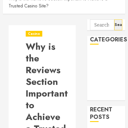
Trusted Casino Site?
Search
for:
Casino
CATEGORIES
Why is
Casino
the
Gambling
Reviews
Sbobet
Judi Poker
Section
Judi Casino
Online Poker
Important
Poker
to
RECENT
Achieve
POSTS