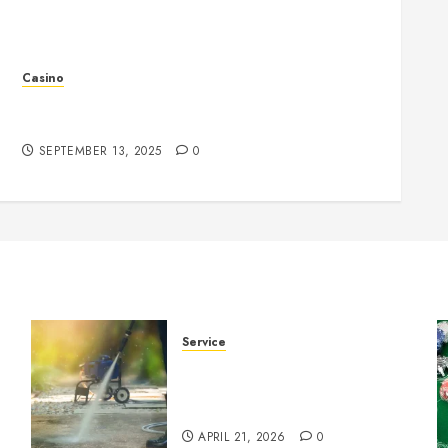
Casino
Latest Updates and Features on Atas Online
Casino Platform
SEPTEMBER 13, 2025
0
Service
Same Day Pressure Washing
Service in Dublin for Quick
Property Cleaning
APRIL 21, 2026
0