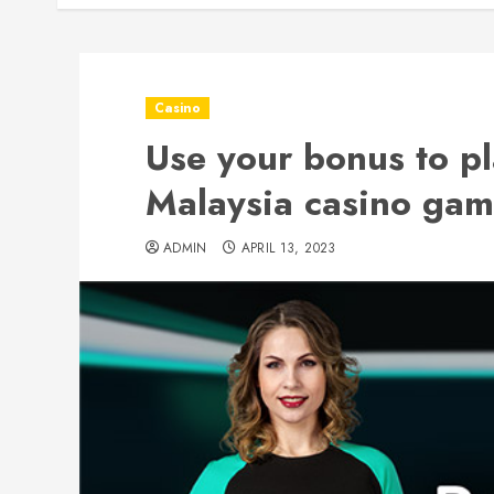
Casino
Use your bonus to pl
Malaysia casino gam
ADMIN
APRIL 13, 2023