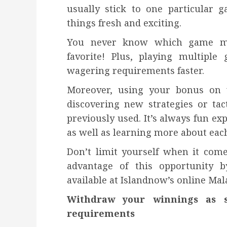
usually stick to one particular 
things fresh and exciting.
You never know which game m
favorite! Plus, playing multipl
wagering requirements faster.
Moreover, using your bonus on 
discovering new strategies or ta
previously used. It’s always fun e
as well as learning more about eac
Don’t limit yourself when it come
advantage of this opportunity 
available at Islandnow’s online Ma
Withdraw your winnings as 
requirements