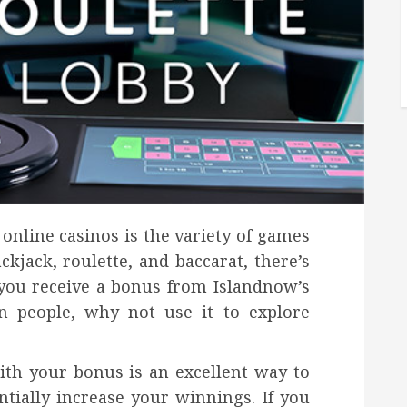
 online casinos is the variety of games
ackjack, roulette, and baccarat, there’s
you receive a bonus from Islandnow’s
n people, why not use it to explore
ith your bonus is an excellent way to
tially increase your winnings. If you