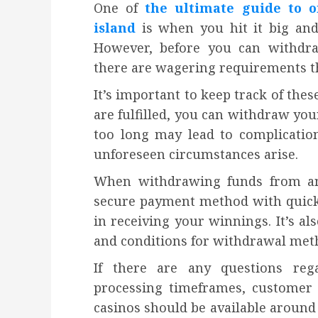
One of
the ultimate guide to 
island
is when you hit it big and
However, before you can withdr
there are wagering requirements t
It’s important to keep track of the
are fulfilled, you can withdraw yo
too long may lead to complicatio
unforeseen circumstances arise.
When withdrawing funds from an
secure payment method with quick 
in receiving your winnings. It’s al
and conditions for withdrawal metho
If there are any questions reg
processing timeframes, customer 
casinos should be available around 