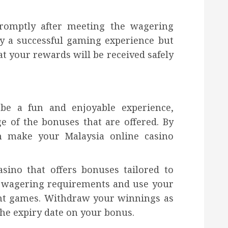
romptly after meeting the wagering
oy a successful gaming experience but
t your rewards will be received safely
 be a fun and enjoyable experience,
e of the bonuses that are offered. By
an make your Malaysia online casino
ino that offers bonuses tailored to
e wagering requirements and use your
ent games. Withdraw your winnings as
the expiry date on your bonus.