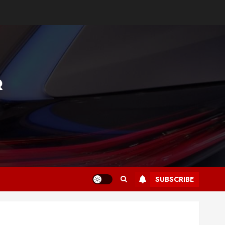
SUBSCRIBE