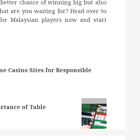
 better chance of winning big but also
what are you waiting for? Head over to
for Malaysian players now and start
ne Casino Sites for Responsible
rtance of Table