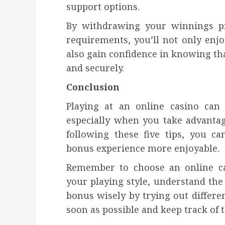
support options.
By withdrawing your winnings p
requirements, you’ll not only enj
also gain confidence in knowing tha
and securely.
Conclusion
Playing at an online casino can
especially when you take advantag
following these five tips, you c
bonus experience more enjoyable.
Remember to choose an online cas
your playing style, understand th
bonus wisely by trying out differ
soon as possible and keep track of 