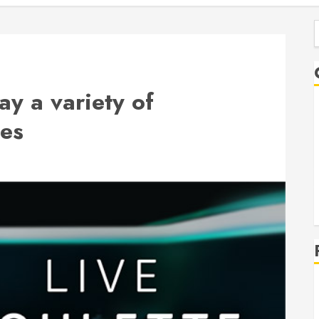
f
ay a variety of
es