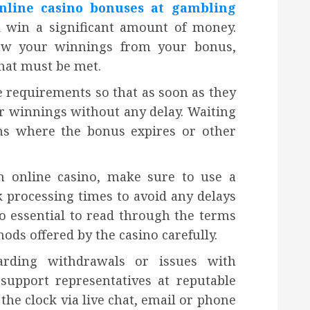
online casino bonuses at gambling
 win a significant amount of money.
aw your winnings from your bonus,
hat must be met.
se requirements so that as soon as they
ur winnings without any delay. Waiting
ns where the bonus expires or other
 online casino, make sure to use a
processing times to avoid any delays
so essential to read through the terms
ds offered by the casino carefully.
arding withdrawals or issues with
support representatives at reputable
the clock via live chat, email or phone