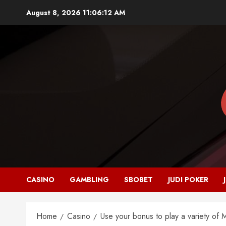
Skip
August 8, 2026
11:06:13 AM
to
content
CASINO
GAMBLING
SBOBET
JUDI POKER
Home
Casino
Use your bonus to play a variety of 