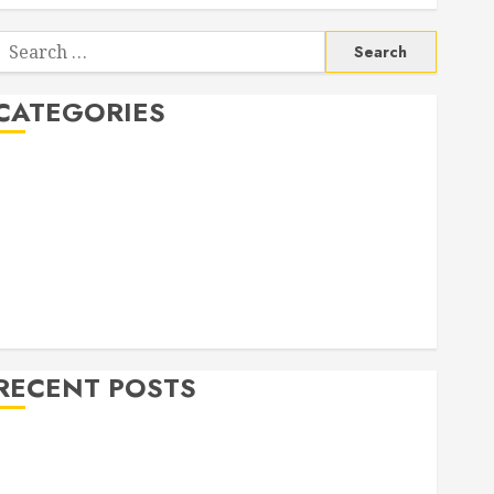
Search
or:
CATEGORIES
Casino
Gambling
Sbobet
Judi Poker
Judi Casino
Online Poker
Poker
RECENT POSTS
Best Features of miliarslot77.com Casino
Same Day Pressure Washing Service in Dublin for