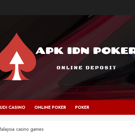
JUDI CASINO
ONLINE POKER
POKER
Malaysia casino games