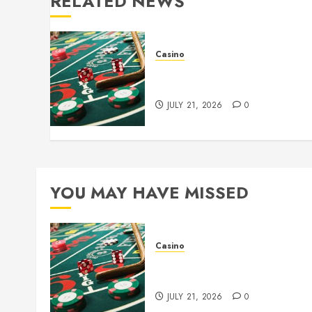
RELATED NEWS
Casino
Best Features of
miliarslot77.com Casino
JULY 21, 2026
0
YOU MAY HAVE MISSED
Casino
Best Features of
miliarslot77.com Casino
JULY 21, 2026
0