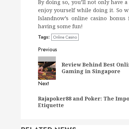
By doing so, you’ll not only have a
enjoy yourself while doing it. So 
Islandnow’s online casino bonus 
having some fun!
Tags:
Online Casino
Post
Previous
navigation
Previous
Review Behind Best Onli
post:
Gaming in Singapore
Next
Next
Rajapoker88 and Poker: The Impo
post:
Etiquette