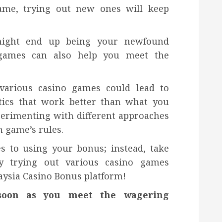
game, trying out new ones will keep
ight end up being your newfound
e games can also help you meet the
various casino games could lead to
ctics that work better than what you
xperimenting with different approaches
h game’s rules.
s to using your bonus; instead, take
by trying out various casino games
laysia Casino Bonus platform!
soon as you meet the wagering