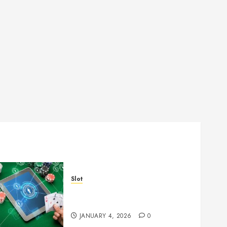
Slot
MPO500 Login – Access
Casino Slots Easily
JANUARY 4, 2026
0