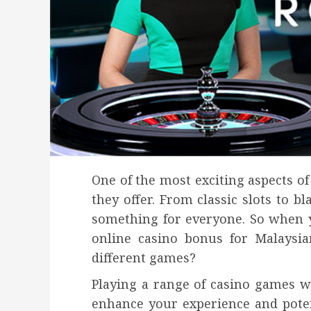
One of the most exciting aspects of
they offer. From classic slots to bl
something for everyone. So when 
online casino bonus for Malaysia
different games?
Playing a range of casino games w
enhance your experience and poten