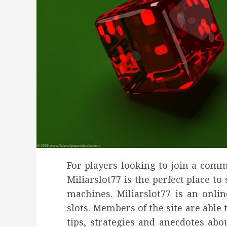
For players looking to join a comm
Miliarslot77 is the perfect place t
machines. Miliarslot77 is an onli
slots. Members of the site are able
tips, strategies and anecdotes abo