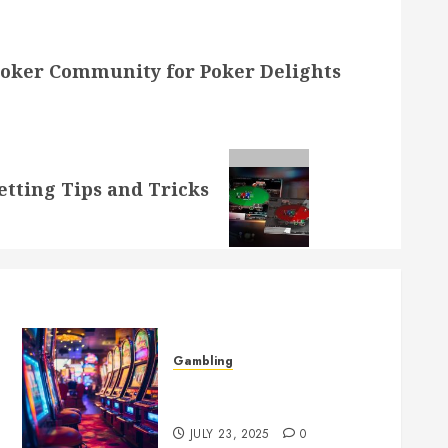
poker Community for Poker Delights
etting Tips and Tricks
Gambling
Mega888 Online Game That
Never Gets Old
JULY 23, 2025
0