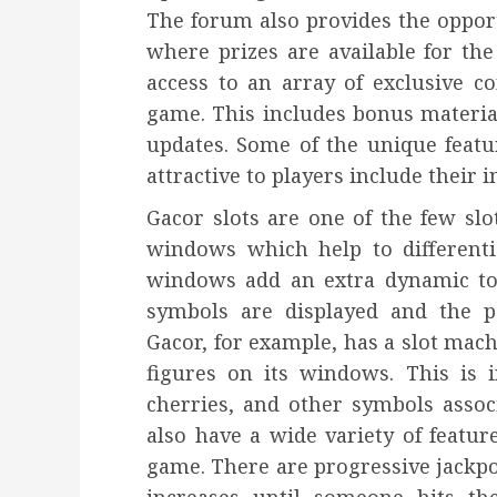
The forum also provides the oppor
where prizes are available for th
access to an array of exclusive c
game. This includes bonus materia
updates. Some of the unique featu
attractive to players include their 
Gacor slots are one of the few slo
windows which help to differenti
windows add an extra dynamic to
symbols are displayed and the po
Gacor, for example, has a slot mach
figures on its windows. This is in
cherries, and other symbols assoc
also have a wide variety of featur
game. There are progressive jackpo