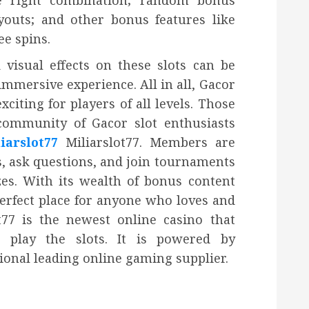
he right combination; random bonus
youts; and other bonus features like
ee spins.
 visual effects on these slots can be
mmersive experience. All in all, Gacor
citing for players of all levels. Those
 community of Gacor slot enthusiasts
iarslot77
Miliarslot77. Members are
, ask questions, and join tournaments
es. With its wealth of bonus content
perfect place for anyone who loves and
ot77 is the newest online casino that
 play the slots. It is powered by
ional leading online gaming supplier.