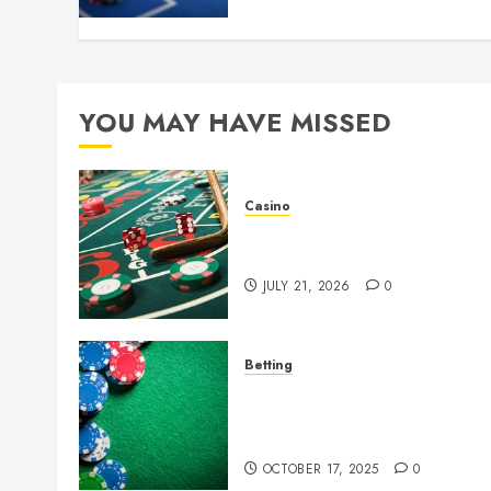
YOU MAY HAVE MISSED
Casino
Best Features of
miliarslot77.com Casino
JULY 21, 2026
0
Betting
Breaking Results See Who
Wins Big in today’s Live Draw
Cambodia
OCTOBER 17, 2025
0