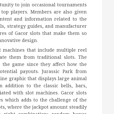
tunity to join occasional tournaments
e top players. Members are also given
ontent and information related to the
ls, strategy guides, and manufacturer
res of Gacor slots that make them so
innovative design.
t machines that include multiple reel
ate them from traditional slots. The
 the game since they affect how the
tential payouts. Jurassic Park from
ine graphic that displays large animal
 addition to the classic bells, bars,
iated with slot machines. Gacor slots
es which adds to the challenge of the
ts, where the jackpot amount steadily