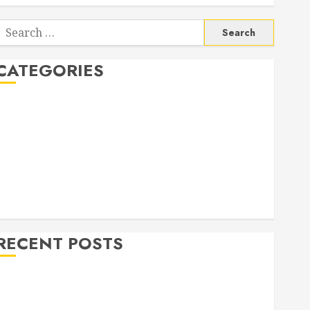
Search
or:
CATEGORIES
Casino
Gambling
Sbobet
Judi Poker
Judi Casino
Online Poker
Poker
RECENT POSTS
Best Features of miliarslot77.com Casino
Same Day Pressure Washing Service in Dublin for