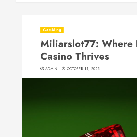
Gambling
Miliarslot77: Where 
Casino Thrives
ADMIN
OCTOBER 11, 2023