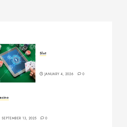
Slot
MPO500 Login – Access
Casino Slots Easily
JANUARY 4, 2026
0
asino
atest Updates and Features on Atas Online
asino Platform
SEPTEMBER 13, 2025
0