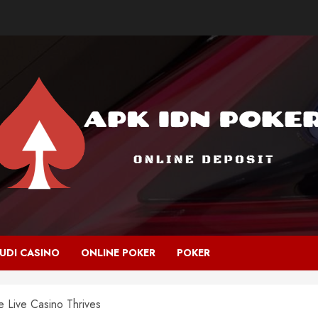
JUDI CASINO
ONLINE POKER
POKER
e Live Casino Thrives