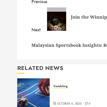
Post
Previous
navigation
Previous
Join the Winni
post:
Next
Next
Malaysian Sportsbook Insights: B
post:
RELATED NEWS
Gambling
Fun and Rewarding Casino
Slots at Rajabonanza88
OCTOBER 4, 2025
0