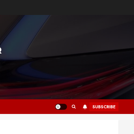
SUBSCRIBE