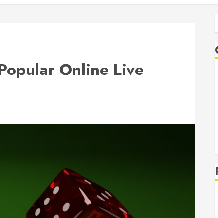
f
Popular Online Live