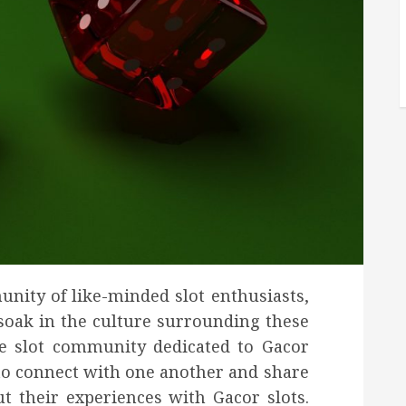
unity of like-minded slot enthusiasts,
o soak in the culture surrounding these
ne slot community dedicated to Gacor
 to connect with one another and share
ut their experiences with Gacor slots.