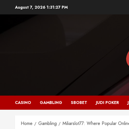
Skip
August 7, 2026
1:31:28 PM
to
content
CASINO
GAMBLING
SBOBET
JUDI POKER
Home
Gambling
Miliarslot77: Where Popular Onlin