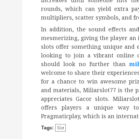
increases until someone hits t
rounds, which can yield extra pa
multipliers, scatter symbols, and fr
In addition, the sound effects and
mesmerizing, giving the player an i
slots offer something unique and ex
looking to join a vibrant online
should look no further than
mil
welcome to share their experiences
for a chance to win awesome priz
and materials, Miliarslot77 is the 
appreciates Gacor slots. Miliarsl
offers players a unique way to
Pragmaticplay, which is an internat
Tags:
Slot