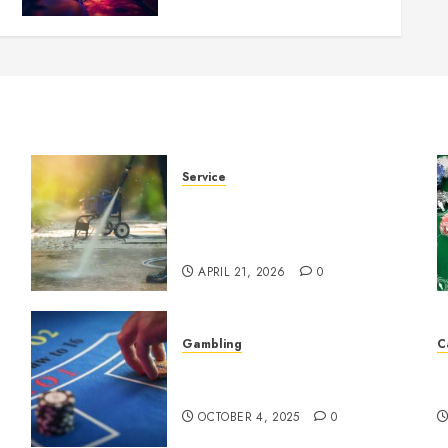
Service
Same Day Pressure Washing
Service in Dublin for Quick
Property Cleaning
APRIL 21, 2026
0
Gambling
C
Fun and Rewarding Casino
L
Slots at Rajabonanza88
C
OCTOBER 4, 2025
0