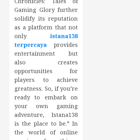
Chronicles: Tales of
Gaming Glory further
solidify its reputation
as a platform that not
only
istana138
terpercaya
provides
entertainment but
also creates
opportunities for
players to achieve
greatness. So, if you’re
ready to embark on
your own gaming
adventure, Istana138
is the place to be.” In
the world of online