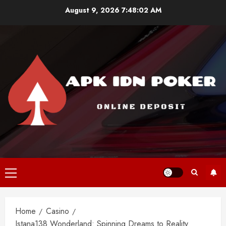
Skip
August 9, 2026
7:48:02 AM
to
content
Primary
Menu
Home
Casino
Istana138 Wonderland: Spinning Dreams to Reality