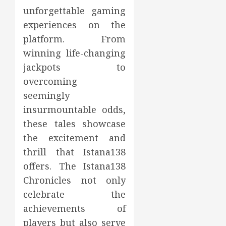
unforgettable gaming
experiences on the
platform. From
winning life-changing
jackpots to
overcoming
seemingly
insurmountable odds,
these tales showcase
the excitement and
thrill that Istana138
offers. The Istana138
Chronicles not only
celebrate the
achievements of
players but also serve