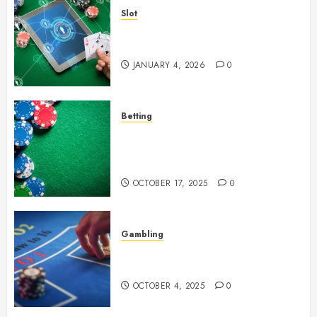
Slot
MPO500 Login – Access Casino
Slots Easily
JANUARY 4, 2026
0
Betting
Breaking Results See Who Wins
Big in today’s Live Draw
Cambodia
OCTOBER 17, 2025
0
Gambling
Fun and Rewarding Casino Slots
at Rajabonanza88
OCTOBER 4, 2025
0