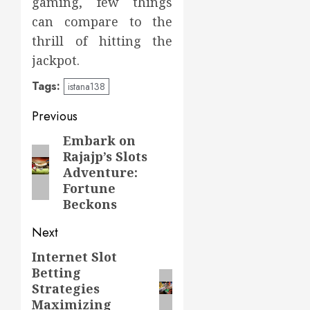
gaming, few things
can compare to the
thrill of hitting the
jackpot.
Tags:
istana138
Post
Previous
navigation
Embark on
Previous
Rajajp’s Slots
post:
Adventure:
Fortune
Beckons
Next
Internet Slot
Next
Betting
post:
Strategies
Maximizing