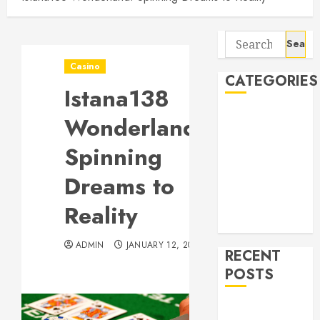
Search
for:
Casino
CATEGORIES
Istana138
Casino
Wonderland:
Gambling
Spinning
Sbobet
Judi Poker
Dreams to
Judi Casino
Online Poker
Reality
Poker
ADMIN
JANUARY 12, 2024
RECENT
POSTS
Best Features