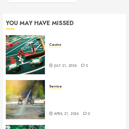
YOU MAY HAVE MISSED
Casino
Best Features of miliarslot77.com
Casino
JULY 21, 2026
0
Service
Same Day Pressure Washing
Service in Dublin for Quick
Property Cleaning
APRIL 21, 2026
0