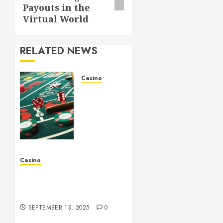
Payouts in the
Virtual World
RELATED NEWS
Casino
Best
Features
of
miliarslot77.com
Casino
JULY 21,
Casino
2026
Latest Updates and
0
Features on Atas Online
Casino Platform
SEPTEMBER 13, 2025
0