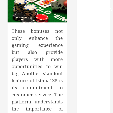
of
miliarslot77.com
Casino
Same Day
Pressure
These bonuses not
Washing
only enhance the
Service in
gaming experience
Dublin for
but also provide
Quick
players with more
Property
Cleaning
opportunities to win
MPO500 Login
big. Another standout
– Access
feature of Istana138 is
Casino Slots
its commitment to
Easily
customer service. The
Breaking
platform understands
Results See
the importance of
Who Wins Big