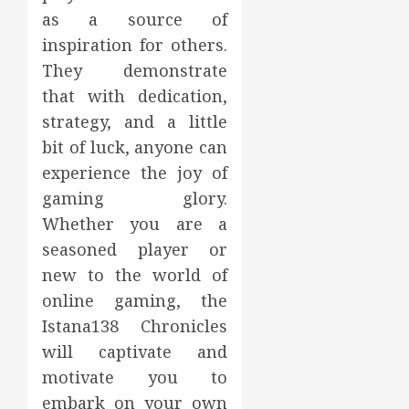
as a source of
inspiration for others.
They demonstrate
that with dedication,
strategy, and a little
bit of luck, anyone can
experience the joy of
gaming glory.
Whether you are a
seasoned player or
new to the world of
online gaming, the
Istana138 Chronicles
will captivate and
motivate you to
embark on your own