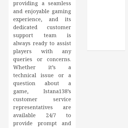
providing a seamless
in today’s Live
and enjoyable gaming
Draw
Cambodia
experience, and its
Fun and
dedicated customer
Rewarding
support team is
Casino Slots at
always ready to assist
Rajabonanza88
players with any
queries or concerns.
Whether it’s a
technical issue or a
question about a
game, Istana138’s
customer service
representatives are
available 24/7 to
provide prompt and