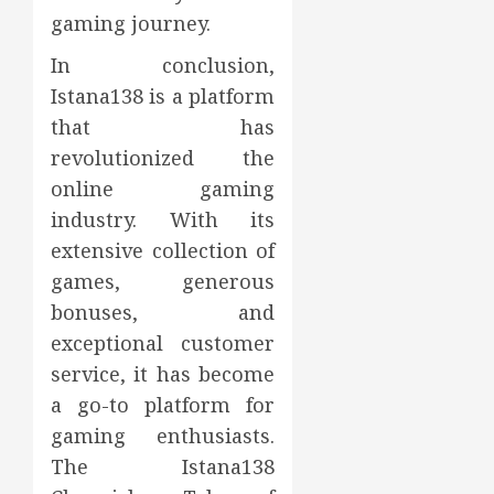
gaming journey.
In conclusion,
Istana138 is a platform
that has
revolutionized the
online gaming
industry. With its
extensive collection of
games, generous
bonuses, and
exceptional customer
service, it has become
a go-to platform for
gaming enthusiasts.
The Istana138