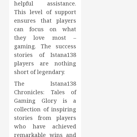
helpful assistance.
This level of support
ensures that players
can focus on what
they love most –
gaming. The success
stories of Istana138
players are nothing
short of legendary.
The Istana138
Chronicles: Tales of
Gaming Glory is a
collection of inspiring
stories from players
who have achieved
remarkable wins and